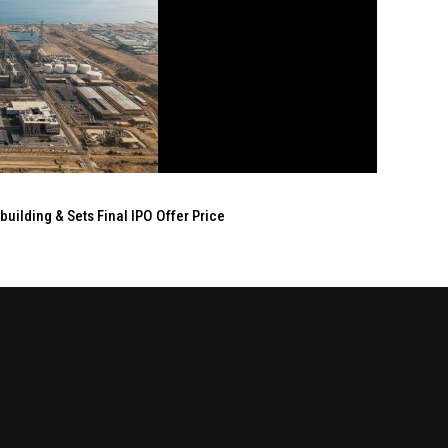
ilding & Sets Final IPO Offer Price