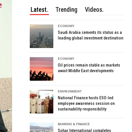
Latest.
Trending
Videos.
ECONOMY
Saudi Arabia cements its status as a
leading global investment destination
ECONOMY
Oil prices remain stable as markets
await Middle East developments
ENVIRONMENT
National Finance hosts ESO-led
employee awareness session on
sustainability responsibility
BANKING & FINANCE
Sohar International completes