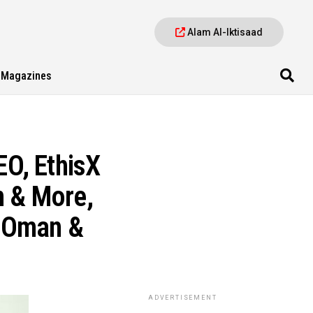
Alam Al-Iktisaad
Magazines
O, EthisX
n & More,
n Oman &
ADVERTISEMENT