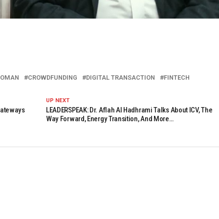
 OMAN
CROWDFUNDING
DIGITAL TRANSACTION
FINTECH
UP NEXT
Gateways
LEADERSPEAK: Dr. Aflah Al Hadhrami Talks About ICV, The
Way Forward, Energy Transition, And More…