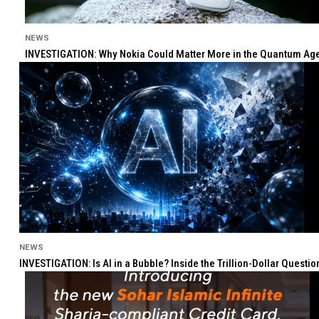
NEWS
INVESTIGATION: Why Nokia Could Matter More in the Quantum Age 
NEWS
INVESTIGATION: Is AI in a Bubble? Inside the Trillion-Dollar Quest