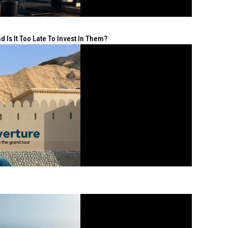
 Is It Too Late To Invest In Them?