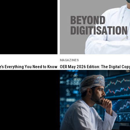
MAGAZINES
re’s Everything You Need to Know
OER May 2026 Edition: The Digital Cop