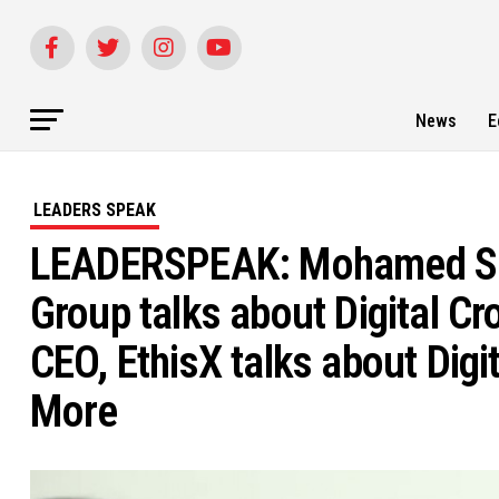
News
E
LEADERS SPEAK
LEADERSPEAK: Mohamed She
Group talks about Digital C
CEO, EthisX talks about Dig
More