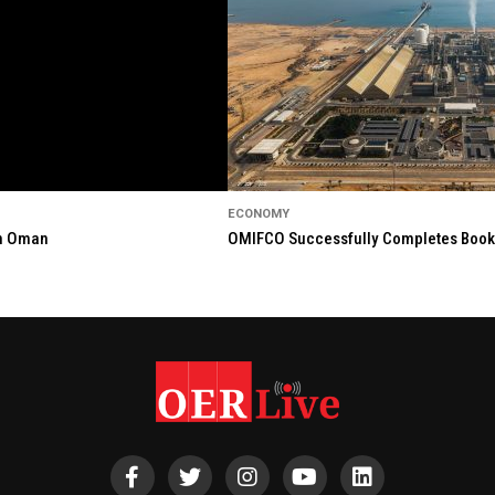
ECONOMY
in Oman
OMIFCO Successfully Completes Bookbu