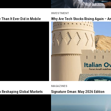
INVESTMENT
Than It Ever Did in Mobile
Why Are Tech Stocks Rising Again – And
MAGAZINES
ion Reshaping Global Markets
Signature Oman: May 2026 Edition