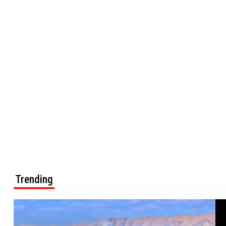
Trending