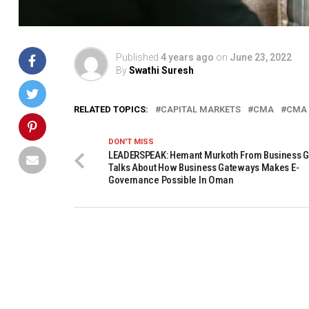
Published
4 years ago
on
June 23, 2022
By
Swathi Suresh
RELATED TOPICS:
CAPITAL MARKETS
CMA
CMA
DON'T MISS
LEADERSPEAK: Hemant Murkoth From Business 
Talks About How Business Gateways Makes E-
Governance Possible In Oman