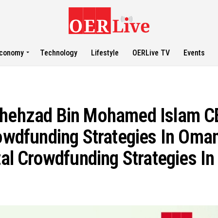
conomy
Technology
Lifestyle
OERLive TV
Events
hzad Bin Mohamed Islam CE
rowdfunding Strategies In Oma
ital Crowdfunding Strategies I