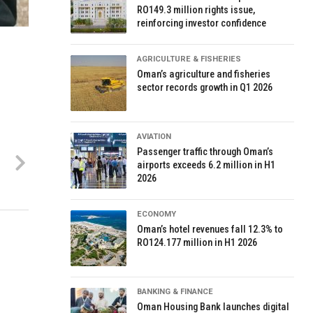
RO149.3 million rights issue,
reinforcing investor confidence
AGRICULTURE & FISHERIES
Oman’s agriculture and fisheries
sector records growth in Q1 2026
AVIATION
Passenger traffic through Oman’s
airports exceeds 6.2 million in H1
2026
ECONOMY
Oman’s hotel revenues fall 12.3% to
RO124.177 million in H1 2026
BANKING & FINANCE
Oman Housing Bank launches digital