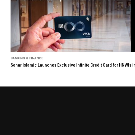
BANKING & FINANCE
Sohar Islamic Launches Exclusive Infinite Credit Card for HNWIs 