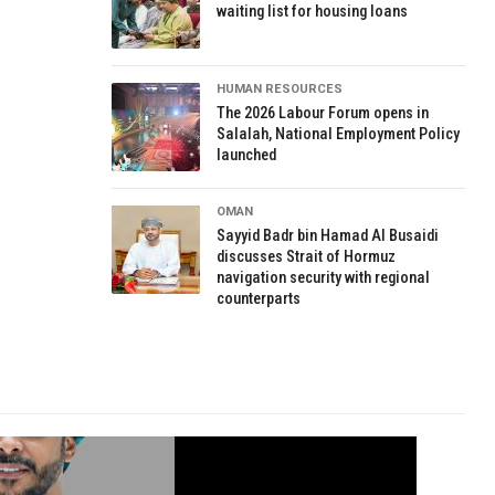
waiting list for housing loans
HUMAN RESOURCES
The 2026 Labour Forum opens in
Salalah, National Employment Policy
launched
OMAN
Sayyid Badr bin Hamad Al Busaidi
discusses Strait of Hormuz
navigation security with regional
counterparts