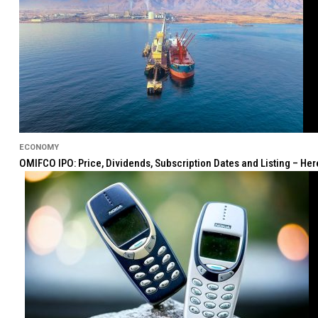
ECONOMY
OMIFCO IPO: Price, Dividends, Subscription Dates and Listing – He