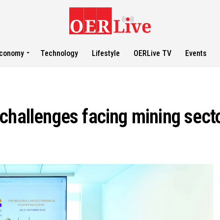
conomy
Technology
Lifestyle
OERLive TV
Events
challenges facing mining secto