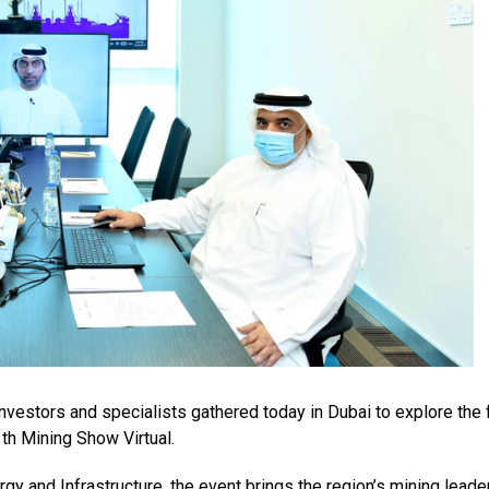
vestors and specialists gathered today in Dubai to explore the 
3th Mining Show Virtual.
rgy and Infrastructure, the event brings the region’s mining leade