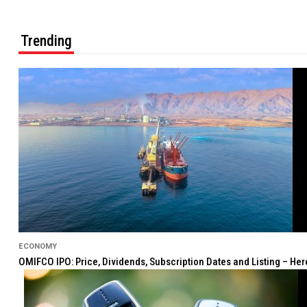
Trending
ECONOMY
OMIFCO IPO: Price, Dividends, Subscription Dates and Listing – He