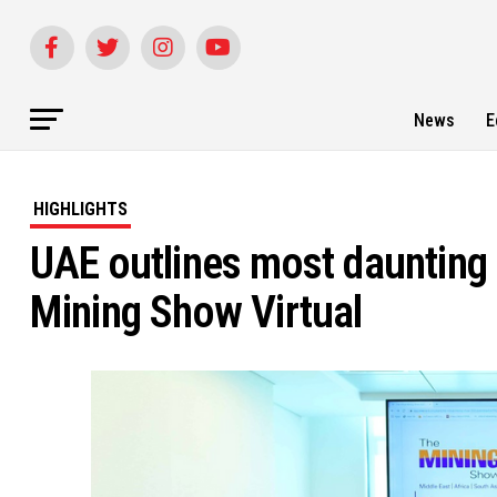
News
E
HIGHLIGHTS
UAE outlines most daunting 
Mining Show Virtual