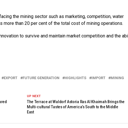
acing the mining sector such as marketing, competition, water
 more than 20 per cent of the total cost of mining operations.
novation to survive and maintain market competition and the abil
EXPORT
FUTURE GENERATION
HIGHLIGHTS
IMPORT
MINING
UP NEXT
ared
The Terrace at Waldorf Astoria Ras Al Khaimah Brings the
Multi-cultural Tastes of America’s South to the Middle
East