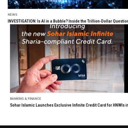
NEWS
INVESTIGATION: Is AI in a Bubble? Inside the Trillion-Dollar Quest
BANKING & FINANCE
Sohar Islamic Launches Exclusive Infinite Credit Card for HNWIs 