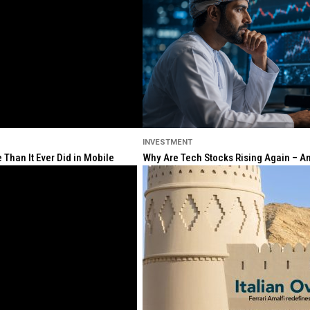
INVESTMENT
Than It Ever Did in Mobile
Why Are Tech Stocks Rising Again – And