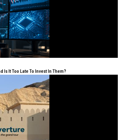
 Is It Too Late To Invest In Them?