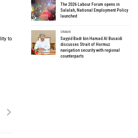
The 2026 Labour Forum opens in
Salalah, National Employment Policy
launched
OMAN
ity to
Sayyid Badr bin Hamad Al Busaidi
discusses Strait of Hormuz
navigation security with regional
counterparts