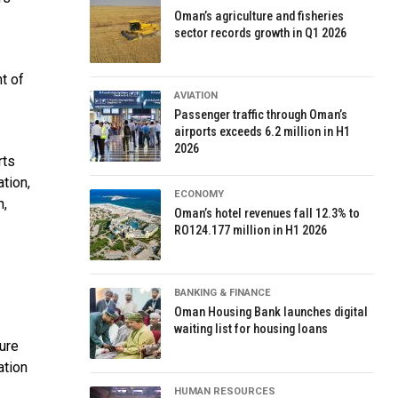
Oman’s agriculture and fisheries
sector records growth in Q1 2026
t of
AVIATION
Passenger traffic through Oman’s
airports exceeds 6.2 million in H1
2026
rts
tion,
ECONOMY
n,
Oman’s hotel revenues fall 12.3% to
RO124.177 million in H1 2026
BANKING & FINANCE
Oman Housing Bank launches digital
waiting list for housing loans
ure
ation
HUMAN RESOURCES