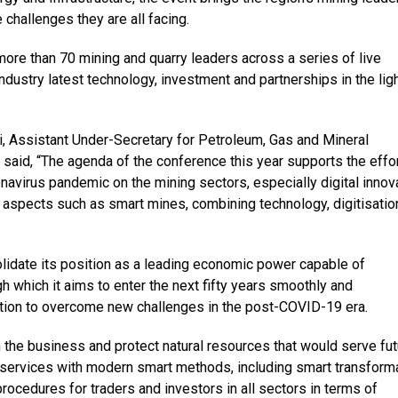
 challenges they are all facing.
more than 70 mining and quarry leaders across a series of live
ndustry latest technology, investment and partnerships in the ligh
 Assistant Under-Secretary for Petroleum, Gas and Mineral
 said, “The agenda of the conference this year supports the effo
virus pandemic on the mining sectors, especially digital innova
aspects such as smart mines, combining technology, digitisatio
lidate its position as a leading economic power capable of
h which it aims to enter the next fifty years smoothly and
action to overcome new challenges in the post-COVID-19 era.
 the business and protect natural resources that would serve fut
t services with modern smart methods, including smart transform
 procedures for traders and investors in all sectors in terms of