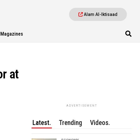
Alam Al-Iktisaad
Magazines
r at
ADVERTISEMENT
Latest.
Trending
Videos.