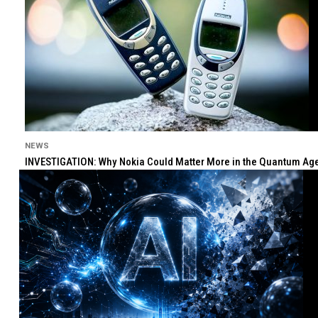
NEWS
INVESTIGATION: Why Nokia Could Matter More in the Quantum Age 