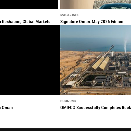
MAGAZINES
ion Reshaping Global Markets
Signature Oman: May 2026 Edition
ECONOMY
in Oman
OMIFCO Successfully Completes Bookbu