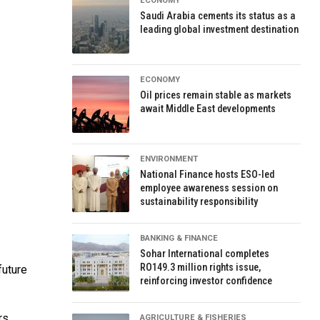
ECONOMY
Saudi Arabia cements its status as a
leading global investment destination
ECONOMY
Oil prices remain stable as markets
await Middle East developments
ENVIRONMENT
National Finance hosts ESO-led
employee awareness session on
sustainability responsibility
BANKING & FINANCE
Sohar International completes
RO149.3 million rights issue,
future
reinforcing investor confidence
rs
AGRICULTURE & FISHERIES