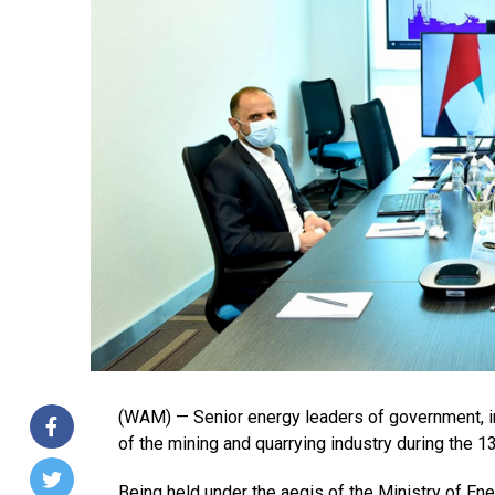
(WAM) — Senior energy leaders of government, in
of the mining and quarrying industry during the 1
Being held under the aegis of the Ministry of Ene