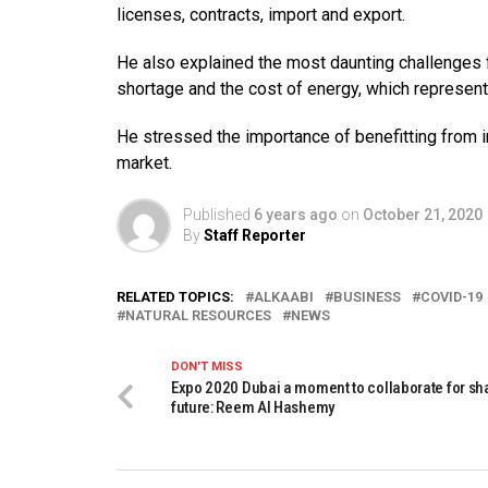
licenses, contracts, import and export.
He also explained the most daunting challenges f
shortage and the cost of energy, which represents
He stressed the importance of benefitting from in
market.
Published
6 years ago
on
October 21, 2020
By
Staff Reporter
RELATED TOPICS:
ALKAABI
BUSINESS
COVID-19
NATURAL RESOURCES
NEWS
DON'T MISS
Expo 2020 Dubai a moment to collaborate for sh
future: Reem Al Hashemy