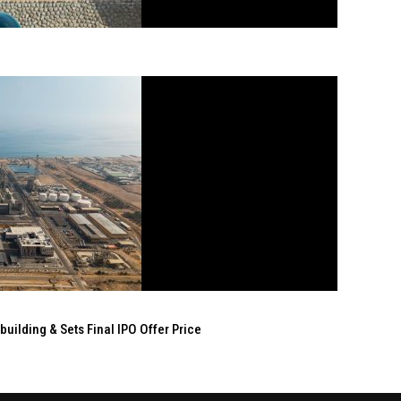
ilding & Sets Final IPO Offer Price