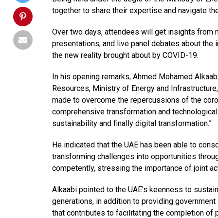
together to share their expertise and navigate the
Over two days, attendees will get insights from 
presentations, and live panel debates about the i
the new reality brought about by COVID-19.
In his opening remarks, Ahmed Mohamed Alkaabi,
Resources, Ministry of Energy and Infrastructure,
made to overcome the repercussions of the corona
comprehensive transformation and technological 
sustainability and finally digital transformation.”
He indicated that the UAE has been able to conso
transforming challenges into opportunities throug
competently, stressing the importance of joint 
Alkaabi pointed to the UAE’s keenness to sustain
generations, in addition to providing governmen
that contributes to facilitating the completion of