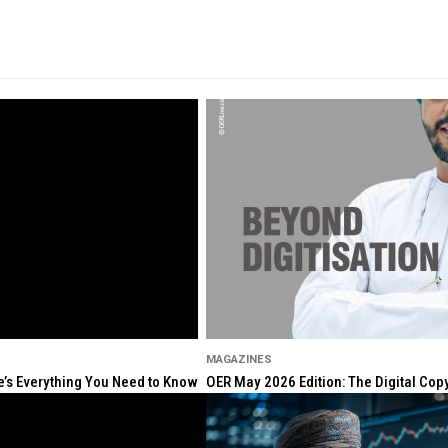
MAGAZINES
re’s Everything You Need to Know
OER May 2026 Edition: The Digital Cop