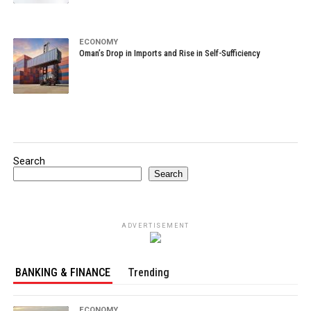
ECONOMY
Oman’s Drop in Imports and Rise in Self-Sufficiency
Search
Search
ADVERTISEMENT
BANKING & FINANCE
Trending
ECONOMY