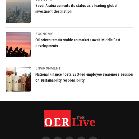
Saudi Arabia cements its status as a leading global
investment destination
ECONOMY
Oil prices remain stable as markets await Middle East
developments
ENVIRONMENT
National Finance hosts ESO-led employee awareness session
on sustainability responsibility