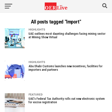
All posts tagged "Import"
HIGHLIGHTS
UAE outlines most daunting challenges facing mining sector
at Mining Show Virtual
HIGHLIGHTS
Abu Dhabi Customs launches new incentives, facilities for
importers and partners
FEATURED
UAE’s Federal Tax Authority rolls out new electronic system
for excise registration