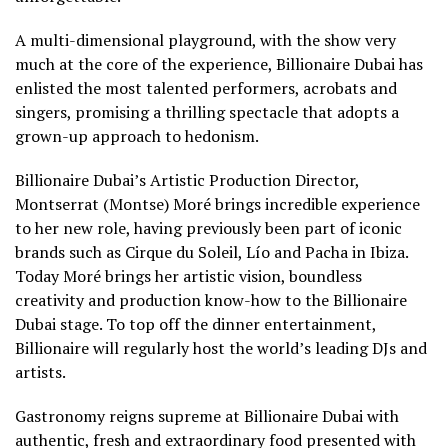
A multi-dimensional playground, with the show very
much at the core of the experience, Billionaire Dubai has
enlisted the most talented performers, acrobats and
singers, promising a thrilling spectacle that adopts a
grown-up approach to hedonism.
Billionaire Dubai’s Artistic Production Director,
Montserrat (Montse) Moré brings incredible experience
to her new role, having previously been part of iconic
brands such as Cirque du Soleil, Lío and Pacha in Ibiza.
Today Moré brings her artistic vision, boundless
creativity and production know-how to the Billionaire
Dubai stage. To top off the dinner entertainment,
Billionaire will regularly host the world’s leading DJs and
artists.
Gastronomy reigns supreme at Billionaire Dubai with
authentic, fresh and extraordinary food presented with