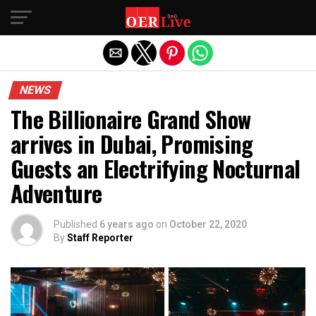
Exit mobile version
NEWS
The Billionaire Grand Show
arrives in Dubai, Promising
Guests an Electrifying Nocturnal
Adventure
Published
6 years ago
on
October 22, 2020
By
Staff Reporter