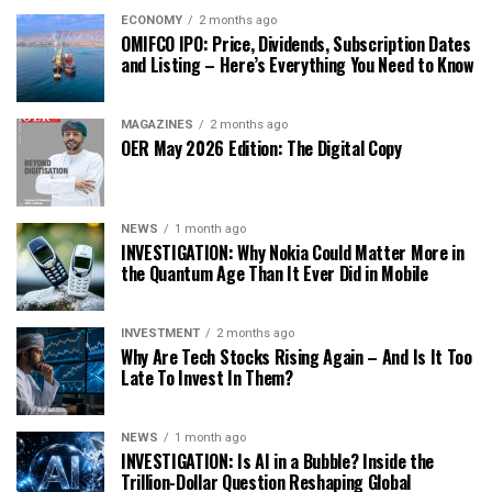
ECONOMY
2 months ago
OMIFCO IPO: Price, Dividends, Subscription Dates
and Listing – Here’s Everything You Need to Know
MAGAZINES
2 months ago
OER May 2026 Edition: The Digital Copy
NEWS
1 month ago
INVESTIGATION: Why Nokia Could Matter More in
the Quantum Age Than It Ever Did in Mobile
INVESTMENT
2 months ago
Why Are Tech Stocks Rising Again – And Is It Too
Late To Invest In Them?
NEWS
1 month ago
INVESTIGATION: Is AI in a Bubble? Inside the
Trillion-Dollar Question Reshaping Global