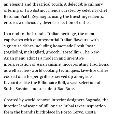
an elegant and theatrical touch. A delectable culinary
offering of two distinct menus curated by celebrity chef
Batuhan Piatti Zeynioglu, using the finest ingredients,
ensures a deliciously diverse selection of dishes.
In a nod to the brand’s Italian heritage, the menu
captivates with quintessential Italian flavours; with
signature dishes including homemade Fresh Pasta
(tagliolini, maltagliati, gnocchi, tortellini)
.
The New-
Asian menu adopts a modern and inventive
interpretation of Asian cuisine, incorporating traditional
as well as new-world cooking techniques. Live-fire dishes
cooked on a Josper grill are served up alongside
favourites like the Billionaire Roll, a vast selection of
Sushi, Sashimi and succulent Bao Buns.
Created by world renown interior designers Sagrada, the
interior landscape of Billionaire Dubai takes inspiration
form the brand’s birthplace in Porto Cervo, Costa