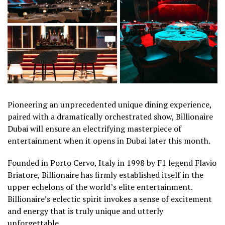
Pioneering an unprecedented unique dining experience,
paired with a dramatically orchestrated show, Billionaire
Dubai will ensure an electrifying masterpiece of
entertainment when it opens in Dubai later this month.
Founded in Porto Cervo, Italy in 1998 by F1 legend Flavio
Briatore, Billionaire has firmly established itself in the
upper echelons of the world’s elite entertainment.
Billionaire’s eclectic spirit invokes a sense of excitement
and energy that is truly unique and utterly
unforgettable.