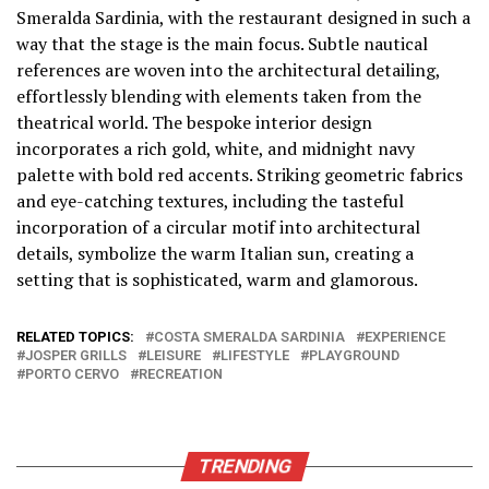
Smeralda Sardinia, with the restaurant designed in such a
way that the stage is the main focus. Subtle nautical
references are woven into the architectural detailing,
effortlessly blending with elements taken from the
theatrical world. The bespoke interior design
incorporates a rich gold, white, and midnight navy
palette with bold red accents. Striking geometric fabrics
and eye-catching textures, including the tasteful
incorporation of a circular motif into architectural
details, symbolize the warm Italian sun, creating a
setting that is sophisticated, warm and glamorous.
RELATED TOPICS:
COSTA SMERALDA SARDINIA
EXPERIENCE
JOSPER GRILLS
LEISURE
LIFESTYLE
PLAYGROUND
PORTO CERVO
RECREATION
TRENDING