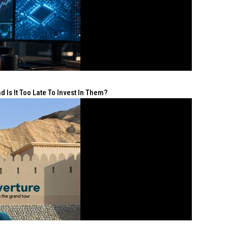
 Is It Too Late To Invest In Them?