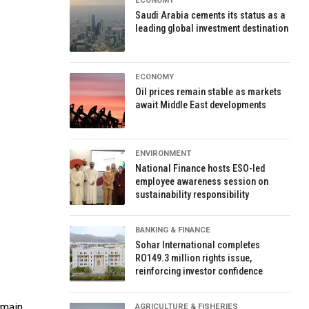
ECONOMY
Saudi Arabia cements its status as a
leading global investment destination
ECONOMY
Oil prices remain stable as markets
await Middle East developments
ENVIRONMENT
National Finance hosts ESO-led
employee awareness session on
sustainability responsibility
BANKING & FINANCE
Sohar International completes
RO149.3 million rights issue,
reinforcing investor confidence
emain
AGRICULTURE & FISHERIES