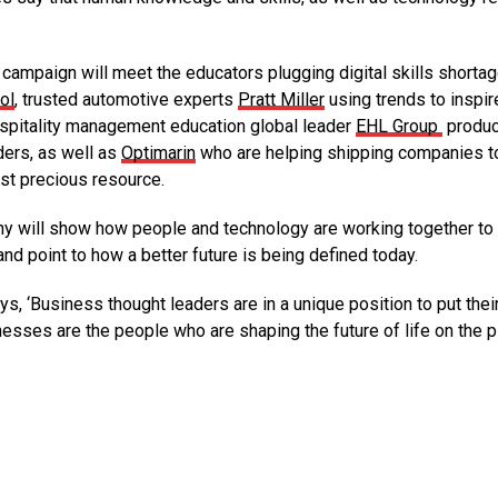
campaign will meet the educators plugging digital skills shorta
ol
, trusted automotive experts
Pratt Miller
using trends to inspi
hospitality management education global leader
EHL Group
produc
ders, as well as
Optimarin
who are helping shipping companies t
ost precious resource.
ny will show how people and technology are working together to
nd point to how a better future is being defined today.
ays, ‘Business thought leaders are in a unique position to put thei
nesses are the people who are shaping the future of life on the p