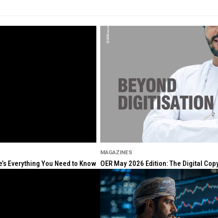
MAGAZINES
re’s Everything You Need to Know
OER May 2026 Edition: The Digital Cop