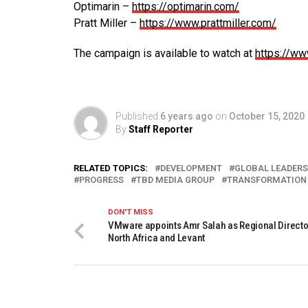
Optimarin –
https://optimarin.com/
Pratt Miller –
https://www.prattmiller.com/
The campaign is available to watch at
https://ww
Published
6 years ago
on
October 15, 2020
By
Staff Reporter
RELATED TOPICS:
DEVELOPMENT
GLOBAL LEADERS
PROGRESS
TBD MEDIA GROUP
TRANSFORMATION
DON'T MISS
VMware appoints Amr Salah as Regional Director
North Africa and Levant