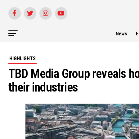
News
E
HIGHLIGHTS
TBD Media Group reveals ho
their industries