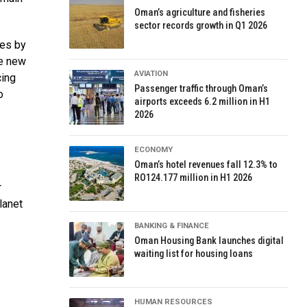
Oman’s agriculture and fisheries
sector records growth in Q1 2026
ges by
re new
AVIATION
ing
Passenger traffic through Oman’s
o
airports exceeds 6.2 million in H1
2026
ECONOMY
Oman’s hotel revenues fall 12.3% to
RO124.177 million in H1 2026
r
lanet
BANKING & FINANCE
Oman Housing Bank launches digital
waiting list for housing loans
HUMAN RESOURCES