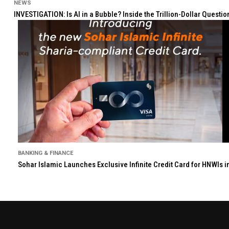
NEWS
INVESTIGATION: Is AI in a Bubble? Inside the Trillion-Dollar Quest
BANKING & FINANCE
Sohar Islamic Launches Exclusive Infinite Credit Card for HNWIs 