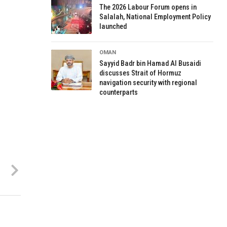
The 2026 Labour Forum opens in
Salalah, National Employment Policy
launched
OMAN
Sayyid Badr bin Hamad Al Busaidi
discusses Strait of Hormuz
navigation security with regional
counterparts