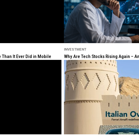
INVESTMENT
Than It Ever Did in Mobile
Why Are Tech Stocks Rising Again – And