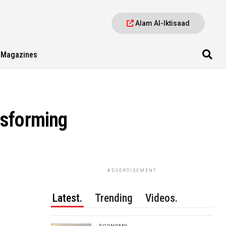
Alam Al-Iktisaad
Magazines
nsforming
ADVERTISEMENT
Latest.
Trending
Videos.