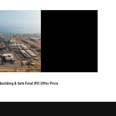
ilding & Sets Final IPO Offer Price