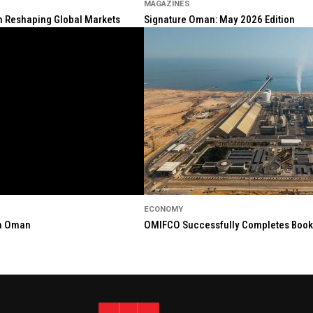
MAGAZINES
ion Reshaping Global Markets
Signature Oman: May 2026 Edition
ECONOMY
in Oman
OMIFCO Successfully Completes Bookbu