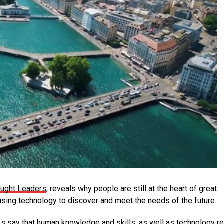
ought Leaders
, reveals why people are still at the heart of great
ing technology to discover and meet the needs of the future.
s say that human knowledge and skills, as well as technology r