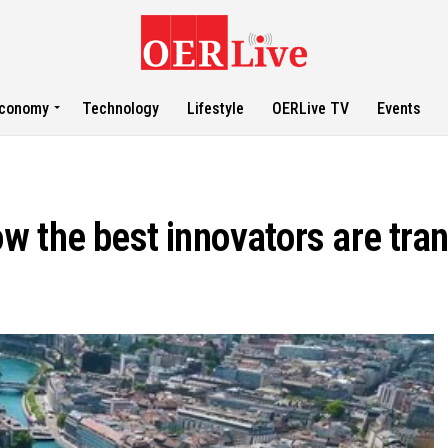
conomy
Technology
Lifestyle
OERLive TV
Events
w the best innovators are tra