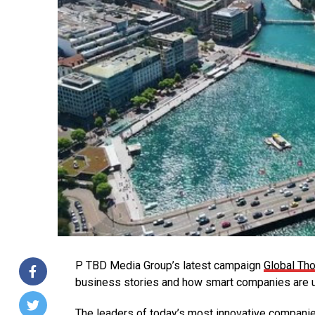
P TBD Media Group’s latest campaign
Global Th
business stories and how smart companies are us
The leaders of today’s most innovative companie