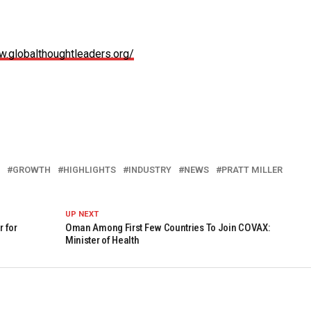
w.globalthoughtleaders.org/
GROWTH
HIGHLIGHTS
INDUSTRY
NEWS
PRATT MILLER
UP NEXT
 for
Oman Among First Few Countries To Join COVAX:
Minister of Health