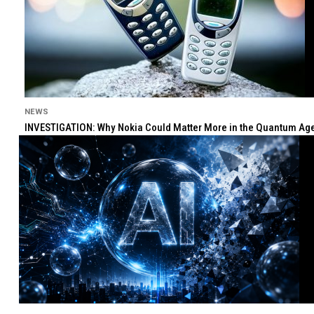
NEWS
INVESTIGATION: Why Nokia Could Matter More in the Quantum Age 