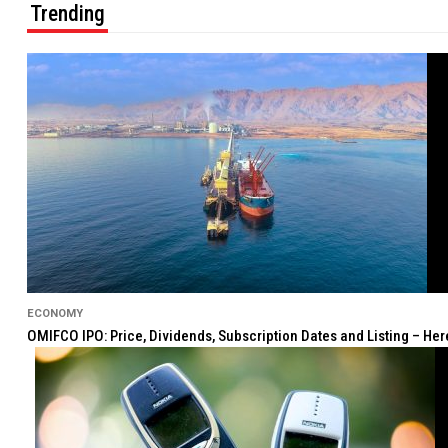
Trending
ECONOMY
OMIFCO IPO: Price, Dividends, Subscription Dates and Listing – He