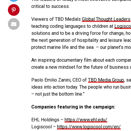
critical to success.
Viewers of TBD Media’s
Global Thought Leaders
teaching coding languages to children at
Logisco
solutions and to be a driving force for change, 
the next generation of hospitality and leisure lea
protect marine life and the sea – our planet’s m
An inspiring documentary film about each compa
create a new mindset for the future of business a
Paolo Emilio Zanini, CEO of
TBD Media Group
, s
ideas into action today. The people who run busi
– not just the bottom line.”
Companies featuring in the campaign:
EHL Holdings –
https://www.ehl.edu/
Logiscool –
https://www.logiscool.com/en/