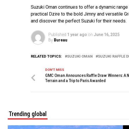
Suzuki Oman continues to offer a dynamic range o
practical Dzire to the bold Jimny and versatile 
and discover the perfect Suzuki for their needs.
Published
1 year ago
on
June 16, 2025
By
Bureau
RELATED TOPICS:
SUZUKI OMAN
SUZUKI RAFFLE 
DON'T MISS
GMC Oman Announces Raffle Draw Winners: A
Terrain and a Trip to Paris Awarded
Trending global