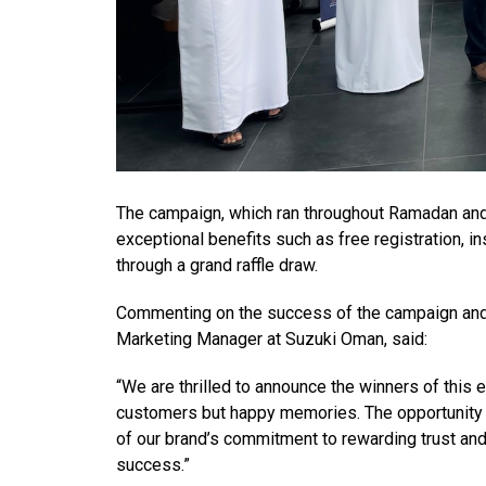
The campaign, which ran throughout Ramadan and
exceptional benefits such as free registration, i
through a grand raffle draw.
Commenting on the success of the campaign and
Marketing Manager at Suzuki Oman, said:
“We are thrilled to announce the winners of this 
customers but happy memories. The opportunity t
of our brand’s commitment to rewarding trust an
success.”