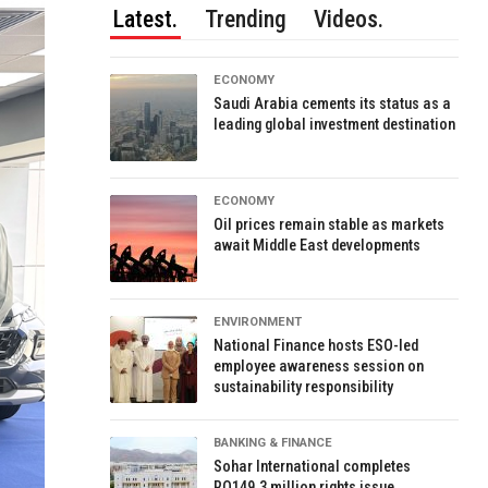
Latest.
Trending
Videos.
ECONOMY
Saudi Arabia cements its status as a
leading global investment destination
ECONOMY
Oil prices remain stable as markets
await Middle East developments
ENVIRONMENT
National Finance hosts ESO-led
employee awareness session on
sustainability responsibility
BANKING & FINANCE
Sohar International completes
RO149.3 million rights issue,