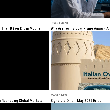
INVESTMENT
Than It Ever Did in Mobile
Why Are Tech Stocks Rising Again – And
MAGAZINES
ion Reshaping Global Markets
Signature Oman: May 2026 Edition