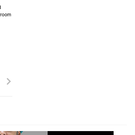
d
owroom