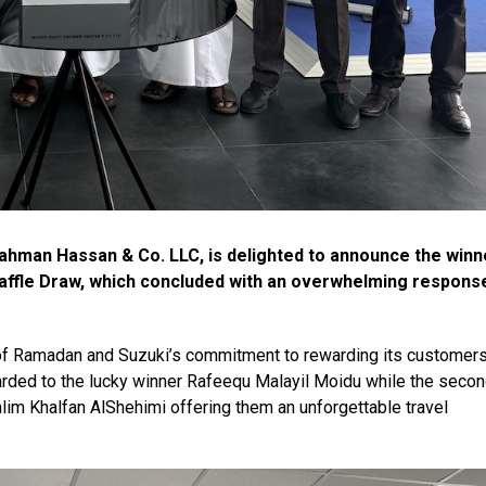
hman Hassan & Co. LLC, is delighted to announce the winn
affle Draw, which concluded with an overwhelming respons
t of Ramadan and Suzuki’s commitment to rewarding its customers
ded to the lucky winner Rafeequ Malayil Moidu while the seco
im Khalfan AlShehimi offering them an unforgettable travel