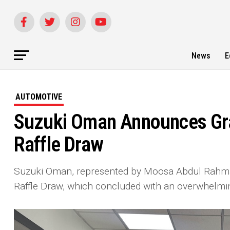
News
E
AUTOMOTIVE
Suzuki Oman Announces Gr
Raffle Draw
Suzuki Oman, represented by Moosa Abdul Rahman
Raffle Draw, which concluded with an overwhelmi