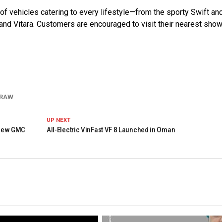
f vehicles catering to every lifestyle—from the sporty Swift an
Grand Vitara. Customers are encouraged to visit their nearest sh
DRAW
UP NEXT
 New GMC
All-Electric VinFast VF 8 Launched in Oman