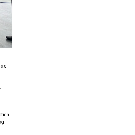
zes
,
t
ction
ng