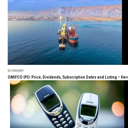
ECONOMY
OMIFCO IPO: Price, Dividends, Subscription Dates and Listing – He