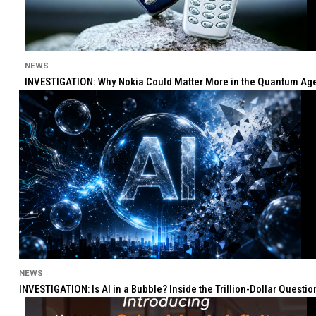
NEWS
INVESTIGATION: Why Nokia Could Matter More in the Quantum Age 
NEWS
INVESTIGATION: Is AI in a Bubble? Inside the Trillion-Dollar Quest