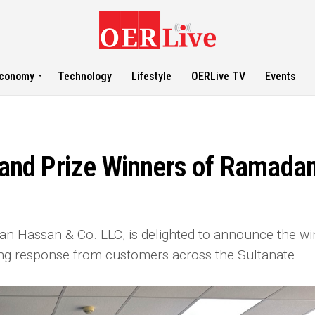
conomy
Technology
Lifestyle
OERLive TV
Events
and Prize Winners of Ramada
 Hassan & Co. LLC, is delighted to announce the wi
ng response from customers across the Sultanate.