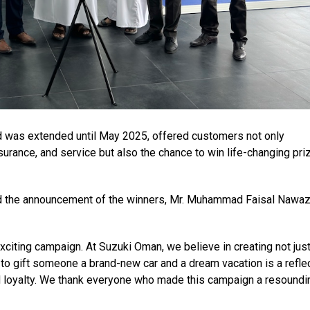
 was extended until May 2025, offered customers not only
nsurance, and service but also the chance to win life-changing pri
 the announcement of the winners, Mr. Muhammad Faisal Nawaz
exciting campaign. At Suzuki Oman, we believe in creating not jus
o gift someone a brand-new car and a dream vacation is a refle
d loyalty. We thank everyone who made this campaign a resoundi