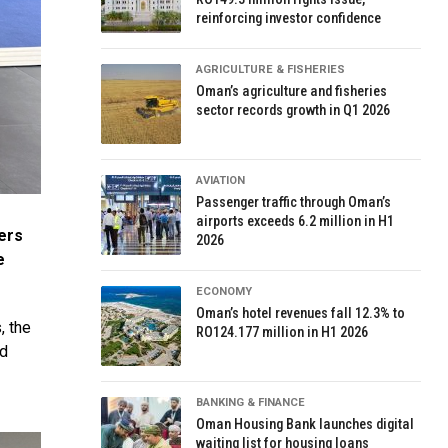
reinforcing investor confidence
AGRICULTURE & FISHERIES
Oman’s agriculture and fisheries
sector records growth in Q1 2026
AVIATION
Passenger traffic through Oman’s
airports exceeds 6.2 million in H1
ers
2026
e
ECONOMY
Oman’s hotel revenues fall 12.3% to
, the
RO124.177 million in H1 2026
nd
BANKING & FINANCE
Oman Housing Bank launches digital
waiting list for housing loans