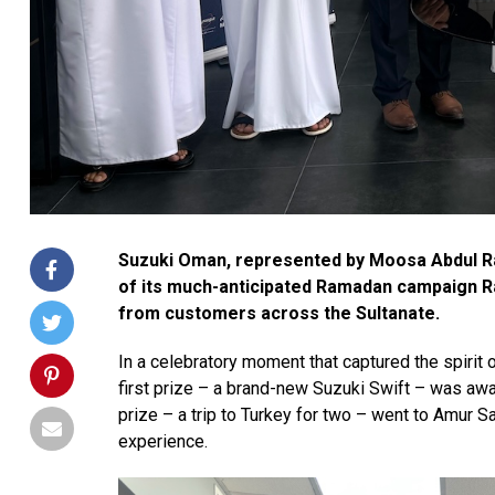
Suzuki Oman, represented by Moosa Abdul Ra
of its much-anticipated Ramadan campaign R
from customers across the Sultanate.
In a celebratory moment that captured the spiri
first prize – a brand-new
Suzuki Swift
– was awar
prize – a
trip to Turkey for two
– went to Amur Sal
experience.