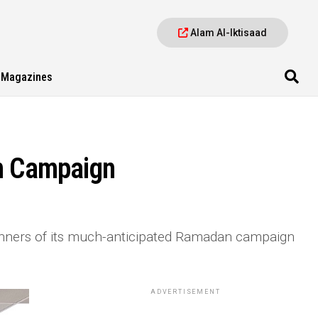
Alam Al-Iktisaad
Magazines
n Campaign
nners of its much-anticipated Ramadan campaign
ADVERTISEMENT