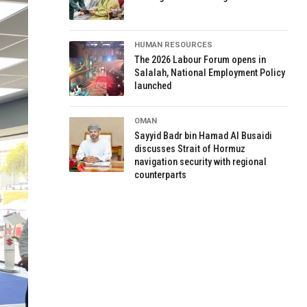
HUMAN RESOURCES
The 2026 Labour Forum opens in
Salalah, National Employment Policy
launched
OMAN
Sayyid Badr bin Hamad Al Busaidi
discusses Strait of Hormuz
navigation security with regional
counterparts