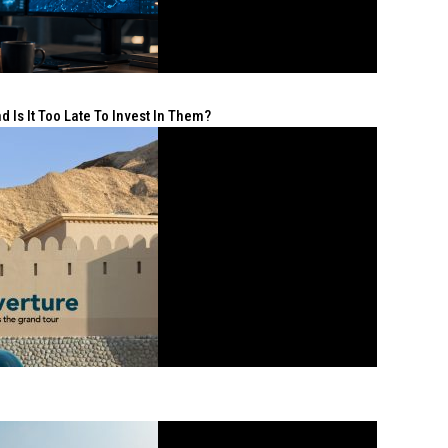
 Is It Too Late To Invest In Them?