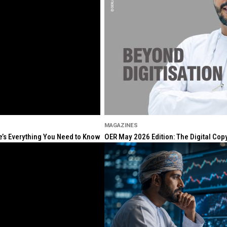
MAGAZINES
re’s Everything You Need to Know
OER May 2026 Edition: The Digital Cop