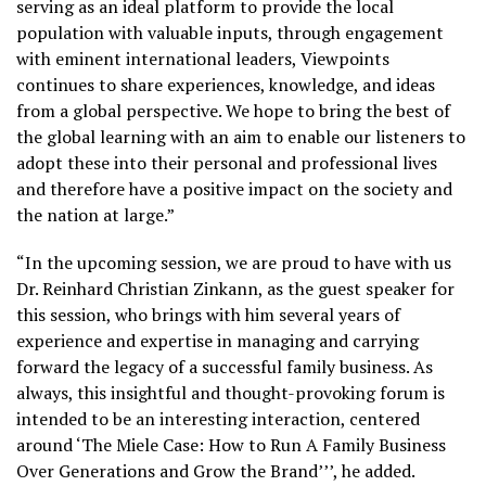
serving as an ideal platform to provide the local
population with valuable inputs, through engagement
with eminent international leaders, Viewpoints
continues to share experiences, knowledge, and ideas
from a global perspective. We hope to bring the best of
the global learning with an aim to enable our listeners to
adopt these into their personal and professional lives
and therefore have a positive impact on the society and
the nation at large.”
“In the upcoming session, we are proud to have with us
Dr. Reinhard Christian Zinkann, as the guest speaker for
this session, who brings with him several years of
experience and expertise in managing and carrying
forward the legacy of a successful family business. As
always, this insightful and thought-provoking forum is
intended to be an interesting interaction, centered
around ‘The Miele Case: How to Run A Family Business
Over Generations and Grow the Brand’’’, he added.