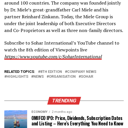
around 100 countries. The company was founded jointly
by Dr. Miele’s great-grandfather Carl Miele and his
partner Reinhard Zinkann. Today, the Miele Group is
under the joint leadership of both Executive Directors
and Co-Proprietors as well as three non-family directors.
Subscribe to Sohar International’s YouTube channel to
watch the 8th edition of Viewpoints live
https://www.youtube.com/c/SoharInternational
RELATED TOPICS:
8TH EDITION
COMPANY NEWS
HIGHLIGHTS
NEWS
ORGANISATION
SOHAR
TRENDING
ECONOMY
2 months ago
OMIFCO IPO: Price, Dividends, Subscription Dates
and Listing – Here’s Everything You Need to Know