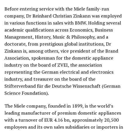
Before entering service with the Miele family-run
company, Dr Reinhard Christian Zinkann was employed
in various functions in sales with BMW. Holding several
academic qualifications across Economics, Business
Management, History, Music & Philosophy, and a
doctorate, from prestigious global institutions, Dr
Zinkann is, among others, vice president of the Brand
Association, spokesman for the domestic appliance
industry on the board of ZVEI, the association
representing the German electrical and electronics
industry, and treasurer on the board of the
Stifterverband für die Deutsche Wissenschaft (German
Science Foundation).
The Miele company, founded in 1899, is the world’s
leading manufacturer of premium domestic appliances
with a turnover of EUR 4.16 bn, approximately 20,500
employees and its own sales subsidiaries or importers in