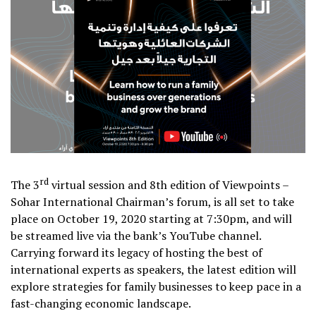
rd
The 3
virtual session and 8th edition of Viewpoints –
Sohar International Chairman’s forum, is all set to take
place on October 19, 2020 starting at 7:30pm, and will
be streamed live via the bank’s YouTube channel.
Carrying forward its legacy of hosting the best of
international experts as speakers, the latest edition will
explore strategies for family businesses to keep pace in a
fast-changing economic landscape.