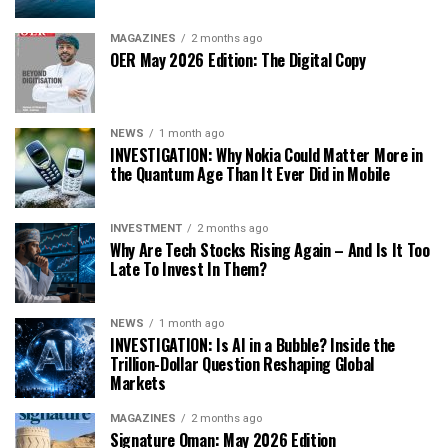
MAGAZINES
2 months ago
OER May 2026 Edition: The Digital Copy
NEWS
1 month ago
INVESTIGATION: Why Nokia Could Matter More in
the Quantum Age Than It Ever Did in Mobile
INVESTMENT
2 months ago
Why Are Tech Stocks Rising Again – And Is It Too
Late To Invest In Them?
NEWS
1 month ago
INVESTIGATION: Is AI in a Bubble? Inside the
Trillion-Dollar Question Reshaping Global
Markets
MAGAZINES
2 months ago
Signature Oman: May 2026 Edition