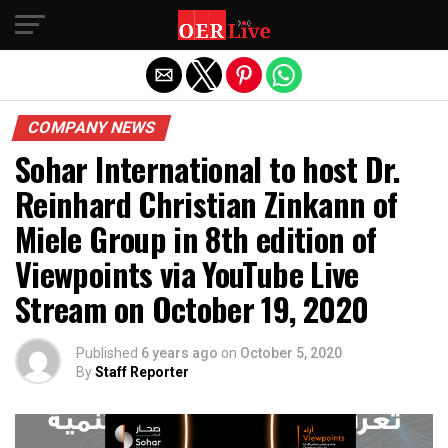
Exit mobile version
COMPANY NEWS
Sohar International to host Dr.
Reinhard Christian Zinkann of
Miele Group in 8th edition of
Viewpoints via YouTube Live
Stream on October 19, 2020
Published
6 years ago
on
October 5, 2020
By
Staff Reporter