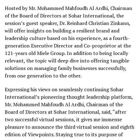
Hosted by Mr. Mohammed Mahfoudh Al Ardhi, Chairman
of the Board of Directors at Sohar International, the
session’s guest speaker, Dr. Reinhard Christian Zinkann,
will offer insights on building a resilient brand and
leadership culture based on his experience, as a fourth-
generation Executive Director and Co-proprietor at the
121-years old Miele Group. In addition to being locally
relevant, the topic will deep dive into offering tangible
solutions on managing family businesses successfully,
from one generation to the other.
Expressing his views on seamlessly continuing Sohar
International’s pioneering thought leadership platform,
Mr. Mohammed Mahfoudh Al Ardhi, Chairman of the
Board of Directors at Sohar International, said, “after
two successful virtual sessions, it gives me immense
pleasure to announce the third virtual session and eighth
edition of Viewpoints. Staying true to its purpose of