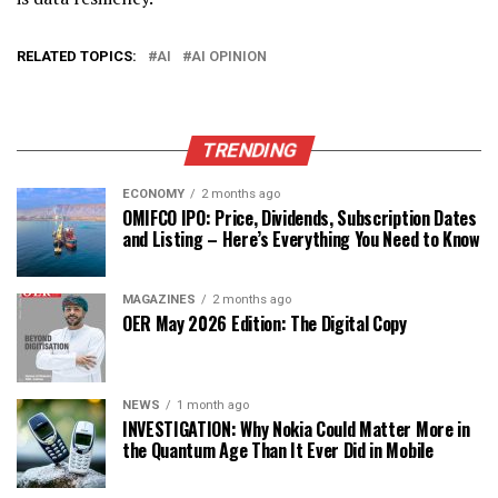
RELATED TOPICS:
AI
AI OPINION
TRENDING
ECONOMY
2 months ago
OMIFCO IPO: Price, Dividends, Subscription Dates
and Listing – Here’s Everything You Need to Know
MAGAZINES
2 months ago
OER May 2026 Edition: The Digital Copy
NEWS
1 month ago
INVESTIGATION: Why Nokia Could Matter More in
the Quantum Age Than It Ever Did in Mobile