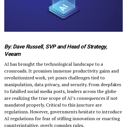
By: Dave Russell, SVP and Head of Strategy,
Veeam
AI has brought the technological landscape to a
crossroads. It promises immense productivity gains and
revolutionized work, yet poses challenges tied to
manipulation, data privacy, and security. From deepfakes
to falsified social media posts, leaders across the globe
are realizing the true scope of AI’s consequences if not
mandated properly. Critical to this juncture are
regulations. However, governments hesitate to introduce
AI regulations for fear of stifling innovation or enacting
counterintuitive, overly complex rules.