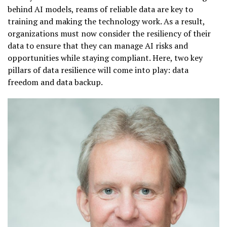
behind AI models, reams of reliable data are key to
training and making the technology work. As a result,
organizations must now consider the resiliency of their
data to ensure that they can manage AI risks and
opportunities while staying compliant. Here, two key
pillars of data resilience will come into play: data
freedom and data backup.