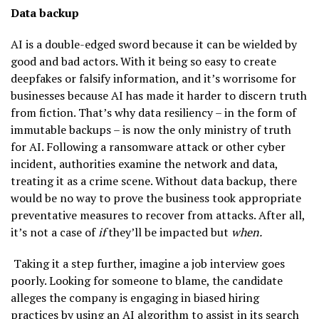
Data backup
AI is a double-edged sword because it can be wielded by
good and bad actors. With it being so easy to create
deepfakes or falsify information, and it’s worrisome for
businesses because AI has made it harder to discern truth
from fiction. That’s why data resiliency – in the form of
immutable backups – is now the only ministry of truth
for AI. Following a ransomware attack or other cyber
incident, authorities examine the network and data,
treating it as a crime scene. Without data backup, there
would be no way to prove the business took appropriate
preventative measures to recover from attacks. After all,
it’s not a case of
if
they’ll be impacted but
when.
Taking it a step further, imagine a job interview goes
poorly. Looking for someone to blame, the candidate
alleges the company is engaging in biased hiring
practices by using an AI algorithm to assist in its search