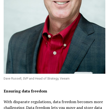
Dave Russell, SVP and Head of Strategy, Veeam
Ensuring data freedom
With disparate regulations, data freedom becomes more
challenging. Data freedom lets you move and store data