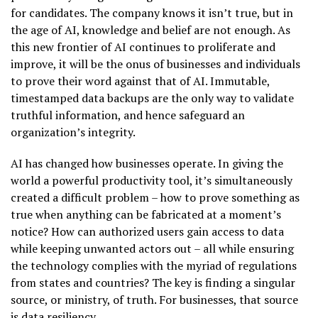
for candidates. The company knows it isn’t true, but in
the age of AI, knowledge and belief are not enough. As
this new frontier of AI continues to proliferate and
improve, it will be the onus of businesses and individuals
to prove their word against that of AI. Immutable,
timestamped data backups are the only way to validate
truthful information, and hence safeguard an
organization’s integrity.
AI has changed how businesses operate. In giving the
world a powerful productivity tool, it’s simultaneously
created a difficult problem – how to prove something as
true when anything can be fabricated at a moment’s
notice? How can authorized users gain access to data
while keeping unwanted actors out – all while ensuring
the technology complies with the myriad of regulations
from states and countries? The key is finding a singular
source, or ministry, of truth. For businesses, that source
is data resiliency.