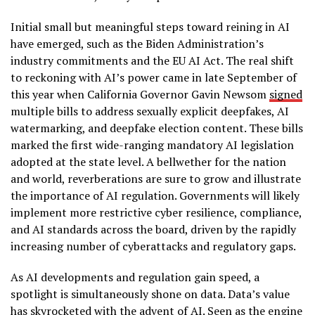
Initial small but meaningful steps toward reining in AI
have emerged, such as the Biden Administration’s
industry commitments and the EU AI Act. The real shift
to reckoning with AI’s power came in late September of
this year when California Governor Gavin Newsom
signed
multiple bills to address sexually explicit deepfakes, AI
watermarking, and deepfake election content. These bills
marked the first wide-ranging mandatory AI legislation
adopted at the state level. A bellwether for the nation
and world, reverberations are sure to grow and illustrate
the importance of AI regulation. Governments will likely
implement more restrictive cyber resilience, compliance,
and AI standards across the board, driven by the rapidly
increasing number of cyberattacks and regulatory gaps.
As AI developments and regulation gain speed, a
spotlight is simultaneously shone on data. Data’s value
has skyrocketed with the advent of AI. Seen as the engine