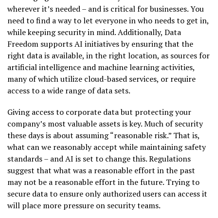
wherever it’s needed – and is critical for businesses. You
need to find a way to let everyone in who needs to get in,
while keeping security in mind. Additionally, Data
Freedom supports AI initiatives by ensuring that the
right data is available, in the right location, as sources for
artificial intelligence and machine learning activities,
many of which utilize cloud-based services, or require
access to a wide range of data sets.
Giving access to corporate data but protecting your
company’s most valuable assets is key. Much of security
these days is about assuming “reasonable risk.” That is,
what can we reasonably accept while maintaining safety
standards – and AI is set to change this. Regulations
suggest that what was a reasonable effort in the past
may not be a reasonable effort in the future. Trying to
secure data to ensure only authorized users can access it
will place more pressure on security teams.