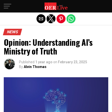
Exit mobile version
NEWS
Opinion: Understanding AI’s
Ministry of Truth
Published
1 year ago
on
February 23, 2025
By
Alvin Thomas