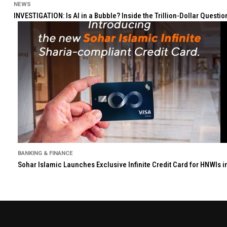
NEWS
INVESTIGATION: Is AI in a Bubble? Inside the Trillion-Dollar Quest
BANKING & FINANCE
Sohar Islamic Launches Exclusive Infinite Credit Card for HNWIs 