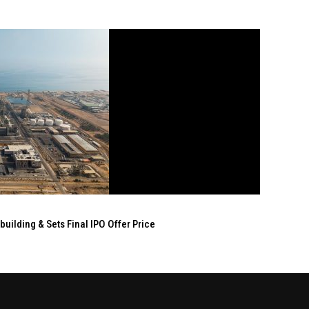
ilding & Sets Final IPO Offer Price