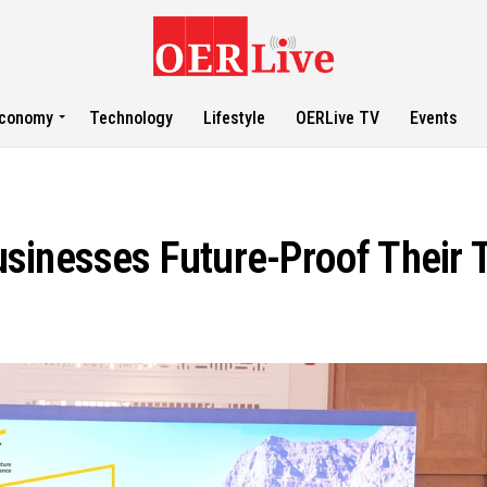
conomy
Technology
Lifestyle
OERLive TV
Events
sinesses Future-Proof Their 