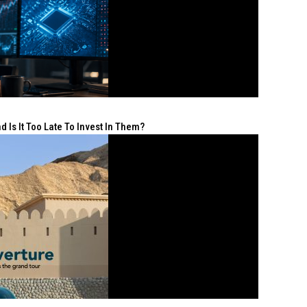
 Is It Too Late To Invest In Them?