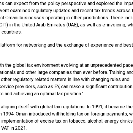
ns can expect from the policy perspective and explored the impa
 event examined regulatory updates and recent tax trends across 
ct Omani businesses operating in other jurisdictions. These inc
CIT) in the United Arab Emirates (UAE), as well as e-invoicing, w
 countries.
 platform for networking and the exchange of experience and best
th the global tax environment evolving at an unprecedented pace
nationals and other large companies than ever before. Training an
other regulatory related matters in line with changing rules and
ervice providers, such as EY, can make a significant contribution
ks and achieving an optimal tax position.”
igning itself with global tax regulations. In 1991, it became the 
n 1994, Oman introduced withholding tax on foreign payments, w
implementation of excise tax on tobacco, alcohol, energy drinks
VAT in 2021.