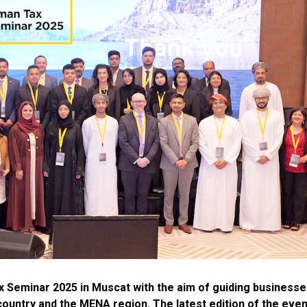
 Seminar 2025 in Muscat with the aim of guiding businesse
 country and the MENA region. The latest edition of the even