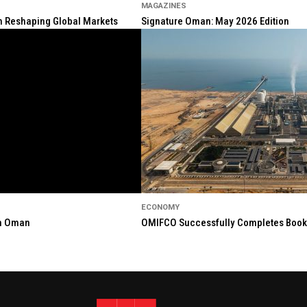
MAGAZINES
ion Reshaping Global Markets
Signature Oman: May 2026 Edition
ECONOMY
in Oman
OMIFCO Successfully Completes Bookbu