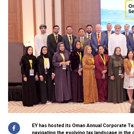
EY has hosted its Oman Annual Corporate Tax
navigating the evolving tax landscape in the