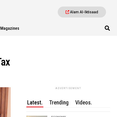
Alam Al-Iktisaad
Magazines
Tax
ADVERTISEMENT
Latest.
Trending
Videos.