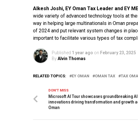
Alkesh Joshi, EY Oman Tax Leader and EY ME
wide variety of advanced technology tools at the
way in helping large multinationals in Oman prepa
of 2024 and put relevant system changes in plac
important to facilitate various types of tax compl
Published
1 year ago
on
February 23, 2025
By
Alvin Thomas
RELATED TOPICS:
EY OMAN
OMAN TAX
TAX OM
DON'T MISS
Microsoft AI Tour showcases groundbreaking AI
innovations driving transformation and growth 
Oman