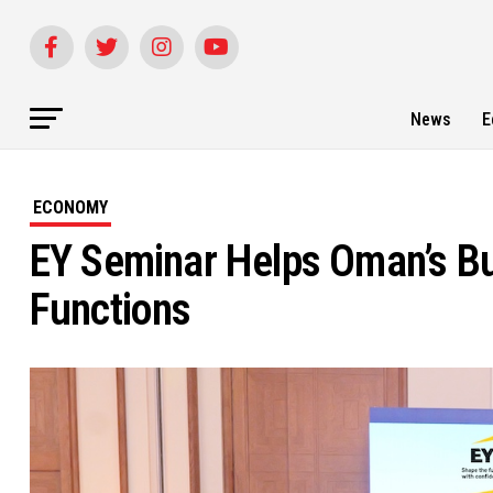
News
E
ECONOMY
EY Seminar Helps Oman’s Bu
Functions