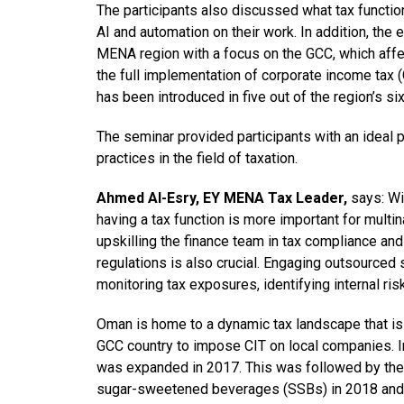
The participants also discussed what tax functio
AI and automation on their work. In addition, the
MENA region with a focus on the GCC, which affe
the full implementation of corporate income tax (
has been introduced in five out of the region’s six
The seminar provided participants with an ideal
practices in the field of taxation.
Ahmed Al-Esry, EY MENA Tax Leader,
says: Wi
having a tax function is more important for multi
upskilling the finance team in tax compliance and 
regulations is also crucial. Engaging outsourced s
monitoring tax exposures, identifying internal ris
Oman is home to a dynamic tax landscape that is al
GCC country to impose CIT on local companies. I
was expanded in 2017. This was followed by the 
sugar-sweetened beverages (SSBs) in 2018 and 