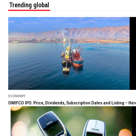
Trending global
ECONOMY
OMIFCO IPO: Price, Dividends, Subscription Dates and Listing – He