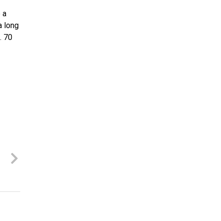
 a
a long
. 70