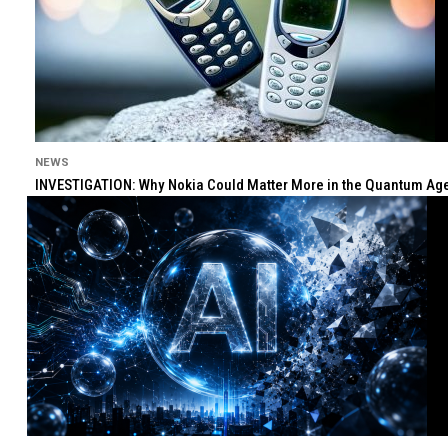
NEWS
INVESTIGATION: Why Nokia Could Matter More in the Quantum Age 