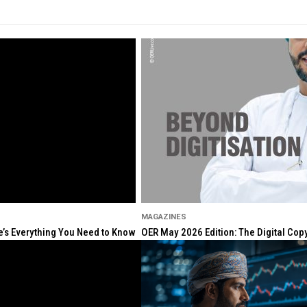
MAGAZINES
re’s Everything You Need to Know
OER May 2026 Edition: The Digital Cop