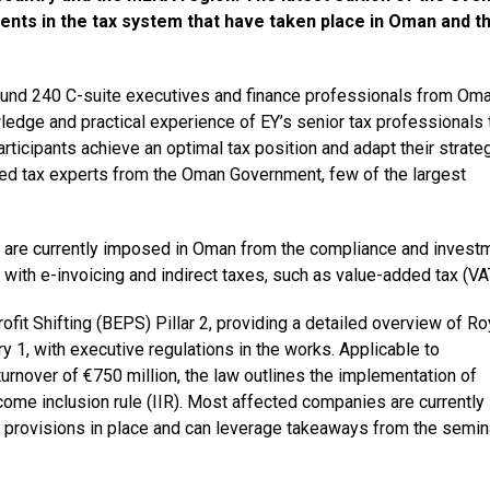
nts in the tax system that have taken place in Oman and t
round 240 C-suite executives and finance professionals from Om
dge and practical experience of EY’s senior tax professionals 
rticipants achieve an optimal tax position and adapt their strateg
ed tax experts from the Oman Government, few of the largest
t are currently imposed in Oman from the compliance and invest
with e-invoicing and indirect taxes, such as value-added tax (VA
it Shifting (BEPS) Pillar 2, providing a detailed overview of Ro
 1, with executive regulations in the works. Applicable to
urnover of €750 million, the law outlines the implementation of
me inclusion rule (IIR). Most affected companies are currently
provisions in place and can leverage takeaways from the semin