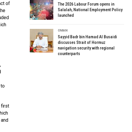
ct of
The 2026 Labour Forum opens in
Salalah, National Employment Policy
the
launched
luded
hich
OMAN
Sayyid Badr bin Hamad Al Busaidi
discusses Strait of Hormuz
navigation security with regional
counterparts
,
d
 to
first
hich
 and