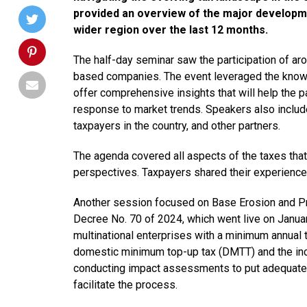
provided an overview of the major developme
wider region over the last 12 months.
The half-day seminar saw the participation of a
based companies. The event leveraged the knowle
offer comprehensive insights that will help the pa
response to market trends. Speakers also includ
taxpayers in the country, and other partners.
The agenda covered all aspects of the taxes tha
perspectives. Taxpayers shared their experience 
Another session focused on Base Erosion and Prof
Decree No. 70 of 2024, which went live on January
multinational enterprises with a minimum annual t
domestic minimum top-up tax (DMTT) and the inco
conducting impact assessments to put adequate 
facilitate the process.