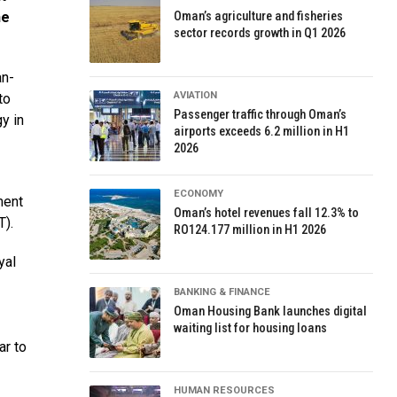
he
Oman’s agriculture and fisheries
sector records growth in Q1 2026
an-
AVIATION
to
Passenger traffic through Oman’s
y in
airports exceeds 6.2 million in H1
2026
ECONOMY
ment
Oman’s hotel revenues fall 12.3% to
T).
RO124.177 million in H1 2026
yal
BANKING & FINANCE
Oman Housing Bank launches digital
waiting list for housing loans
ar to
HUMAN RESOURCES