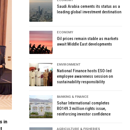
ECONOMY
Saudi Arabia cements its status as a
leading global investment destination
ECONOMY
Oil prices remain stable as markets
await Middle East developments
ENVIRONMENT
National Finance hosts ESO-led
employee awareness session on
sustainability responsibility
BANKING & FINANCE
Sohar International completes
RO149.3 million rights issue,
reinforcing investor confidence
s in
t
AGRICULTURE & FISHERIES