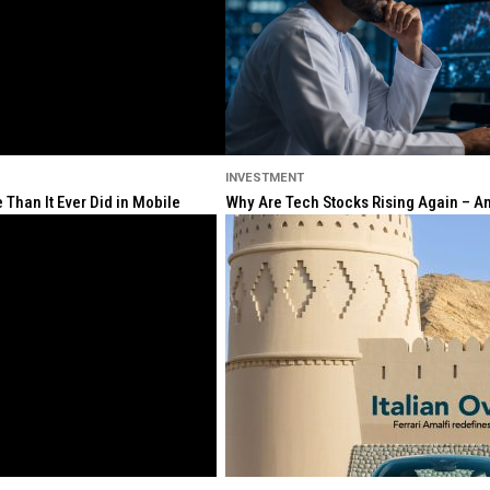
INVESTMENT
Than It Ever Did in Mobile
Why Are Tech Stocks Rising Again – And