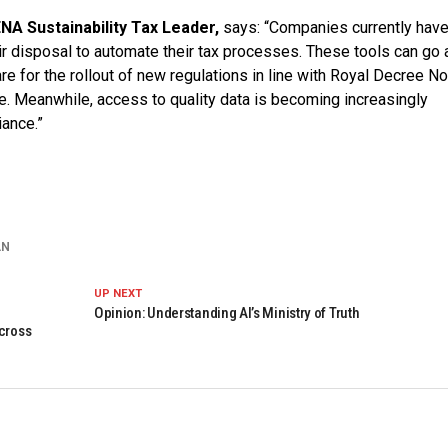
NA Sustainability Tax Leader,
says: “Companies currently have
ir disposal to automate their tax processes. These tools can go 
re for the rollout of new regulations in line with Royal Decree No
e. Meanwhile, access to quality data is becoming increasingly
iance.”
AN
UP NEXT
Opinion: Understanding AI’s Ministry of Truth
across