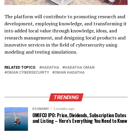
The platform will contribute to promoting research and
development, employing knowledge, and transforming it
into added local value through knowledge, ideas, and
research management, and designing local products and
innovative services in the field of cybersecurity using
modeling and testing simulations.
RELATED TOPICS:
HADATHA
HADATHA OMAN
OMAN CYBERSECURITY
OMAN HADATHA
TRENDING
ECONOMY
2 months ago
OMIFCO IPO: Price, Dividends, Subscription Dates
and Listing – Here’s Everything You Need to Know