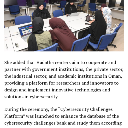
She added that Hadatha centers aim to cooperate and
partner with government institutions, the private sector,
the industrial sector, and academic institutions in Oman,
providing a platform for researchers and innovators to
design and implement innovative technologies and
solutions in cybersecurity.
During the ceremony, the “Cybersecurity Challenges
Platform” was launched to enhance the database of the
cybersecurity challenges bank and study them according