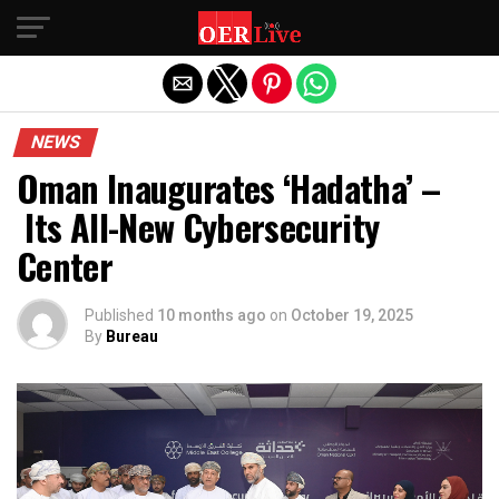
Exit mobile version
NEWS
Oman Inaugurates ‘Hadatha’ –
Its All-New Cybersecurity
Center
Published
10 months ago
on
October 19, 2025
By
Bureau