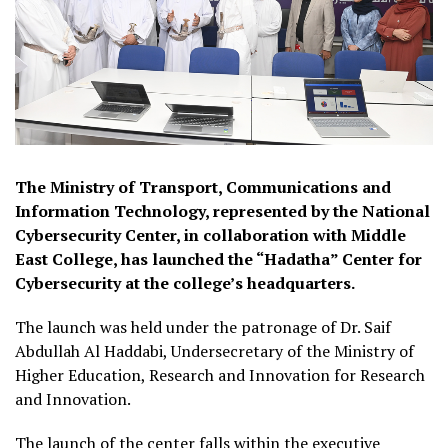
The Ministry of Transport, Communications and
Information Technology, represented by the National
Cybersecurity Center, in collaboration with Middle
East College, has launched the “Hadatha” Center for
Cybersecurity at the college’s headquarters.
The launch was held under the patronage of Dr. Saif
Abdullah Al Haddabi, Undersecretary of the Ministry of
Higher Education, Research and Innovation for Research
and Innovation.
The launch of the center falls within the executive