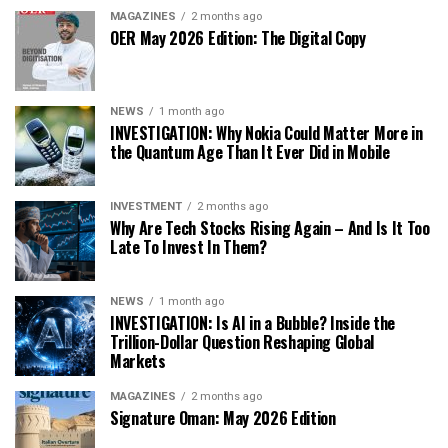
MAGAZINES
2 months ago
OER May 2026 Edition: The Digital Copy
NEWS
1 month ago
INVESTIGATION: Why Nokia Could Matter More in
the Quantum Age Than It Ever Did in Mobile
INVESTMENT
2 months ago
Why Are Tech Stocks Rising Again – And Is It Too
Late To Invest In Them?
NEWS
1 month ago
INVESTIGATION: Is AI in a Bubble? Inside the
Trillion-Dollar Question Reshaping Global
Markets
MAGAZINES
2 months ago
Signature Oman: May 2026 Edition