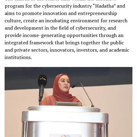
program for the cybersecurity industry “Hadatha” and
aims to promote innovation and entrepreneurship
culture, create an incubating environment for research
and development in the field of cybersecurity, and
provide income-generating opportunities through an
integrated framework that brings together the public
and private sectors, innovators, investors, and academic
institutions.