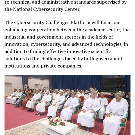
to technical and administrative standards supervised by
the National Cybersecurity Center.
The Cybersecurity Challenges Platform will focus on
enhancing cooperation between the academic sector, the
industrial and government sectors in the fields of
innovation, cybersecurity, and advanced technologies, in
addition to finding effective innovative scientific
solutions to the challenges faced by both government
institutions and private companies.