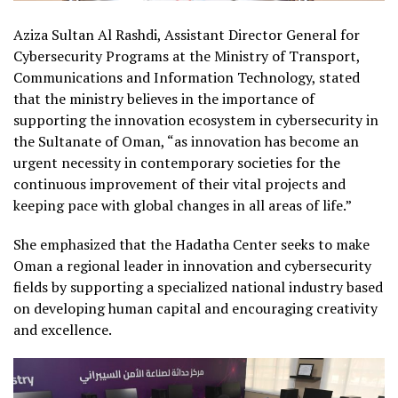
Aziza Sultan Al Rashdi, Assistant Director General for
Cybersecurity Programs at the Ministry of Transport,
Communications and Information Technology, stated
that the ministry believes in the importance of
supporting the innovation ecosystem in cybersecurity in
the Sultanate of Oman, “as innovation has become an
urgent necessity in contemporary societies for the
continuous improvement of their vital projects and
keeping pace with global changes in all areas of life.”
She emphasized that the Hadatha Center seeks to make
Oman a regional leader in innovation and cybersecurity
fields by supporting a specialized national industry based
on developing human capital and encouraging creativity
and excellence.