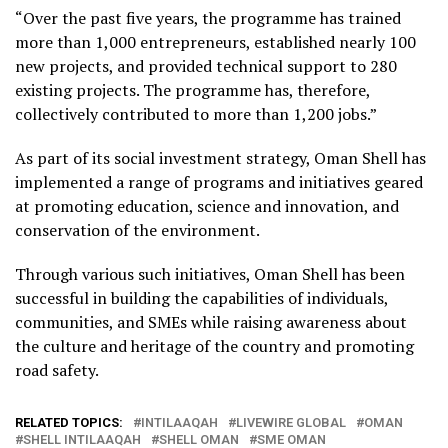
“Over the past five years, the programme has trained
more than 1,000 entrepreneurs, established nearly 100
new projects, and provided technical support to 280
existing projects. The programme has, therefore,
collectively contributed to more than 1,200 jobs.”
As part of its social investment strategy, Oman Shell has
implemented a range of programs and initiatives geared
at promoting education, science and innovation, and
conservation of the environment.
Through various such initiatives, Oman Shell has been
successful in building the capabilities of individuals,
communities, and SMEs while raising awareness about
the culture and heritage of the country and promoting
road safety.
RELATED TOPICS:
INTILAAQAH
LIVEWIRE GLOBAL
OMAN
SHELL INTILAAQAH
SHELL OMAN
SME OMAN