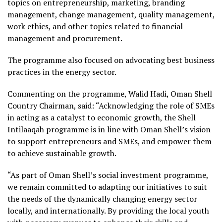
topics on entrepreneurship, marketing, branding
management, change management, quality management,
work ethics, and other topics related to financial
management and procurement.
The programme also focused on advocating best business
practices in the energy sector.
Commenting on the programme, Walid Hadi, Oman Shell
Country Chairman, said: “Acknowledging the role of SMEs
in acting as a catalyst to economic growth, the Shell
Intilaaqah programme is in line with Oman Shell’s vision
to support entrepreneurs and SMEs, and empower them
to achieve sustainable growth.
“As part of Oman Shell’s social investment programme,
we remain committed to adapting our initiatives to suit
the needs of the dynamically changing energy sector
locally, and internationally. By providing the local youth