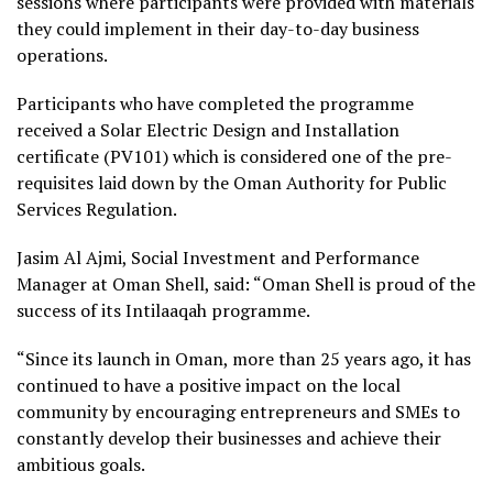
sessions where participants were provided with materials
they could implement in their day-to-day business
operations.
Participants who have completed the programme
received a Solar Electric Design and Installation
certificate (PV101) which is considered one of the pre-
requisites laid down by the Oman Authority for Public
Services Regulation.
Jasim Al Ajmi, Social Investment and Performance
Manager at Oman Shell, said: “Oman Shell is proud of the
success of its Intilaaqah programme.
“Since its launch in Oman, more than 25 years ago, it has
continued to have a positive impact on the local
community by encouraging entrepreneurs and SMEs to
constantly develop their businesses and achieve their
ambitious goals.