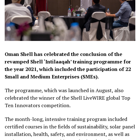
Oman Shell has celebrated the conclusion of the
revamped Shell ‘Intilaaqah’ training programme for
the year 2021, which included the participation of 22
Small and Medium Enterprises (SMEs).
The programme, which was launched in August, also
celebrated the winner of the Shell LiveWIRE global Top
Ten Innovators competition.
The month-long, intensive training program included
certified courses in the fields of sustainability, solar panel
installation, health, safety, and environment, as well as