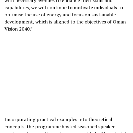
with necessary avenues to enhance their skills and
capabilities, we will continue to motivate individuals to
optimise the use of energy and focus on sustainable
development, which is aligned to the objectives of Oman
Vision 2040.”
Incorporating practical examples into theoretical
concepts, the programme hosted seasoned speaker