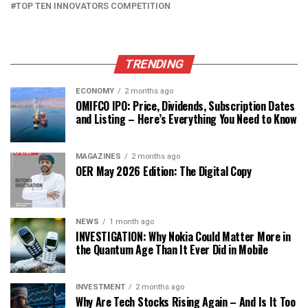
TOP TEN INNOVATORS COMPETITION
TRENDING
ECONOMY
2 months ago
OMIFCO IPO: Price, Dividends, Subscription Dates
and Listing – Here’s Everything You Need to Know
MAGAZINES
2 months ago
OER May 2026 Edition: The Digital Copy
NEWS
1 month ago
INVESTIGATION: Why Nokia Could Matter More in
the Quantum Age Than It Ever Did in Mobile
INVESTMENT
2 months ago
Why Are Tech Stocks Rising Again – And Is It Too