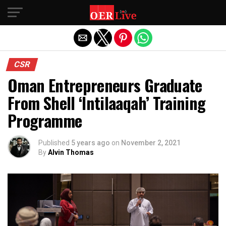
Exit mobile version
CSR
Oman Entrepreneurs Graduate
From Shell ‘Intilaaqah’ Training
Programme
Published
5 years ago
on
November 2, 2021
By
Alvin Thomas