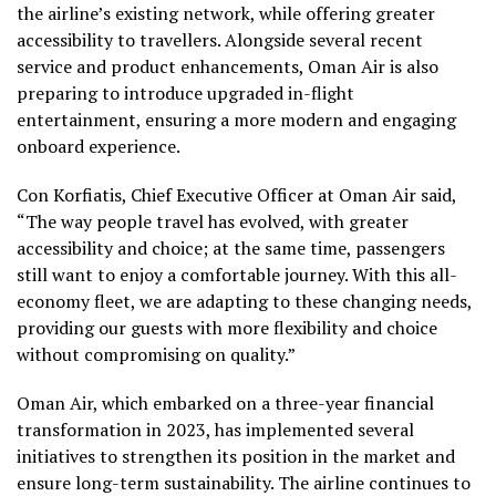
the airline’s existing network, while offering greater
accessibility to travellers. Alongside several recent
service and product enhancements, Oman Air is also
preparing to introduce upgraded in-flight
entertainment, ensuring a more modern and engaging
onboard experience.
Con Korfiatis, Chief Executive Officer at Oman Air said,
“The way people travel has evolved, with greater
accessibility and choice; at the same time, passengers
still want to enjoy a comfortable journey. With this all-
economy fleet, we are adapting to these changing needs,
providing our guests with more flexibility and choice
without compromising on quality.”
Oman Air, which embarked on a three-year financial
transformation in 2023, has implemented several
initiatives to strengthen its position in the market and
ensure long-term sustainability. The airline continues to