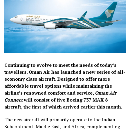
Continuing to evolve to meet the needs of today’s
travellers, Oman Air has launched a new series of all-
economy class aircraft. Designed to offer more
affordable travel options while maintaining the
airline’s renowned comfort and service,
Oman Air
Connect
will consist of five Boeing 737 MAX 8
aircraft, the first of which arrived earlier this month.
The new aircraft will primarily operate to the Indian
Subcontinent, Middle East, and Africa, complementing