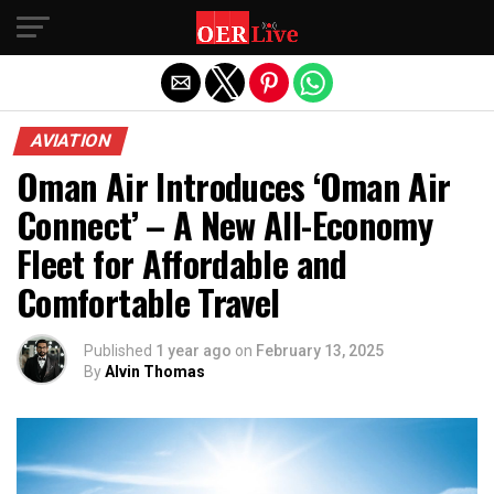
Exit mobile version
AVIATION
Oman Air Introduces ‘Oman Air
Connect’ – A New All-Economy
Fleet for Affordable and
Comfortable Travel
Published
1 year ago
on
February 13, 2025
By
Alvin Thomas