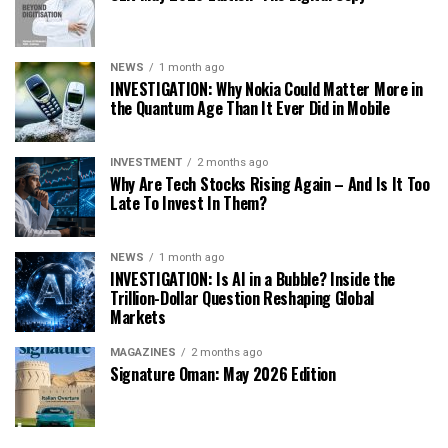
NEWS
1 month ago
INVESTIGATION: Why Nokia Could Matter More in
the Quantum Age Than It Ever Did in Mobile
INVESTMENT
2 months ago
Why Are Tech Stocks Rising Again – And Is It Too
Late To Invest In Them?
NEWS
1 month ago
INVESTIGATION: Is AI in a Bubble? Inside the
Trillion-Dollar Question Reshaping Global
Markets
MAGAZINES
2 months ago
Signature Oman: May 2026 Edition