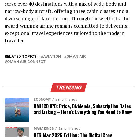
serve over 40 destinations with a mix of wide-body and
narrow-body aircraft, offering three cabin classes and a
diverse range of fare options. Through these efforts, the
award-winning airline remains committed to delivering
exceptional travel experiences tailored to the modern
traveller.
RELATED TOPICS:
AVIATION
OMAN AIR
OMAN AIR CONNECT
TRENDING
ECONOMY
2 months ago
OMIFCO IPO: Price, Dividends, Subscription Dates
and Listing – Here’s Everything You Need to Know
MAGAZINES
2 months ago
OER May 2026 Edition: The Digital Copy