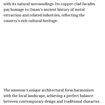
with its natural surroundings. Its copper-clad facades
pay homage to Oman’s ancient history of metal
extraction and related industries, reflecting the
country’s rich cultural heritage.
The museum’s unique architectural form harmonizes
with the local landscape, achieving a perfect balance
between contemporary design and traditional character.