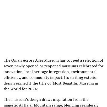
The Oman Across Ages Museum has topped a selection of
seven newly opened or reopened museums celebrated for
innovation, local heritage integration, environmental
efficiency, and community impact. Its striking exterior
design earned it the title of ‘Most Beautiful Museum in
the World for 2024.’
The museum’s design draws inspiration from the
majestic Al Hajar Mountain range, blending seamlessly