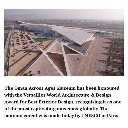
The Oman Across Ages Museum has been honoured
with the Versailles World Architecture & Design
Award for Best Exterior Design, recognising it as one
of the most captivating museums globally. The
announcement was made today by UNESCO in Paris.