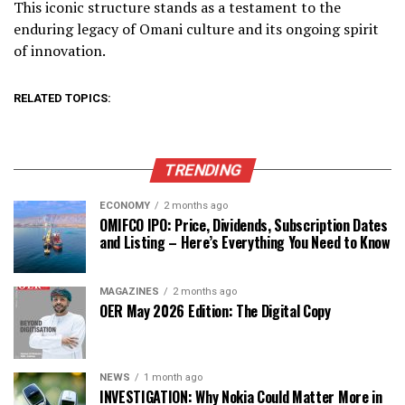
This iconic structure stands as a testament to the
enduring legacy of Omani culture and its ongoing spirit
of innovation.
RELATED TOPICS:
TRENDING
ECONOMY
2 months ago
OMIFCO IPO: Price, Dividends, Subscription Dates
and Listing – Here’s Everything You Need to Know
MAGAZINES
2 months ago
OER May 2026 Edition: The Digital Copy
NEWS
1 month ago
INVESTIGATION: Why Nokia Could Matter More in