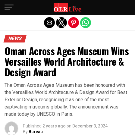
Exit mobile version
NEWS
Oman Across Ages Museum Wins
Versailles World Architecture &
Design Award
The Oman Across Ages Museum has been honoured with
the Versailles World Architecture & Design Award for Best
Exterior Design, recognising it as one of the most
captivating museums globally. The announcement was
made today by UNESCO in Paris.
Published
2 years ago
on
December 3, 2024
By
Bureau