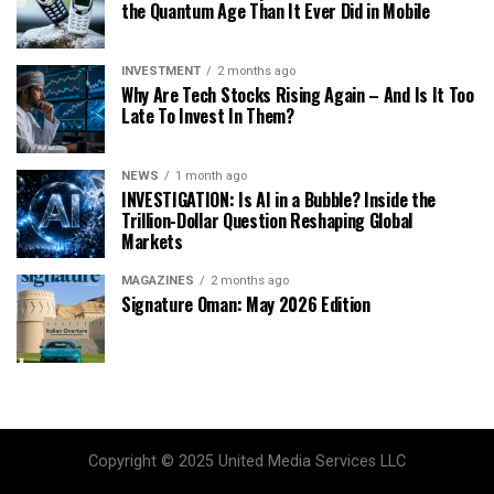
the Quantum Age Than It Ever Did in Mobile
INVESTMENT
2 months ago
Why Are Tech Stocks Rising Again – And Is It Too
Late To Invest In Them?
NEWS
1 month ago
INVESTIGATION: Is AI in a Bubble? Inside the
Trillion-Dollar Question Reshaping Global
Markets
MAGAZINES
2 months ago
Signature Oman: May 2026 Edition
Copyright © 2025 United Media Services LLC