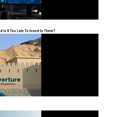
 Is It Too Late To Invest In Them?