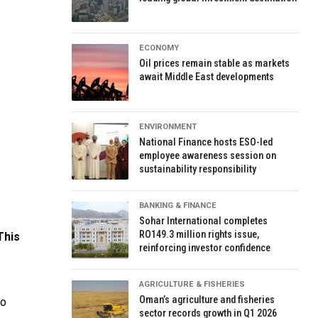
ECONOMY
Oil prices remain stable as markets
await Middle East developments
ENVIRONMENT
National Finance hosts ESO-led
employee awareness session on
sustainability responsibility
BANKING & FINANCE
Sohar International completes
RO149.3 million rights issue,
This
reinforcing investor confidence
AGRICULTURE & FISHERIES
Oman’s agriculture and fisheries
to
sector records growth in Q1 2026