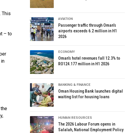
. This
AVIATION
Passenger traffic through Oman’s
airports exceeds 6.2 million in H1
t – to
2026
ECONOMY
per
Oman’s hotel revenues fall 12.3% to
 in
RO124.177 million in H1 2026
BANKING & FINANCE
Oman Housing Bank launches digital
waiting list for housing loans
 the
y,
HUMAN RESOURCES
The 2026 Labour Forum opens in
Salalah, National Employment Policy