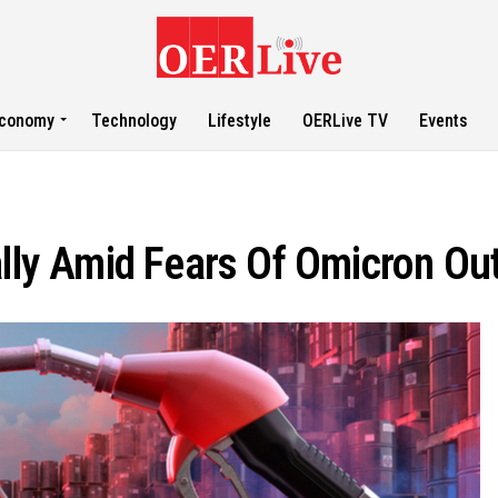
conomy
Technology
Lifestyle
OERLive TV
Events
ally Amid Fears Of Omicron Ou