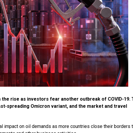
n the rise as investors fear another outbreak of COVID-19. 
st-spreading Omicron variant, and the market and travel
ial impact on oil demands as more countries close their borders 