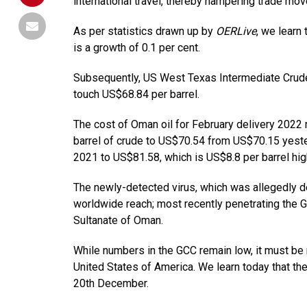
international travel, thereby hampering trade mo
As per statistics drawn up by
OERLive
, we learn
is a growth of 0.1 per cent.
Subsequently, US West Texas Intermediate Crude 
touch US$68.84 per barrel.
The cost of Oman oil for February delivery 2022 
barrel of crude to US$70.54 from US$70.15 yeste
2021 to US$81.58, which is US$8.8 per barrel hig
The newly-detected virus, which was allegedly de
worldwide reach; most recently penetrating the G
Sultanate of Oman.
While numbers in the GCC remain low, it must be 
United States of America. We learn today that 
20th December.