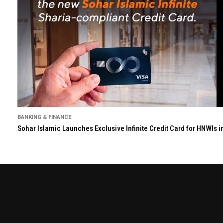
BANKING & FINANCE
Sohar Islamic Launches Exclusive Infinite Credit Card for HNWIs 