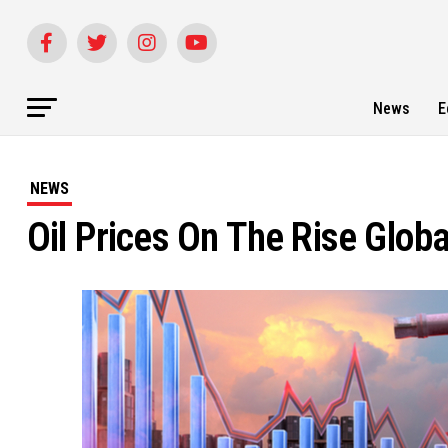
News
E
NEWS
Oil Prices On The Rise Glob