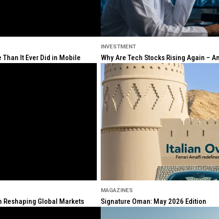
INVESTMENT
Than It Ever Did in Mobile
Why Are Tech Stocks Rising Again – And
MAGAZINES
ion Reshaping Global Markets
Signature Oman: May 2026 Edition