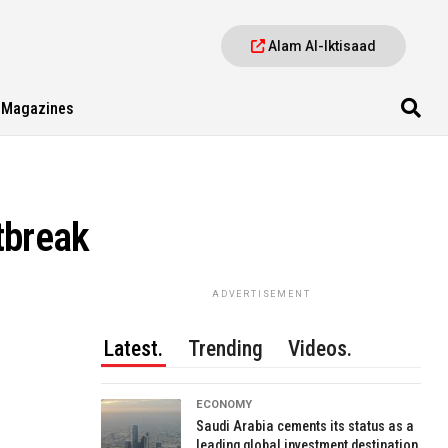
Alam Al-Iktisaad
Magazines
tbreak
ADVERTISEMENT
Latest.
Trending
Videos.
ECONOMY
Saudi Arabia cements its status as a
leading global investment destination