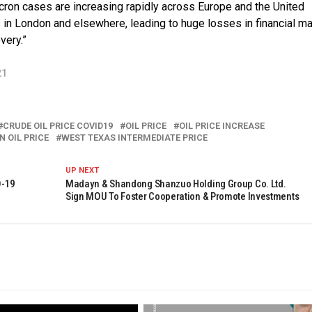
cron cases are increasing rapidly across Europe and the United
s in London and elsewhere, leading to huge losses in financial m
very.”
21
CRUDE OIL PRICE COVID19
OIL PRICE
OIL PRICE INCREASE
 OIL PRICE
WEST TEXAS INTERMEDIATE PRICE
UP NEXT
D-19
Madayn & Shandong Shanzuo Holding Group Co. Ltd.
Sign MOU To Foster Cooperation & Promote Investments