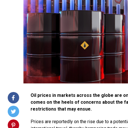
Oil prices in markets across the globe are o
comes on the heels of concerns about the fa
restrictions that may ensue.
Prices are reportedly on the rise due to a potent