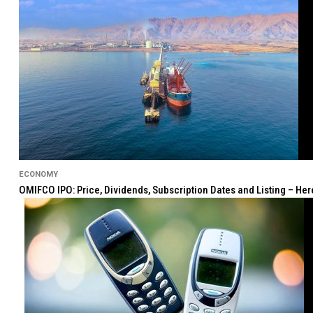
ECONOMY
OMIFCO IPO: Price, Dividends, Subscription Dates and Listing – He