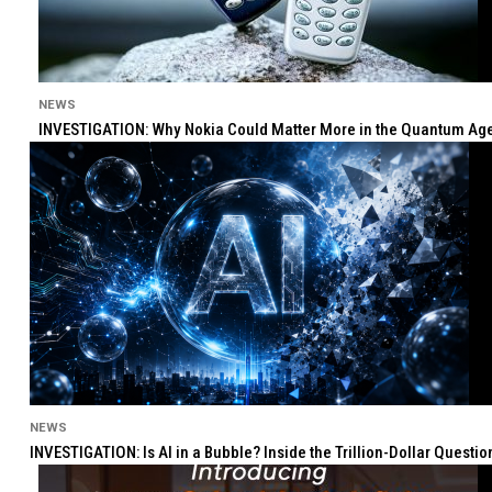
NEWS
INVESTIGATION: Why Nokia Could Matter More in the Quantum Age 
NEWS
INVESTIGATION: Is AI in a Bubble? Inside the Trillion-Dollar Quest