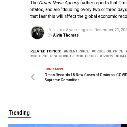
The
Oman News Agency
further reports that Omi
States, and are “doubling every two or three day
that fear this will affect the global economic reco
Published
5 years ago
on
December 21, 20
By
Alvin Thomas
RELATED TOPICS:
BRENT PRICE
CRUDE OIL PRICE
OIL PRICE RISE COVID19
OIL PRICES COVID19
OMAN
DON'T MISS
Oman Records 15 New Cases of Omicron: COVI
Supreme Committee
Trending