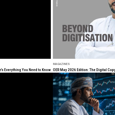
MAGAZINES
re’s Everything You Need to Know
OER May 2026 Edition: The Digital Cop