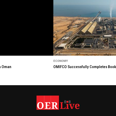
ECONOMY
in Oman
OMIFCO Successfully Completes Bookbu