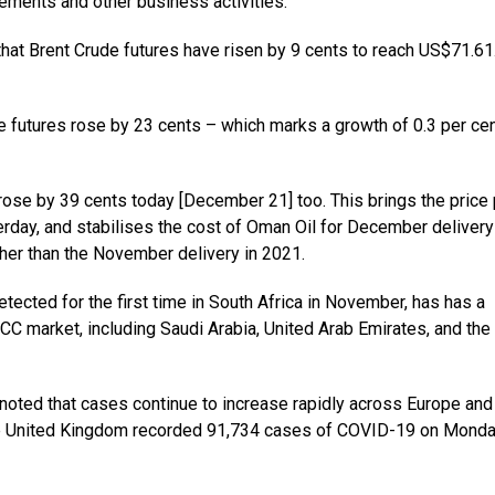
vements and other business activities.
 that Brent Crude futures have risen by 9 cents to reach US$71.61
futures rose by 23 cents – which marks a growth of 0.3 per cen
rose by 39 cents today [December 21] too. This brings the price 
rday, and stabilises the cost of Oman Oil for December delivery
her than the November delivery in 2021.
tected for the first time in South Africa in November, has has a
CC market, including Saudi Arabia, United Arab Emirates, and the
noted that cases continue to increase rapidly across Europe and
the United Kingdom recorded 91,734 cases of COVID-19 on Monda