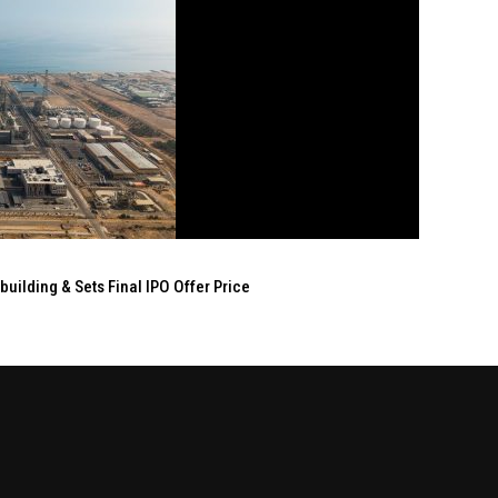
ilding & Sets Final IPO Offer Price