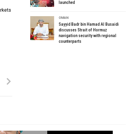
launched
arkets
OMAN
Sayyid Badr bin Hamad Al Busaidi
discusses Strait of Hormuz
navigation security with regional
counterparts