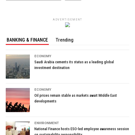
ADVERTISEMENT
BANKING & FINANCE
Trending
ECONOMY
Saudi Arabia cements its status as a leading global
investment destination
ECONOMY
Oil prices remain stable as markets await Middle East
developments
ENVIRONMENT
National Finance hosts ESO-led employee awareness session
on sustainability responsibility