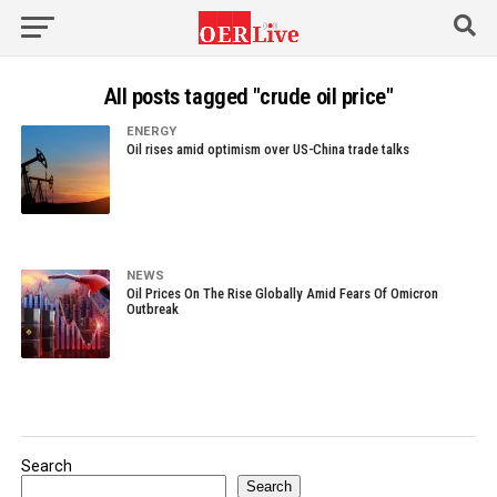
All posts tagged "crude oil price"
ENERGY
Oil rises amid optimism over US-China trade talks
NEWS
Oil Prices On The Rise Globally Amid Fears Of Omicron
Outbreak
Search
Search