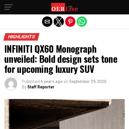
Exit mobile version
HIGHLIGHTS
INFINITI QX60 Monograph
unveiled: Bold design sets tone
for upcoming luxury SUV
Published
6 years ago
on
September 29, 2020
By
Staff Reporter