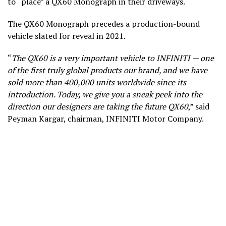
to “place” a QX60 Monograph in their driveways.
The QX60 Monograph precedes a production-bound
vehicle slated for reveal in 2021.
“
The QX60 is a very important vehicle to INFINITI — one
of the first truly global products our brand, and we have
sold more than 400,000 units worldwide since its
introduction. Today, we give you a sneak peek into the
direction our designers are taking the future QX60
,” said
Peyman Kargar, chairman, INFINITI Motor Company.