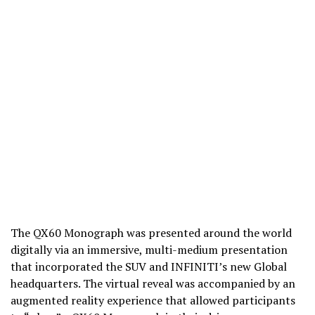
The QX60 Monograph was presented around the world
digitally via an immersive, multi-medium presentation
that incorporated the SUV and INFINITI’s new Global
headquarters. The virtual reveal was accompanied by an
augmented reality experience that allowed participants