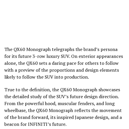
The QX60 Monograph telegraphs t­­he brand’s persona
for its future 3-row luxury SUV. On exterior appearances
alone, the QX60 sets a daring pace for others to follow
with a preview of the proportions and design elements
likely to follow the SUV into production.
True to the definition, the QX60 Monograph showcases
the detailed study of the SUV’s future design direction.
From the powerful hood, muscular fenders, and long
wheelbase, the QX60 Monograph reflects the movement
of the brand forward, its inspired Japanese design, and a
beacon for INFINITI’s future.