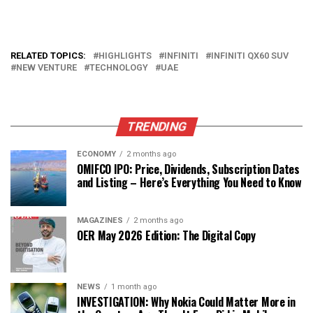
RELATED TOPICS:
HIGHLIGHTS
INFINITI
INFINITI QX60 SUV
NEW VENTURE
TECHNOLOGY
UAE
TRENDING
ECONOMY
2 months ago
OMIFCO IPO: Price, Dividends, Subscription Dates
and Listing – Here’s Everything You Need to Know
MAGAZINES
2 months ago
OER May 2026 Edition: The Digital Copy
NEWS
1 month ago
INVESTIGATION: Why Nokia Could Matter More in