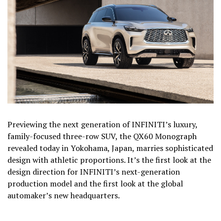
Previewing the next generation of INFINITI’s luxury,
family-focused three-row SUV, the QX60 Monograph
revealed today in Yokohama, Japan, marries sophisticated
design with athletic proportions. It’s the first look at the
design direction for INFINITI’s next-generation
production model and the first look at the global
automaker’s new headquarters.