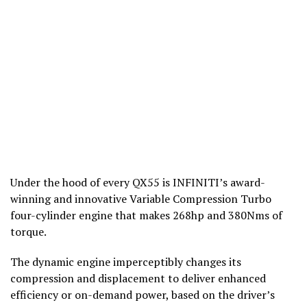
Under the hood of every QX55 is INFINITI’s award-
winning and innovative Variable Compression Turbo
four-cylinder engine that makes 268hp and 380Nms of
torque.
The dynamic engine imperceptibly changes its
compression and displacement to deliver enhanced
efficiency or on-demand power, based on the driver’s