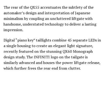
The rear of the QX55 accentuates the subtlety of the
automaker’s design and interpretation of Japanese
minimalism by coupling an uncluttered liftgate with
handsome, understated technology to deliver a lasting
impression.
Digital “piano key” taillights combine 45 separate LEDs in
a single housing to create an elegant light signature,
recently featured on the stunning QX60 Monograph
design study. The INFINITI logo on the tailgate is
similarly advanced and houses the power liftgate release,
which further frees the rear end from clutter.