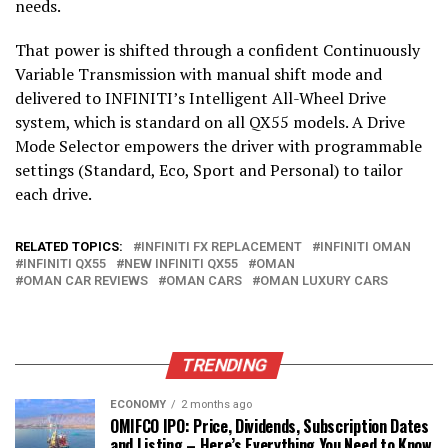
needs.
That power is shifted through a confident Continuously
Variable Transmission with manual shift mode and
delivered to INFINITI’s Intelligent All-Wheel Drive
system, which is standard on all QX55 models. A Drive
Mode Selector empowers the driver with programmable
settings (Standard, Eco, Sport and Personal) to tailor
each drive.
RELATED TOPICS:
INFINITI FX REPLACEMENT
INFINITI OMAN
INFINITI QX55
NEW INFINITI QX55
OMAN
OMAN CAR REVIEWS
OMAN CARS
OMAN LUXURY CARS
TRENDING
ECONOMY
2 months ago
OMIFCO IPO: Price, Dividends, Subscription Dates
and Listing – Here’s Everything You Need to Know