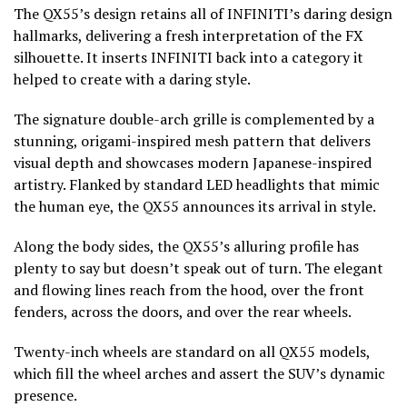
The QX55’s design retains all of INFINITI’s daring design
hallmarks, delivering a fresh interpretation of the FX
silhouette. It inserts INFINITI back into a category it
helped to create with a daring style.
The signature double-arch grille is complemented by a
stunning, origami-inspired mesh pattern that delivers
visual depth and showcases modern Japanese-inspired
artistry. Flanked by standard LED headlights that mimic
the human eye, the QX55 announces its arrival in style.
Along the body sides, the QX55’s alluring profile has
plenty to say but doesn’t speak out of turn. The elegant
and flowing lines reach from the hood, over the front
fenders, across the doors, and over the rear wheels.
Twenty-inch wheels are standard on all QX55 models,
which fill the wheel arches and assert the SUV’s dynamic
presence.