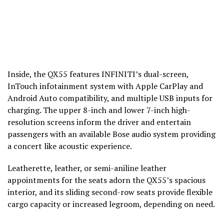
Inside, the QX55 features INFINITI’s dual-screen,
InTouch infotainment system with Apple CarPlay and
Android Auto compatibility, and multiple USB inputs for
charging. The upper 8-inch and lower 7-inch high-
resolution screens inform the driver and entertain
passengers with an available Bose audio system providing
a concert like acoustic experience.
Leatherette, leather, or semi-aniline leather
appointments for the seats adorn the QX55’s spacious
interior, and its sliding second-row seats provide flexible
cargo capacity or increased legroom, depending on need.