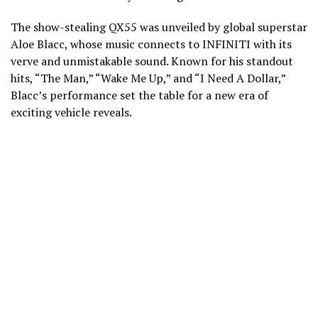
The show-stealing QX55 was unveiled by global superstar
Aloe Blacc, whose music connects to INFINITI with its
verve and unmistakable sound. Known for his standout
hits, “The Man,” “Wake Me Up,” and “I Need A Dollar,”
Blacc’s performance set the table for a new era of
exciting vehicle reveals.