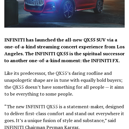
INFINITI has launched the all-new QX55 SUV via a
one-of-a-kind streaming concert experience from Los
Angeles. The INFINITI QX55 is the spiritual successor
to another one-of-a-kind moment: the INFINITI FX.
Like its predecessor, the QX55’s daring roofline and
unapologetic shape are in tune with equally bold buyers;
the QX55 doesn’t have something for all people — it aims
to be everything to some people.
“The new INFINITI QX55 is a statement-maker, designed
to deliver first-class comfort and stand out everywhere it
goes. It’s a unique fusion of style and substance,” said
INFINITI Chairman Peyman Kargar.