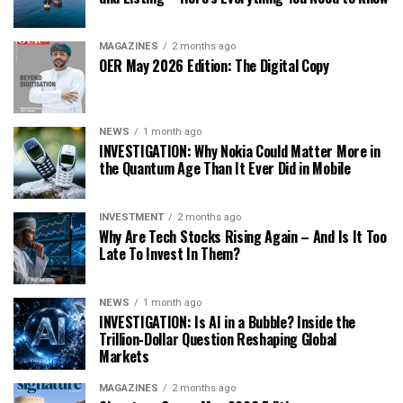
MAGAZINES
2 months ago
OER May 2026 Edition: The Digital Copy
NEWS
1 month ago
INVESTIGATION: Why Nokia Could Matter More in
the Quantum Age Than It Ever Did in Mobile
INVESTMENT
2 months ago
Why Are Tech Stocks Rising Again – And Is It Too
Late To Invest In Them?
NEWS
1 month ago
INVESTIGATION: Is AI in a Bubble? Inside the
Trillion-Dollar Question Reshaping Global
Markets
MAGAZINES
2 months ago