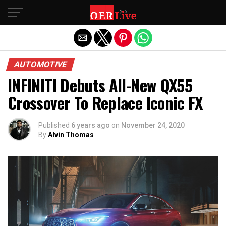
Exit mobile version
AUTOMOTIVE
INFINITI Debuts All-New QX55
Crossover To Replace Iconic FX
Published
6 years ago
on
November 24, 2020
By
Alvin Thomas