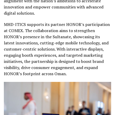
alignment with the nation’s ambitions to accelerate
innovation and empower communities with advanced
digital solutions.
MHD-ITICS supports its partner HONOR’s participation
at COMEX. The collaboration aims to strengthen
HONOR’s presence in the Sultanate, showcasing its
latest innovations, cutting-edge mobile technology, and
customer-centric solutions. With interactive displays,
engaging booth experiences, and targeted marketing
initiatives, the partnership is designed to boost brand
visibility, drive consumer engagement, and expand
HONOR’s footprint across Oman.