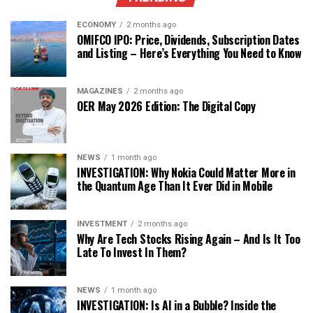
ECONOMY
2 months ago
OMIFCO IPO: Price, Dividends, Subscription Dates
and Listing – Here’s Everything You Need to Know
MAGAZINES
2 months ago
OER May 2026 Edition: The Digital Copy
NEWS
1 month ago
INVESTIGATION: Why Nokia Could Matter More in
the Quantum Age Than It Ever Did in Mobile
INVESTMENT
2 months ago
Why Are Tech Stocks Rising Again – And Is It Too
Late To Invest In Them?
NEWS
1 month ago
INVESTIGATION: Is AI in a Bubble? Inside the