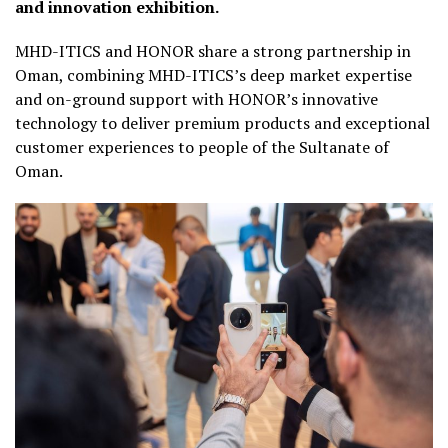
and innovation exhibition.
MHD-ITICS and HONOR share a strong partnership in
Oman, combining MHD-ITICS’s deep market expertise
and on-ground support with HONOR’s innovative
technology to deliver premium products and exceptional
customer experiences to people of the Sultanate of
Oman.