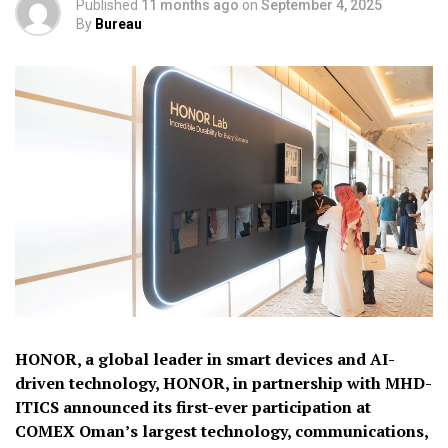
Published
11 months ago
on
September 4, 2025
By
Bureau
HONOR, a global leader in smart devices and AI-
driven technology, HONOR, in partnership with MHD-
ITICS announced its first-ever participation at
COMEX Oman’s largest technology, communications,