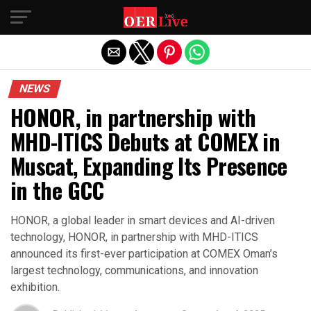
Exit mobile version
NEWS
HONOR, in partnership with
MHD-ITICS Debuts at COMEX in
Muscat, Expanding Its Presence
in the GCC
HONOR, a global leader in smart devices and AI-driven
technology, HONOR, in partnership with MHD-ITICS
announced its first-ever participation at COMEX Oman’s
largest technology, communications, and innovation
exhibition.