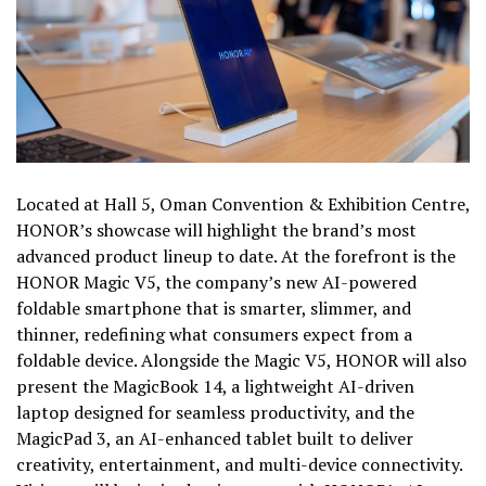
Located at Hall 5, Oman Convention & Exhibition Centre,
HONOR’s showcase will highlight the brand’s most
advanced product lineup to date. At the forefront is the
HONOR Magic V5, the company’s new AI-powered
foldable smartphone that is smarter, slimmer, and
thinner, redefining what consumers expect from a
foldable device. Alongside the Magic V5, HONOR will also
present the MagicBook 14, a lightweight AI-driven
laptop designed for seamless productivity, and the
MagicPad 3, an AI-enhanced tablet built to deliver
creativity, entertainment, and multi-device connectivity.