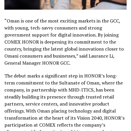
“Oman is one of the most exciting markets in the GCC,
with young, tech-savvy consumers and strong
government support for digital innovation. By joining
COMEX HONOR is deepening its commitment to the
country, bringing the latest global innovations closer to
Omani consumers and businesses,” said Laurance Li,
General Manager HONOR GCC.
The debut marks a significant step in HONOR’s long-
term commitment to the Sultanate of Oman, where the
company, in partnership with MHD-ITICS, has been
steadily building its presence through trusted retail
partners, service centers, and innovative product
offerings. With Oman placing technology and digital
transformation at the heart of its Vision 2040, HONOR’s
participation at COMEX reflects the company’s