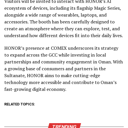
Visitors will be invited to interact with HONOR’s AI
ecosystem of devices, including its flagship Magic Series,
alongside a wide range of wearables, laptops, and
accessories. The booth has been carefully designed to
create an atmosphere where they can explore, test, and
understand how different devices fit into their daily lives.
HONOR’s presence at COMEX underscores its strategy
to expand across the GCC while investing in local
partnerships and community engagement in Oman. With
a growing base of consumers and partners in the
Sultanate, HONOR aims to make cutting-edge
technology more accessible and contribute to Oman’s
fast-growing digital economy.
RELATED TOPICS:
TRENDING