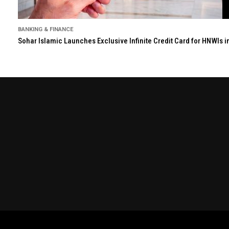
BANKING & FINANCE
Sohar Islamic Launches Exclusive Infinite Credit Card for HNWIs 