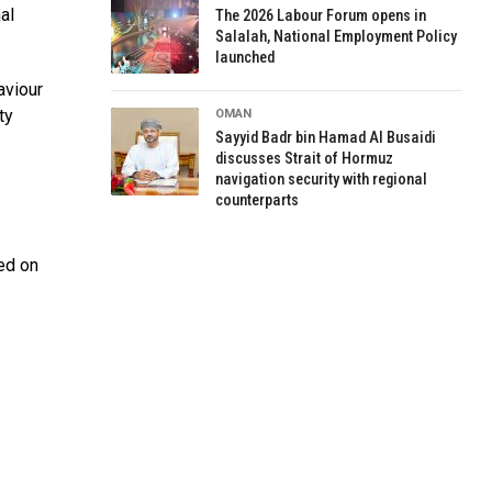
al
The 2026 Labour Forum opens in
Salalah, National Employment Policy
launched
aviour
ty
OMAN
Sayyid Badr bin Hamad Al Busaidi
discusses Strait of Hormuz
navigation security with regional
counterparts
sed on