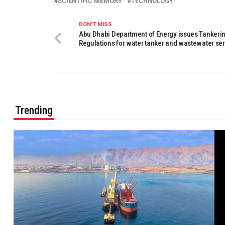
SCIENTIFIC MEMORY
TECHNOLOGY
DON'T MISS
Abu Dhabi Department of Energy issues Tankeri
Regulations for water tanker and wastewater se
Trending