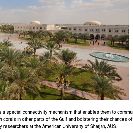
ve a special connectivity mechanism that enables them to commu
 corals in other parts of the Gulf and bolstering their chances of
y researchers at the American University of Sharjah, AUS.