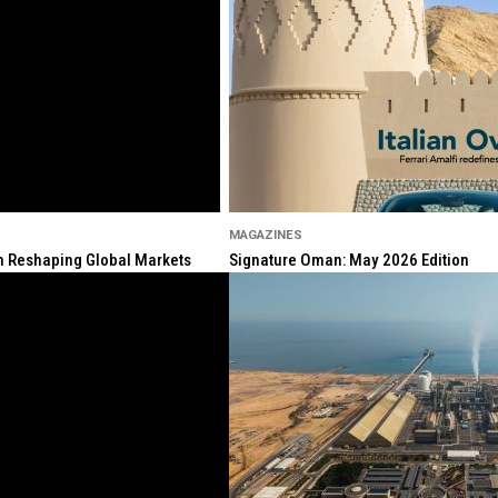
MAGAZINES
ion Reshaping Global Markets
Signature Oman: May 2026 Edition