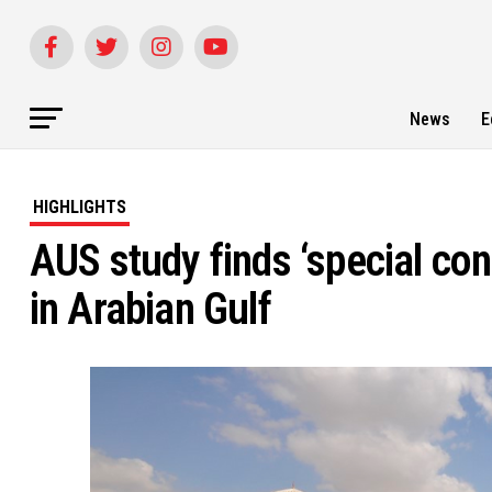
News
E
HIGHLIGHTS
AUS study finds ‘special co
in Arabian Gulf