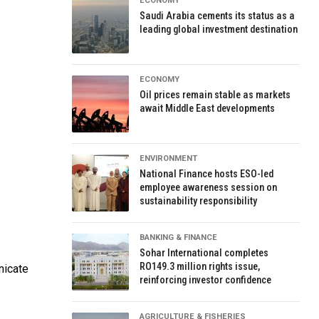
ECONOMY
Saudi Arabia cements its status as a
leading global investment destination
ECONOMY
Oil prices remain stable as markets
await Middle East developments
ENVIRONMENT
National Finance hosts ESO-led
employee awareness session on
sustainability responsibility
BANKING & FINANCE
Sohar International completes
RO149.3 million rights issue,
nicate
reinforcing investor confidence
AGRICULTURE & FISHERIES