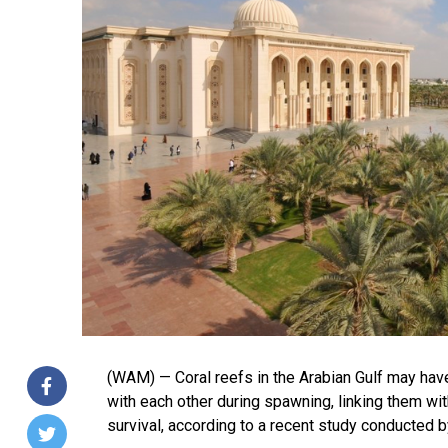
(WAM) — Coral reefs in the Arabian Gulf may ha
with each other during spawning, linking them with
survival, according to a recent study conducted b