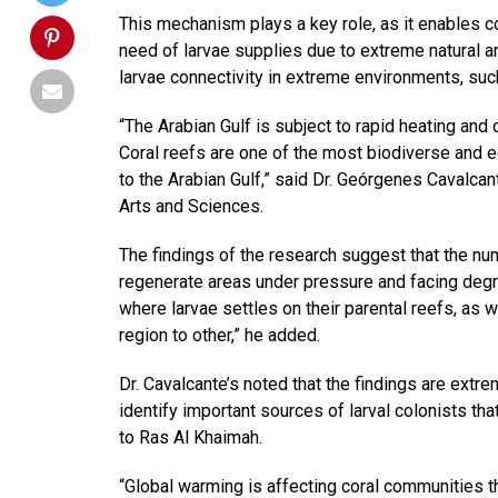
This mechanism plays a key role, as it enables cor
need of larvae supplies due to extreme natural 
larvae connectivity in extreme environments, such
“The Arabian Gulf is subject to rapid heating and
Coral reefs are one of the most biodiverse and e
to the Arabian Gulf,” said Dr. Geórgenes Cavalca
Arts and Sciences.
The findings of the research suggest that the num
regenerate areas under pressure and facing degrad
where larvae settles on their parental reefs, as 
region to other,” he added.
Dr. Cavalcante’s noted that the findings are extr
identify important sources of larval colonists th
to Ras Al Khaimah.
“Global warming is affecting coral communities th