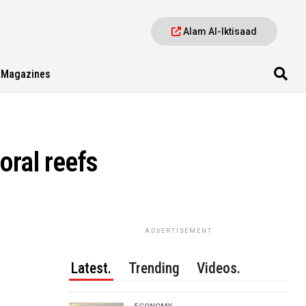
Alam Al-Iktisaad
Magazines
oral reefs
ADVERTISEMENT
Latest.
Trending
Videos.