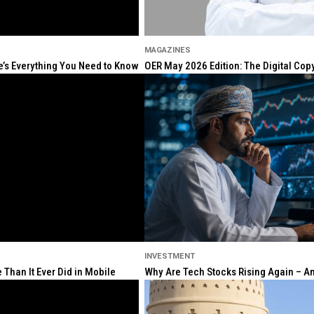
MAGAZINES
re’s Everything You Need to Know
OER May 2026 Edition: The Digital Cop
INVESTMENT
Than It Ever Did in Mobile
Why Are Tech Stocks Rising Again – And