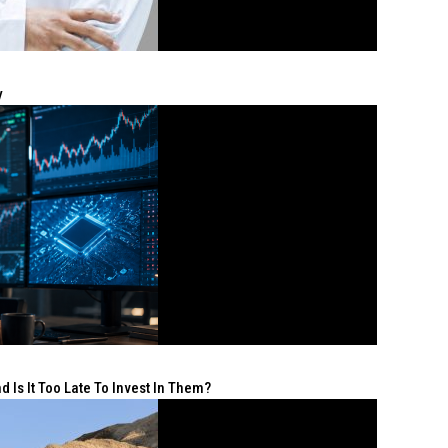
y
 Is It Too Late To Invest In Them?