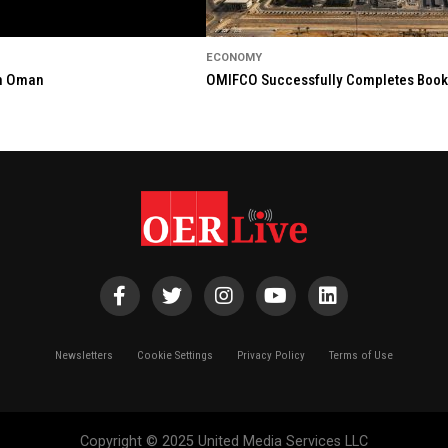
ECONOMY
in Oman
OMIFCO Successfully Completes Bookbu
Newsletters
Cookie Settings
Privacy Policy
Terms of Use
Copyright © 2025 United Media Services LLC