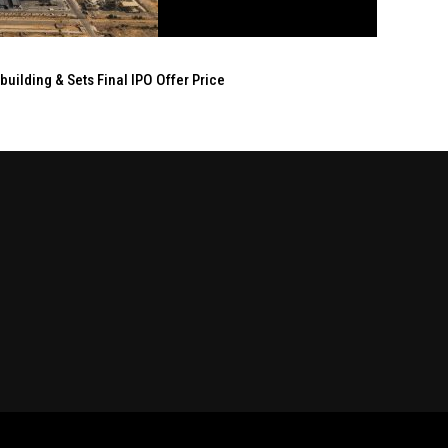
ilding & Sets Final IPO Offer Price