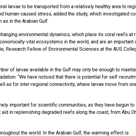
al larvae to be transported from a relatively healthy area to reg
and human-caused stress, added the study, which investigated co
 as in the Arabian Gulf.
 changing environmental dynamics, which place its coral reefs at r
conomically vital ecosystems in the world, and are an important
nte, Research Fellow of Environmental Sciences at the AUS Colle
ber of larvae available in the Gulf may only be enough to mainta
ation. “We have noticed that there is potential for self-recruitm
well as for inter-regional connectivity, where larvae move from on
emely important for scientific communities, as they have begun to
at aid in replenishing degraded reefs along the coast, from Abu D
roughout the world. In the Arabian Gulf, the warming effect is