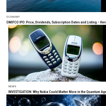
ECONOMY
OMIFCO IPO: Price, Dividends, Subscription Dates and Listing – He
NEWS
INVESTIGATION: Why Nokia Could Matter More in the Quantum Age 