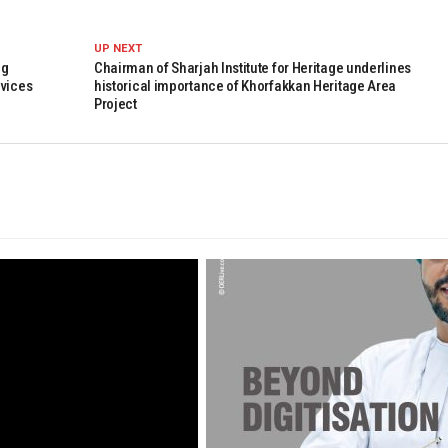
UP NEXT
ng
Chairman of Sharjah Institute for Heritage underlines
rvices
historical importance of Khorfakkan Heritage Area
Project