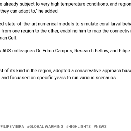
are already subject to very high temperature conditions, and region
 they can adapt to,” he added.
d state-of-the-art numerical models to simulate coral larval beh
from one region to the other, enabling him to map the connectivi
ian Gulf.
e’s AUS colleagues Dr. Edmo Campos, Research Fellow, and Filipe
rst of its kind in the region, adopted a conservative approach ba
, and focussed on specific years to run various scenarios.
FILIPE VIEIRA
GLOBAL WARMING
HIGHLIGHTS
NEWS