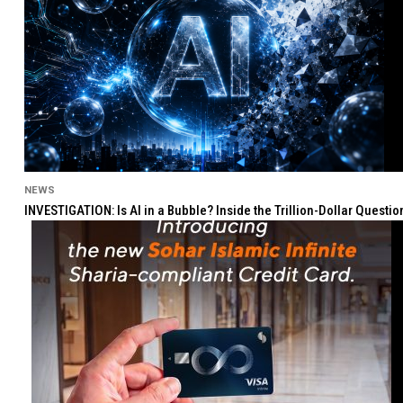
NEWS
INVESTIGATION: Is AI in a Bubble? Inside the Trillion-Dollar Quest