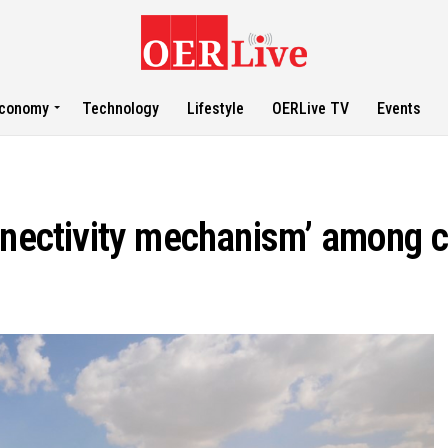
conomy
Technology
Lifestyle
OERLive TV
Events
nnectivity mechanism’ among c