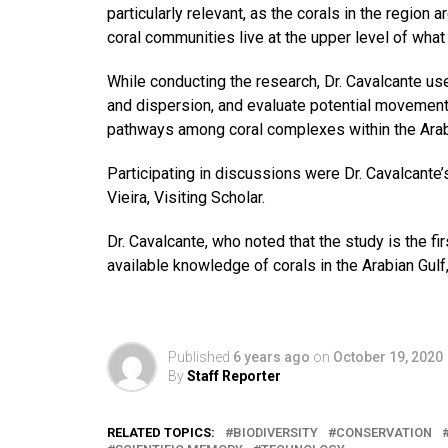
particularly relevant, as the corals in the region 
coral communities live at the upper level of what
While conducting the research, Dr. Cavalcante use
and dispersion, and evaluate potential movement 
pathways among coral complexes within the Arab
Participating in discussions were Dr. Cavalcant
Vieira, Visiting Scholar.
Dr. Cavalcante, who noted that the study is the fi
available knowledge of corals in the Arabian Gulf
Published
6 years ago
on
October 19, 2020
By
Staff Reporter
RELATED TOPICS:
BIODIVERSITY
CONSERVATION