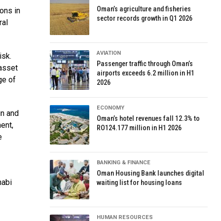
Oman’s agriculture and fisheries
ions in
sector records growth in Q1 2026
ral
AVIATION
isk.
Passenger traffic through Oman’s
 asset
airports exceeds 6.2 million in H1
ge of
2026
ECONOMY
in and
Oman’s hotel revenues fall 12.3% to
ent,
RO124.177 million in H1 2026
e
BANKING & FINANCE
Oman Housing Bank launches digital
habi
waiting list for housing loans
HUMAN RESOURCES