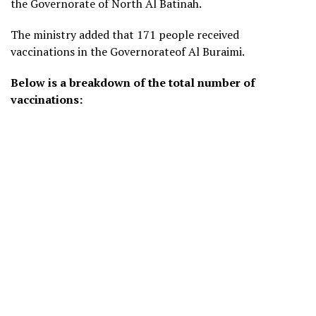
the Governorate of North Al Batinah.
The ministry added that 171 people received
vaccinations in the Governorateof Al Buraimi.
Below is a breakdown of the total number of
vaccinations: