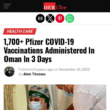
Exit mobile version
HEALTH CARE
1,700+ Pfizer COVID-19
Vaccinations Administered In
Oman In 3 Days
Published
6 years ago
on
December 29, 2020
By
Alvin Thomas