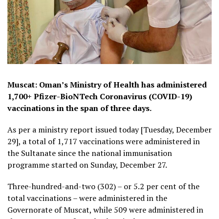
Muscat: Oman’s Ministry of Health has administered
1,700+ Pfizer-BioNTech Coronavirus (COVID-19)
vaccinations in the span of three days.
As per a ministry report issued today [Tuesday, December
29], a total of 1,717 vaccinations were administered in
the Sultanate since the national immunisation
programme started on Sunday, December 27.
Three-hundred-and-two (302) – or 5.2 per cent of the
total vaccinations – were administered in the
Governorate of Muscat, while 509 were administered in