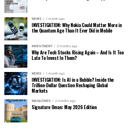
NEWS
1 month ago
INVESTIGATION: Why Nokia Could Matter More in
the Quantum Age Than It Ever Did in Mobile
INVESTMENT
2 months ago
Why Are Tech Stocks Rising Again – And Is It Too
Late To Invest In Them?
NEWS
1 month ago
INVESTIGATION: Is AI in a Bubble? Inside the
Trillion-Dollar Question Reshaping Global
Markets
MAGAZINES
2 months ago
Signature Oman: May 2026 Edition