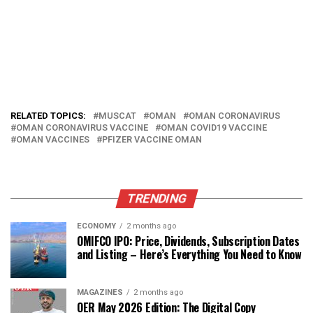
RELATED TOPICS:
MUSCAT
OMAN
OMAN CORONAVIRUS
OMAN CORONAVIRUS VACCINE
OMAN COVID19 VACCINE
OMAN VACCINES
PFIZER VACCINE OMAN
TRENDING
ECONOMY
2 months ago
OMIFCO IPO: Price, Dividends, Subscription Dates
and Listing – Here’s Everything You Need to Know
MAGAZINES
2 months ago
OER May 2026 Edition: The Digital Copy