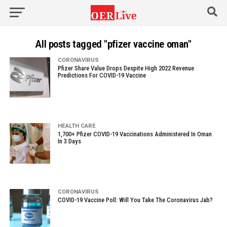
All posts tagged "pfizer vaccine oman"
CORONAVIRUS
Pfizer Share Value Drops Despite High 2022 Revenue
Predictions For COVID-19 Vaccine
HEALTH CARE
1,700+ Pfizer COVID-19 Vaccinations Administered In Oman
In 3 Days
CORONAVIRUS
COVID-19 Vaccine Poll: Will You Take The Coronavirus Jab?