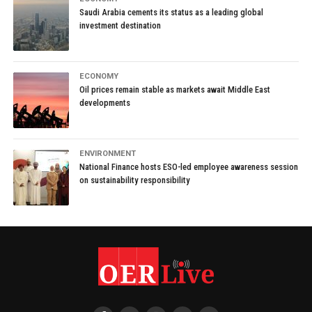
Saudi Arabia cements its status as a leading global
investment destination
ECONOMY
Oil prices remain stable as markets await Middle East
developments
ENVIRONMENT
National Finance hosts ESO-led employee awareness session
on sustainability responsibility