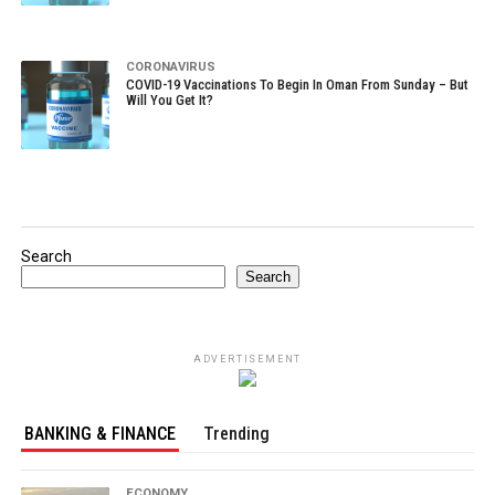
CORONAVIRUS
COVID-19 Vaccinations To Begin In Oman From Sunday – But
Will You Get It?
Search
Search
ADVERTISEMENT
BANKING & FINANCE
Trending
ECONOMY