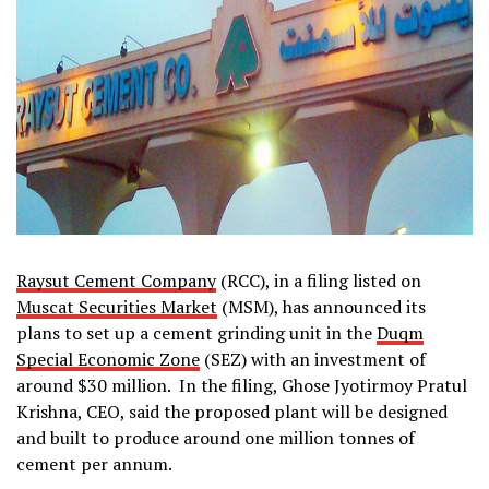
Raysut Cement Company
(RCC), in a filing listed on
Muscat Securities Market
(MSM), has announced its
plans to set up a cement grinding unit in the
Duqm
Special Economic Zone
(SEZ) with an investment of
around $30 million. In the filing, Ghose Jyotirmoy Pratul
Krishna, CEO, said the proposed plant will be designed
and built to produce around one million tonnes of
cement per annum.