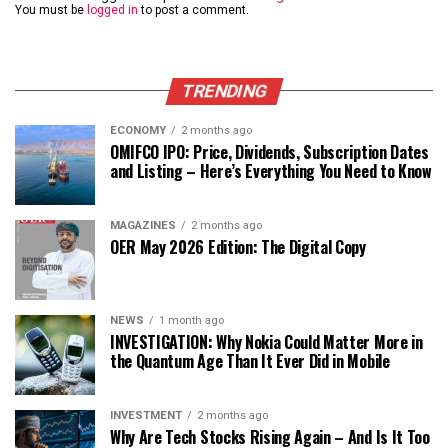
You must be
logged in
to post a comment.
TRENDING
ECONOMY
2 months ago
OMIFCO IPO: Price, Dividends, Subscription Dates
and Listing – Here’s Everything You Need to Know
MAGAZINES
2 months ago
OER May 2026 Edition: The Digital Copy
NEWS
1 month ago
INVESTIGATION: Why Nokia Could Matter More in
the Quantum Age Than It Ever Did in Mobile
INVESTMENT
2 months ago
Why Are Tech Stocks Rising Again – And Is It Too