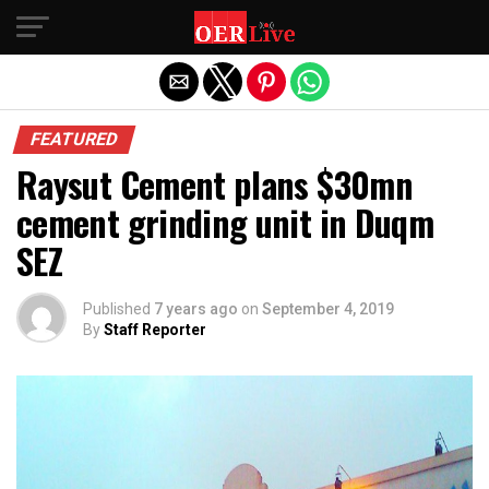
Exit mobile version
FEATURED
Raysut Cement plans $30mn
cement grinding unit in Duqm
SEZ
Published
7 years ago
on
September 4, 2019
By
Staff Reporter