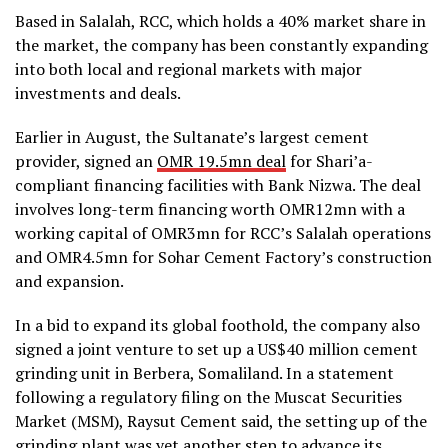
Based in Salalah, RCC, which holds a 40% market share in
the market, the company has been constantly expanding
into both local and regional markets with major
investments and deals.
Earlier in August, the Sultanate’s largest cement
provider, signed an
OMR 19.5mn deal
for Shari’a-
compliant financing facilities with Bank Nizwa. The deal
involves long-term financing worth OMR12mn with a
working capital of OMR3mn for RCC’s Salalah operations
and OMR4.5mn for Sohar Cement Factory’s construction
and expansion.
In a bid to expand its global foothold, the company also
signed a joint venture to set up a US$40 million cement
grinding unit in Berbera, Somaliland. In a statement
following a regulatory filing on the Muscat Securities
Market (MSM), Raysut Cement said, the setting up of the
grinding plant was yet another step to advance its