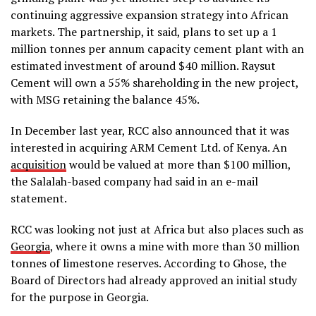
continuing aggressive expansion strategy into African
markets. The partnership, it said, plans to set up a 1
million tonnes per annum capacity cement plant with an
estimated investment of around $40 million. Raysut
Cement will own a 55% shareholding in the new project,
with MSG retaining the balance 45%.
In December last year, RCC also announced that it was
interested in acquiring ARM Cement Ltd. of Kenya. An
acquisition
would be valued at more than $100 million,
the Salalah-based company had said in an e-mail
statement.
RCC was looking not just at Africa but also places such as
Georgia
, where it owns a mine with more than 30 million
tonnes of limestone reserves. According to Ghose, the
Board of Directors had already approved an initial study
for the purpose in Georgia.