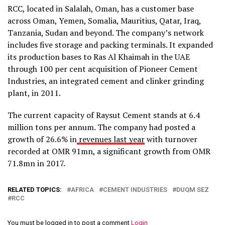
RCC, located in Salalah, Oman, has a customer base
across Oman, Yemen, Somalia, Mauritius, Qatar, Iraq,
Tanzania, Sudan and beyond. The company’s network
includes five storage and packing terminals. It expanded
its production bases to Ras Al Khaimah in the UAE
through 100 per cent acquisition of Pioneer Cement
Industries, an integrated cement and clinker grinding
plant, in 2011.
The current capacity of Raysut Cement stands at 6.4
million tons per annum. The company had posted a
growth of 26.6% in
revenues last year
with turnover
recorded at OMR 91mn, a significant growth from OMR
71.8mn in 2017.
RELATED TOPICS:
AFRICA
CEMENT INDUSTRIES
DUQM SEZ
RCC
You must be logged in to post a comment
Login