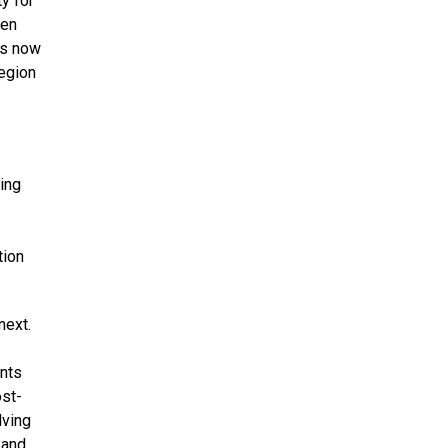
y for
een
is now
region
ing
tion
next.
ents
ost-
lving
 and