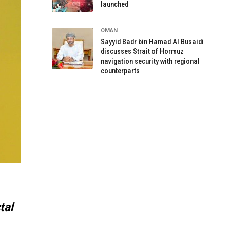
launched
OMAN
Sayyid Badr bin Hamad Al Busaidi
discusses Strait of Hormuz
navigation security with regional
counterparts
tal