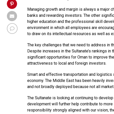
Managing growth and margin is always a major c
banks and rewarding investors. The other significa
higher education and the professional skill deve
environment in which all employees are encourag
to draw on its intellectual resources as well as 
The key challenges that we need to address in t
Despite increases in the Sultanate’s rankings in
significant opportunities for Oman to improve the
attractiveness to local and foreign investors.
Smart and effective transportation and logistics
economy. The Middle East has been heavily investin
and not broadly deployed because not all market
The Sultanate is looking at continuing to develop
development will further help contribute to more
responsibility strongly aligned with our vision, t