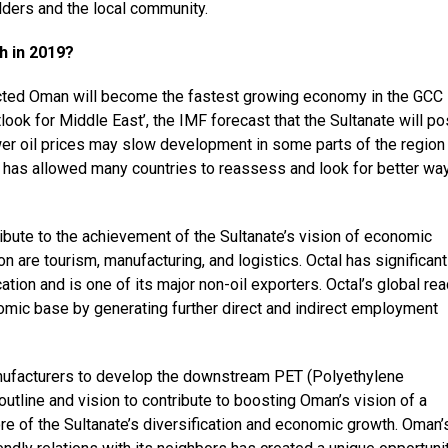
ders and the local community.
 in 2019?
icted Oman will become the fastest growing economy in the GCC
tlook for Middle East’, the IMF forecast that the Sultanate will po
wer oil prices may slow development in some parts of the region
 it has allowed many countries to reassess and look for better wa
ibute to the achievement of the Sultanate’s vision of economic
on are tourism, manufacturing, and logistics. Octal has significant
ation and is one of its major non-oil exporters. Octal’s global re
nomic base by generating further direct and indirect employment
nufacturers to develop the downstream PET (Polyethylene
outline and vision to contribute to boosting Oman’s vision of a
re of the Sultanate’s diversification and economic growth. Oman’