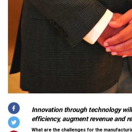
Innovation through technology wil
efficiency, augment revenue and re
What are the challenges for the manufacturi