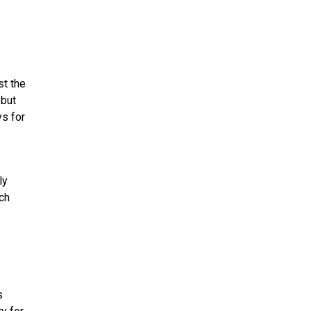
st the
 but
ys for
ly
ach
s