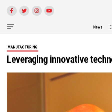
News
E
MANUFACTURING
Leveraging innovative tech