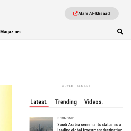
Alam Al-Iktisaad
Magazines
ADVERTISEMENT
Latest.
Trending
Videos.
ECONOMY
Saudi Arabia cements its status as a
leading global investment destination