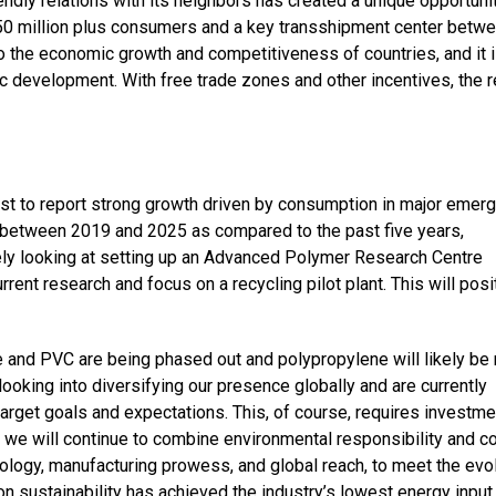
ndly relations with its neighbors has created a unique opportunit
 50 million plus consumers and a key transshipment center betw
 to the economic growth and competitiveness of countries, and it 
c development. With free trade zones and other incentives, the 
ast to report strong growth driven by consumption in major emerg
 between 2019 and 2025 as compared to the past five years,
ely looking at setting up an Advanced Polymer Research Centre
rrent research and focus on a recycling pilot plant. This will posi
e and PVC are being phased out and polypropylene will likely be 
ooking into diversifying our presence globally and are currently
arget goals and expectations. This, of course, requires investm
l, we will continue to combine environmental responsibility and c
ology, manufacturing prowess, and global reach, to meet the evo
 sustainability has achieved the industry’s lowest energy input