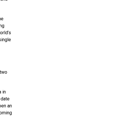
he
ing
orld’s
single
 two
 in
 date
pen an
ooming