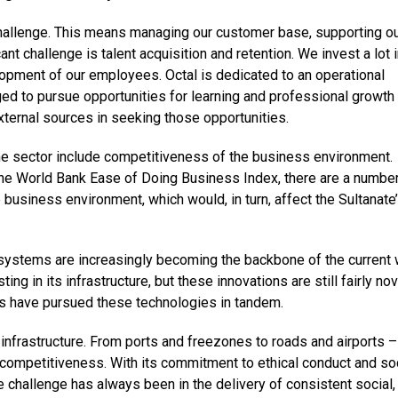
hallenge. This means managing our customer base, supporting o
nt challenge is talent acquisition and retention. We invest a lot 
lopment of our employees. Octal is dedicated to an operational
ed to pursue opportunities for learning and professional growth
external sources in seeking those opportunities.
he sector include competitiveness of the business environment.
 the World Bank Ease of Doing Business Index, there are a number
 business environment, which would, in turn, affect the Sultanate
 systems are increasingly becoming the backbone of the current 
g in its infrastructure, but these innovations are still fairly nov
s have pursued these technologies in tandem.
 infrastructure. From ports and freezones to roads and airports –
 competitiveness. With its commitment to ethical conduct and so
he challenge has always been in the delivery of consistent social,