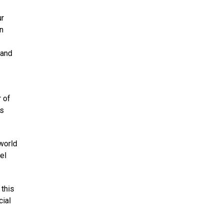
ur
in
 and
 of
’s
world
el
 this
cial