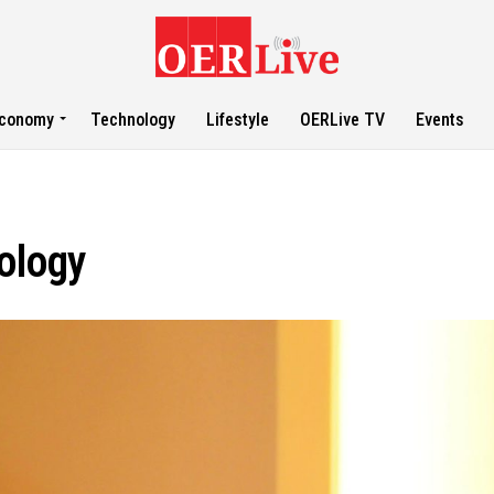
conomy
Technology
Lifestyle
OERLive TV
Events
nology