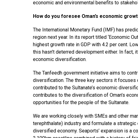
economic and environmental benefits to stakehol
How do you foresee Oman’s economic growth
The International Monetary Fund (IMF) has pred
region next year. In its report titled ‘Economic Ou
highest growth rate in GDP with 4.2 per cent. Lo
this hasn’t deterred development either. In fact,
economic diversification.
The Tanfeedh government initiative aims to contr
diversification. The three key sectors it focuses 
contributed to the Sultanate’s economic diversific
contributes to the diversification of Oman’s eco
opportunities for the people of the Sultanate.
We are working closely with SMEs and other ma
terephthalate) industry and formulate a strategic 
diversified economy. Seaports’ expansion is a co