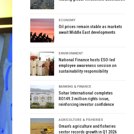
ECONOMY
Oil prices remain stable as markets
await Middle East developments
ENVIRONMENT
National Finance hosts ESO-led
employee awareness session on
sustainability responsibility
BANKING & FINANCE
Sohar International completes
RO149.3 million rights issue,
reinforcing investor confidence
AGRICULTURE & FISHERIES
Oman’s agriculture and fisheries
sector records growth in Q1 2026