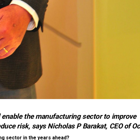
l enable the manufacturing sector to improve
duce risk, says Nicholas P Barakat, CEO of Oc
ng sector in the years ahead?