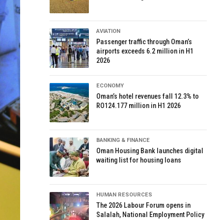
AVIATION
Passenger traffic through Oman’s
airports exceeds 6.2 million in H1
2026
ECONOMY
Oman’s hotel revenues fall 12.3% to
RO124.177 million in H1 2026
BANKING & FINANCE
Oman Housing Bank launches digital
waiting list for housing loans
HUMAN RESOURCES
The 2026 Labour Forum opens in
Salalah, National Employment Policy