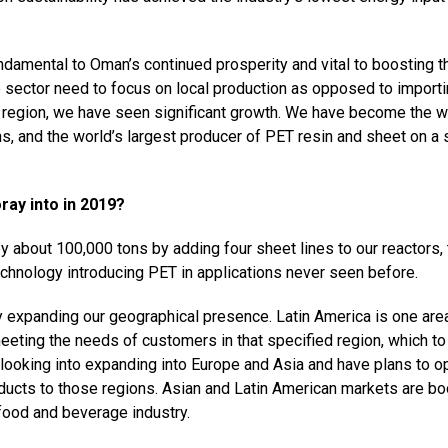
ndamental to Oman’s continued prosperity and vital to boosting t
e sector need to focus on local production as opposed to import
he region, we have seen significant growth. We have become the w
ons, and the world’s largest producer of PET resin and sheet on a 
ray into in 2019?
y about 100,000 tons by adding four sheet lines to our reactors,
echnology introducing PET in applications never seen before.
 expanding our geographical presence. Latin America is one area
ting the needs of customers in that specified region, which to
o looking into expanding into Europe and Asia and have plans to o
oducts to those regions. Asian and Latin American markets are b
food and beverage industry.