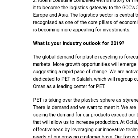
2,100km coastline combined with a history of frie
it to become the logistics gateway to the GCC’s
Europe and Asia. The logistics sector is central
recognised as one of the core pillars of economi
is becoming more appealing for investments.
What is your industry outlook for 2019?
The global demand for plastic recycling is forec
markets. More growth opportunities will emerge
suggesting a rapid pace of change. We are activ
dedicated to PET in Salalah, which will regroup cu
Oman as a leading center for PET.
PET is taking over the plastics sphere as styren
There is demand and we want to meet it. We are l
seeing the demand for our products exceed our t
that will allow us to increase production. At Octa
effectiveness by leveraging our innovative techn
needs of our growing customer base. Our focus on