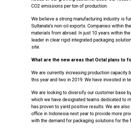
CO2 emissions per ton of production.
We believe a strong manufacturing industry is fu
Sultanate’s non-oil exports. Companies within th
materials from abroad. In just 10 years within t
leader in clear rigid integrated packaging soluti
site.
What are the new areas that Octal plans to fo
We are currently increasing production capacity b
this year and two in 2019. We have invested in t
We are looking to diversify our customer base by
which we have designated teams dedicated to mee
has proven to yield positive results. We are als
office in Indonesia next year to provide more pr
with the demand for packaging solutions for the 