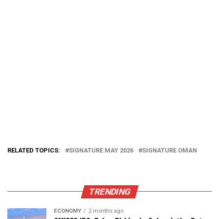
RELATED TOPICS:
SIGNATURE MAY 2026
SIGNATURE OMAN
TRENDING
ECONOMY
2 months ago