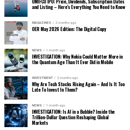
OMIFCO IPO: Price, Dividends, Subscription Dates
and Listing – Here’s Everything You Need to Know
MAGAZINES
2 months ago
OER May 2026 Edition: The Digital Copy
NEWS
1 month ago
INVESTIGATION: Why Nokia Could Matter More in
the Quantum Age Than It Ever Did in Mobile
INVESTMENT
2 months ago
Why Are Tech Stocks Rising Again – And Is It Too
Late To Invest In Them?
NEWS
1 month ago
INVESTIGATION: Is AI in a Bubble? Inside the
Trillion-Dollar Question Reshaping Global
Markets