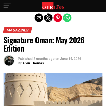
Exit mobile version
MAGAZINES
Signature Oman: May 2026
Edition
Published
2 months ago
on
June 14, 2026
By
Alvin Thomas