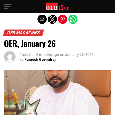
Exit mobile version
OER MAGAZINES
OER, January 26
Published
6 months ago
on
January 26, 2026
By
Ramesh Govindraj