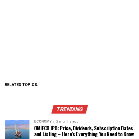
RELATED TOPICS:
TRENDING
ECONOMY
2 months ago
OMIFCO IPO: Price, Dividends, Subscription Dates
and Listing – Here’s Everything You Need to Know