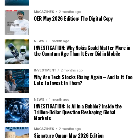
MAGAZINES
2 months ago
OER May 2026 Edition: The Digital Copy
NEWS
1 month ago
INVESTIGATION: Why Nokia Could Matter More in
the Quantum Age Than It Ever Did in Mobile
INVESTMENT
2 months ago
Why Are Tech Stocks Rising Again – And Is It Too
Late To Invest In Them?
NEWS
1 month ago
INVESTIGATION: Is AI in a Bubble? Inside the
Trillion-Dollar Question Reshaping Global
Markets
MAGAZINES
2 months ago
Signature Oman: May 2026 Edition