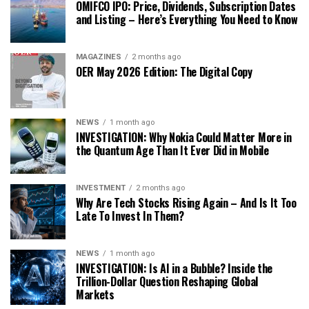
OMIFCO IPO: Price, Dividends, Subscription Dates
and Listing – Here’s Everything You Need to Know
MAGAZINES
2 months ago
OER May 2026 Edition: The Digital Copy
NEWS
1 month ago
INVESTIGATION: Why Nokia Could Matter More in
the Quantum Age Than It Ever Did in Mobile
INVESTMENT
2 months ago
Why Are Tech Stocks Rising Again – And Is It Too
Late To Invest In Them?
NEWS
1 month ago
INVESTIGATION: Is AI in a Bubble? Inside the
Trillion-Dollar Question Reshaping Global
Markets