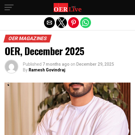
Exit mobile version
OER MAGAZINES
OER, December 2025
Published
7 months ago
on
December 29, 2025
By
Ramesh Govindraj