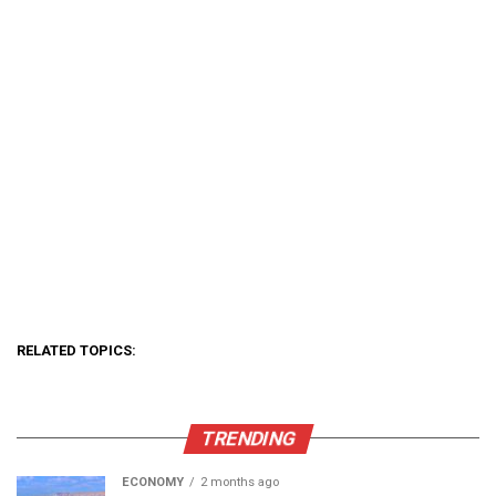
RELATED TOPICS:
TRENDING
ECONOMY
2 months ago