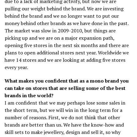
due to a lack of marketing activity, but now we are
pulling our weight behind the brand. We are investing
behind the brand and we no longer want to put our
money behind other brands as we have done in the past.
The market was slow in 2009-2010, but things are
picking up and we are on a major expansion path,
opening five stores in the next six months and there are
plans to open additional stores next year. Worldwide we
have 14 stores and we are looking at adding five stores
every year.
What makes you confident that as a mono brand you
can take on stores that are selling some of the best
brands in the world?
I am confident that we may perhaps lose some sales in
the short term, but we will win in the long term for a
number of reasons. First, we do not think that other
brands are better than us. We have the know-how and
skill sets to make jewellery, design and sell it, so why