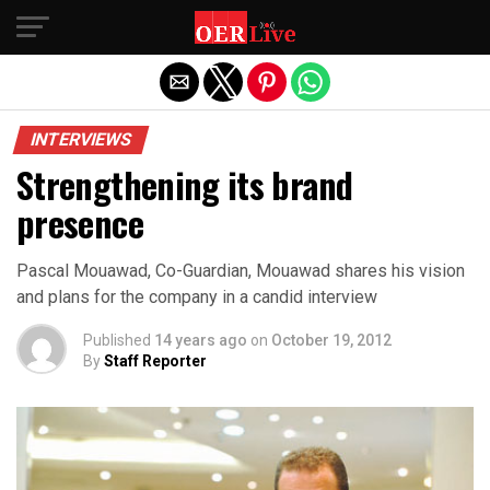
Exit mobile version
INTERVIEWS
Strengthening its brand
presence
Pascal Mouawad, Co-Guardian, Mouawad shares his vision
and plans for the company in a candid interview
Published
14 years ago
on
October 19, 2012
By
Staff Reporter