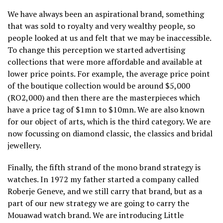
We have always been an aspirational brand, something
that was sold to royalty and very wealthy people, so
people looked at us and felt that we may be inaccessible.
To change this perception we started advertising
collections that were more affordable and available at
lower price points. For example, the average price point
of the boutique collection would be around $5,000
(RO2,000) and then there are the masterpieces which
have a price tag of $1mn to $10mn. We are also known
for our object of arts, which is the third category. We are
now focussing on diamond classic, the classics and bridal
jewellery.
Finally, the fifth strand of the mono brand strategy is
watches. In 1972 my father started a company called
Roberje Geneve, and we still carry that brand, but as a
part of our new strategy we are going to carry the
Mouawad watch brand. We are introducing Little