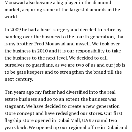
Mouawad also became a big player in the diamond
market, acquiring some of the largest diamonds in the
world.
In 2009 he had a heart surgery and decided to retire by
handing over the business to the fourth generation, that
is my brother Fred Mouawad and myself. We took over
the business in 2010 and it is our responsibility to take
the business to the next level. We decided to call
ourselves co guardians, as we are two of us and our job is
to be gate keepers and to strengthen the brand till the
next century.
Ten years ago my father had diversified into the real
estate business and so to an extent the business was
stagnant. We have decided to create a new generation
store concept and have redesigned our stores. Our first
flagship store opened in Dubai Mall, UAE around two
years back. We opened up our regional office in Dubai and