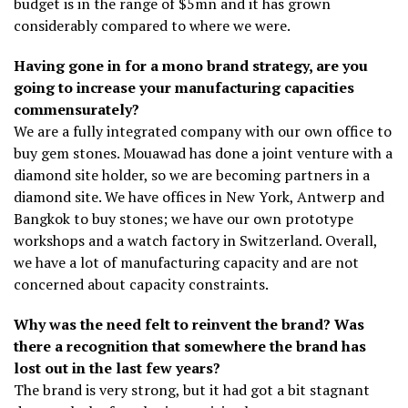
budget is in the range of $5mn and it has grown
considerably compared to where we were.
Having gone in for a mono brand strategy, are you
going to increase your manufacturing capacities
commensurately?
We are a fully integrated company with our own office to
buy gem stones. Mouawad has done a joint venture with a
diamond site holder, so we are becoming partners in a
diamond site. We have offices in New York, Antwerp and
Bangkok to buy stones; we have our own prototype
workshops and a watch factory in Switzerland. Overall,
we have a lot of manufacturing capacity and are not
concerned about capacity constraints.
Why was the need felt to reinvent the brand? Was
there a recognition that somewhere the brand has
lost out in the last few years?
The brand is very strong, but it had got a bit stagnant