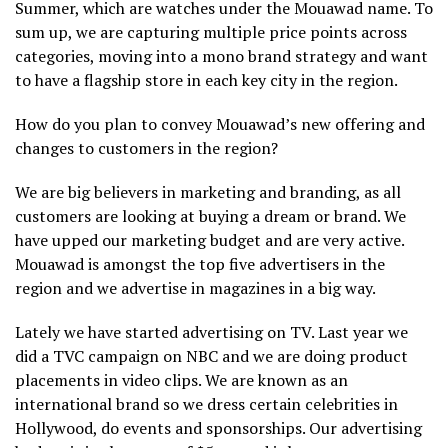
Summer, which are watches under the Mouawad name. To
sum up, we are capturing multiple price points across
categories, moving into a mono brand strategy and want
to have a flagship store in each key city in the region.
How do you plan to convey Mouawad’s new offering and
changes to customers in the region?
We are big believers in marketing and branding, as all
customers are looking at buying a dream or brand. We
have upped our marketing budget and are very active.
Mouawad is amongst the top five advertisers in the
region and we advertise in magazines in a big way.
Lately we have started advertising on TV. Last year we
did a TVC campaign on NBC and we are doing product
placements in video clips. We are known as an
international brand so we dress certain celebrities in
Hollywood, do events and sponsorships. Our advertising