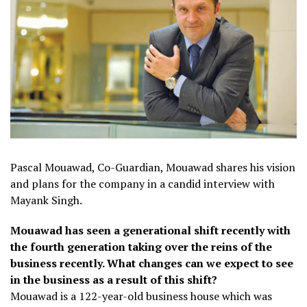
Pascal Mouawad, Co-Guardian, Mouawad shares his vision
and plans for the company in a candid interview with
Mayank Singh.
Mouawad has seen a generational shift recently with
the fourth generation taking over the reins of the
business recently. What changes can we expect to see
in the business as a result of this shift?
Mouawad is a 122-year-old business house which was