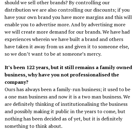
should we sell other brands? By controlling our
distribution we are also controlling our discounts; if you
have your own brand you have more margins and this will
enable you to advertise more. And by advertising more
we will create more demand for our brands. We have had
experiences wherein we have built a brand and others
have taken it away from us and given it to someone else,
so we don’t want to be at someone’s mercy.
It’s been 122 years, but it still remains a family owned
business, why have you not professionalised the
company?
Ours has always been a family-run business; it used to be
a one man business and now it is a two man business. We
are definitely thinking of institutionalising the business
and possibly making it public in the years to come, but
nothing has been decided as of yet, but it is definitely
something to think about.