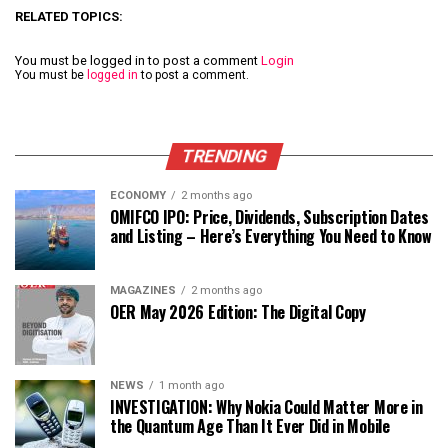
RELATED TOPICS:
You must be logged in to post a comment
Login
You must be
logged in
to post a comment.
TRENDING
ECONOMY
2 months ago
OMIFCO IPO: Price, Dividends, Subscription Dates
and Listing – Here’s Everything You Need to Know
MAGAZINES
2 months ago
OER May 2026 Edition: The Digital Copy
NEWS
1 month ago
INVESTIGATION: Why Nokia Could Matter More in
the Quantum Age Than It Ever Did in Mobile