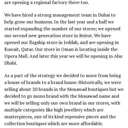
are opening a regional factory there too.
We have hired a strong management team in Dubai to
help grow our business. In the last year and a half we
started expanding the number of our stores; we opened
our second new generation store in Beirut. We have
opened our flagship store in Jeddah, and are opening in
Kuwait, Qatar. Our store in Oman is locating inside the
Opera Mall. And later this year we will be opening in Abu
Dhabi.
As a part of the strategy we decided to move from being
a house of brands to a brand house. Historically, we were
selling about 20 brands in the Mouawad boutiques but we
decided to go mono brand with the Mouawad name and
we will be selling only our own brand in our stores, with
multiple categories like high jewellery which are
masterpieces, one of its kind expensive pieces and the
collection boutiques which are more affordable.