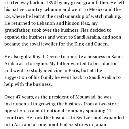
started way back in 1890 by my great grandfather. He left
his native country Lebanon and went to Mexico and the
US, where he learnt the craftsmanship of watch making.
He returned to Lebanon and his son Fiaz, my
grandfather, took over the business. Fiaz decided to
expand the business and went to Saudi Arabia, and soon
became the royal jeweller for the King and Queen.
He also got a Royal Decree to operate a business in Saudi
Arabia as a foreigner. My father wanted to be a doctor
and went to study medicine in Paris, but at the
suggestion of his family he went back to Saudi Arabia to
help with the business.
Over 47 years, as the president of Mouawad, he was
instrumental in growing the business from a two store
operation to a multinational company spanning 12
countries. He took the business to Switzerland, expanded
into Asia and at one point had 35 stores in Japan.