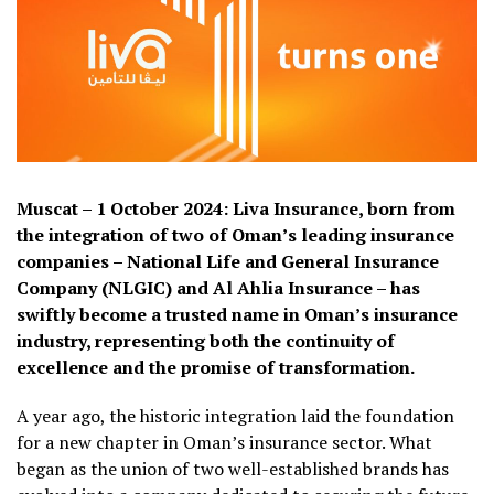
Muscat – 1 October 2024: Liva Insurance, born from
the integration of two of Oman’s leading insurance
companies – National Life and General Insurance
Company (NLGIC) and Al Ahlia Insurance – has
swiftly become a trusted name in Oman’s insurance
industry, representing both the continuity of
excellence and the promise of transformation.
A year ago, the historic integration laid the foundation
for a new chapter in Oman’s insurance sector. What
began as the union of two well-established brands has