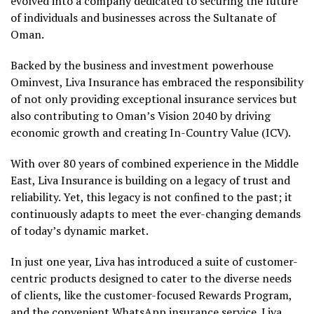
evolved into a company dedicated to securing the future
of individuals and businesses across the Sultanate of
Oman.
Backed by the business and investment powerhouse
Ominvest, Liva Insurance has embraced the responsibility
of not only providing exceptional insurance services but
also contributing to Oman’s Vision 2040 by driving
economic growth and creating In-Country Value (ICV).
With over 80 years of combined experience in the Middle
East, Liva Insurance is building on a legacy of trust and
reliability. Yet, this legacy is not confined to the past; it
continuously adapts to meet the ever-changing demands
of today’s dynamic market.
In just one year, Liva has introduced a suite of customer-
centric products designed to cater to the diverse needs
of clients, like the customer-focused Rewards Program,
and the convenient WhatsApp insurance service. Liva