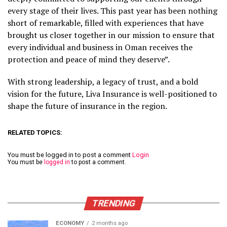
every stage of their lives. This past year has been nothing
short of remarkable, filled with experiences that have
brought us closer together in our mission to ensure that
every individual and business in Oman receives the
protection and peace of mind they deserve”.
With strong leadership, a legacy of trust, and a bold
vision for the future, Liva Insurance is well-positioned to
shape the future of insurance in the region.
RELATED TOPICS:
You must be logged in to post a comment
Login
You must be
logged in
to post a comment.
TRENDING
ECONOMY
2 months ago