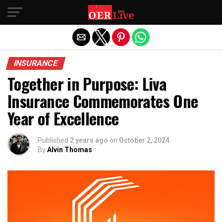
Exit mobile version
INSURANCE
Together in Purpose: Liva
Insurance Commemorates One
Year of Excellence
Published
2 years ago
on
October 2, 2024
By
Alvin Thomas