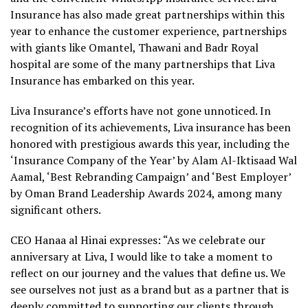
Insurance has also made great partnerships within this
year to enhance the customer experience, partnerships
with giants like Omantel, Thawani and Badr Royal
hospital are some of the many partnerships that Liva
Insurance has embarked on this year.
Liva Insurance’s efforts have not gone unnoticed. In
recognition of its achievements, Liva insurance has been
honored with prestigious awards this year, including the
‘Insurance Company of the Year’ by Alam Al-Iktisaad Wal
Aamal, ‘Best Rebranding Campaign’ and ‘Best Employer’
by Oman Brand Leadership Awards 2024, among many
significant others.
CEO Hanaa al Hinai expresses: “As we celebrate our
anniversary at Liva, I would like to take a moment to
reflect on our journey and the values that define us. We
see ourselves not just as a brand but as a partner that is
deeply committed to supporting our clients through