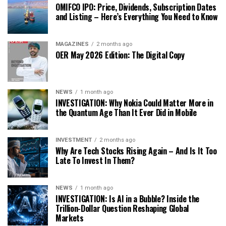
OMIFCO IPO: Price, Dividends, Subscription Dates
and Listing – Here’s Everything You Need to Know
MAGAZINES
2 months ago
OER May 2026 Edition: The Digital Copy
NEWS
1 month ago
INVESTIGATION: Why Nokia Could Matter More in
the Quantum Age Than It Ever Did in Mobile
INVESTMENT
2 months ago
Why Are Tech Stocks Rising Again – And Is It Too
Late To Invest In Them?
NEWS
1 month ago
INVESTIGATION: Is AI in a Bubble? Inside the
Trillion-Dollar Question Reshaping Global
Markets