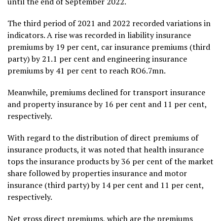
until the end of September 2022.
The third period of 2021 and 2022 recorded variations in
indicators. A rise was recorded in liability insurance
premiums by 19 per cent, car insurance premiums (third
party) by 21.1 per cent and engineering insurance
premiums by 41 per cent to reach RO6.7mn.
Meanwhile, premiums declined for transport insurance
and property insurance by 16 per cent and 11 per cent,
respectively.
With regard to the distribution of direct premiums of
insurance products, it was noted that health insurance
tops the insurance products by 36 per cent of the market
share followed by properties insurance and motor
insurance (third party) by 14 per cent and 11 per cent,
respectively.
Net gross direct premiums, which are the premiums