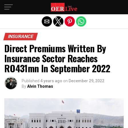
Exit mobile version
INSURANCE
Direct Premiums Written By
Insurance Sector Reaches
RO431mn In September 2022
Published
4 years ago
on
December 29, 2022
By
Alvin Thomas