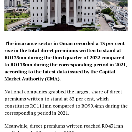
The insurance sector in Oman recorded a 13 per cent
rise in the total direct premiums written to stand at
RO133mn during the third quarter of 2022 compared
to RO118mn during the corresponding period in 2021,
according to the latest data issued by the Capital
Market Authority (CMA).
National companies grabbed the largest share of direct
premiums written to stand at 83 per cent, which
constitutes RO111mn compared to RO99.4mn during the
corresponding period in 2021.
Meanwhile, direct premiums written reached RO431mn