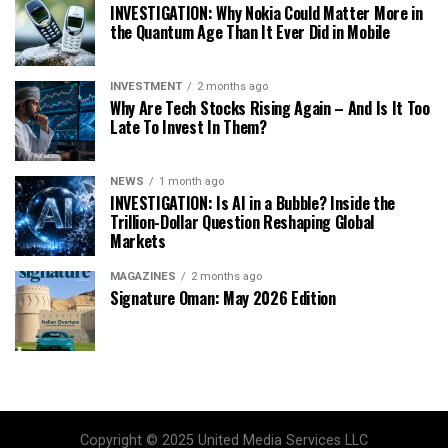
INVESTIGATION: Why Nokia Could Matter More in
the Quantum Age Than It Ever Did in Mobile
INVESTMENT
2 months ago
Why Are Tech Stocks Rising Again – And Is It Too
Late To Invest In Them?
NEWS
1 month ago
INVESTIGATION: Is AI in a Bubble? Inside the
Trillion-Dollar Question Reshaping Global
Markets
MAGAZINES
2 months ago
Signature Oman: May 2026 Edition
Copyright © 2025 United Media Services LLC