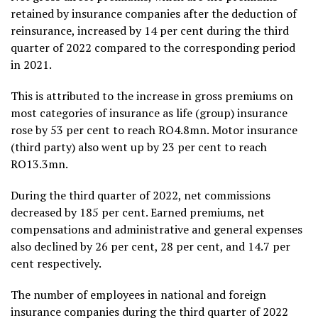
retained by insurance companies after the deduction of
reinsurance, increased by 14 per cent during the third
quarter of 2022 compared to the corresponding period
in 2021.
This is attributed to the increase in gross premiums on
most categories of insurance as life (group) insurance
rose by 53 per cent to reach RO4.8mn. Motor insurance
(third party) also went up by 23 per cent to reach
RO13.3mn.
During the third quarter of 2022, net commissions
decreased by 185 per cent. Earned premiums, net
compensations and administrative and general expenses
also declined by 26 per cent, 28 per cent, and 14.7 per
cent respectively.
The number of employees in national and foreign
insurance companies during the third quarter of 2022