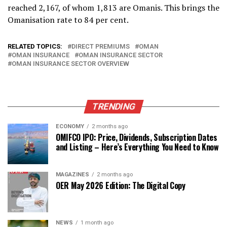
reached 2,167, of whom 1,813 are Omanis. This brings the
Omanisation rate to 84 per cent.
RELATED TOPICS:
DIRECT PREMIUMS
OMAN
OMAN INSURANCE
OMAN INSURANCE SECTOR
OMAN INSURANCE SECTOR OVERVIEW
TRENDING
ECONOMY
2 months ago
OMIFCO IPO: Price, Dividends, Subscription Dates
and Listing – Here’s Everything You Need to Know
MAGAZINES
2 months ago
OER May 2026 Edition: The Digital Copy
NEWS
1 month ago