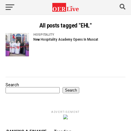
All posts tagged "EHL"
HOSPITALITY
New Hospitality Academy Opens In Muscat
Search
Search
ADVERTISEMENT