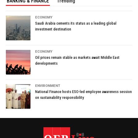
BANKING & FINANCE
Trending
ECONOMY
Saudi Arabia cements its status as a leading global
investment destination
ECONOMY
Oil prices remain stable as markets await Middle East
developments
ENVIRONMENT
National Finance hosts ESO-led employee awareness session
on sustainability responsibility