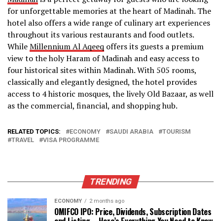
for unforgettable memories at the heart of Madinah. The
hotel also offers a wide range of culinary art experiences
throughout its various restaurants and food outlets.
While
Millennium Al Aqeeq
offers its guests a premium
view to the holy Haram of Madinah and easy access to
four historical sites within Madinah. With 505 rooms,
classically and elegantly designed, the hotel provides
access to 4 historic mosques, the lively Old Bazaar, as well
as the commercial, financial, and shopping hub.
RELATED TOPICS:
ECONOMY
SAUDI ARABIA
TOURISM
TRAVEL
VISA PROGRAMME
TRENDING
ECONOMY
2 months ago
OMIFCO IPO: Price, Dividends, Subscription Dates