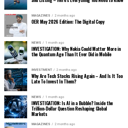
and Listing – Here’s Everything You Need to Know
MAGAZINES
2 months ago
OER May 2026 Edition: The Digital Copy
NEWS
1 month ago
INVESTIGATION: Why Nokia Could Matter More in
the Quantum Age Than It Ever Did in Mobile
INVESTMENT
2 months ago
Why Are Tech Stocks Rising Again – And Is It Too
Late To Invest In Them?
NEWS
1 month ago
INVESTIGATION: Is AI in a Bubble? Inside the
Trillion-Dollar Question Reshaping Global
Markets
MAGAZINES
2 months ago