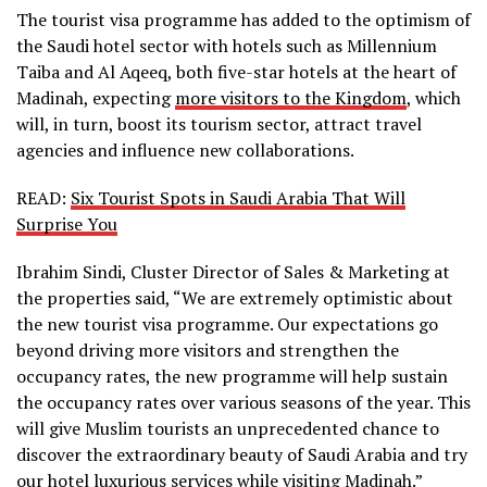
The tourist visa programme has added to the optimism of
the Saudi hotel sector with hotels such as Millennium
Taiba and Al Aqeeq, both five-star hotels at the heart of
Madinah, expecting
more visitors to the Kingdom
, which
will, in turn, boost its tourism sector, attract travel
agencies and influence new collaborations.
READ:
Six Tourist Spots in Saudi Arabia That Will
Surprise You
Ibrahim Sindi, Cluster Director of Sales & Marketing at
the properties said, “We are extremely optimistic about
the new tourist visa programme. Our expectations go
beyond driving more visitors and strengthen the
occupancy rates, the new programme will help sustain
the occupancy rates over various seasons of the year. This
will give Muslim tourists an unprecedented chance to
discover the extraordinary beauty of Saudi Arabia and try
our hotel luxurious services while visiting Madinah.”