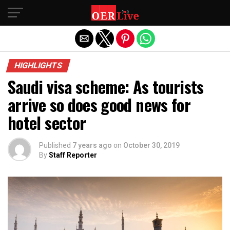
Exit mobile version
HIGHLIGHTS
Saudi visa scheme: As tourists
arrive so does good news for
hotel sector
Published
7 years ago
on
October 30, 2019
By
Staff Reporter