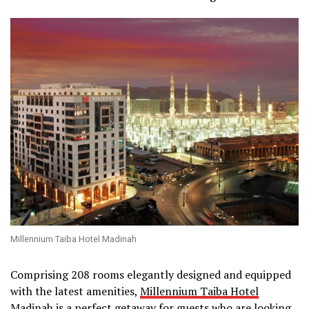
Millennium Taiba Hotel Madinah
Comprising 208 rooms elegantly designed and equipped
with the latest amenities,
Millennium Taiba Hotel
Madinah
is a perfect getaway for guests who are looking