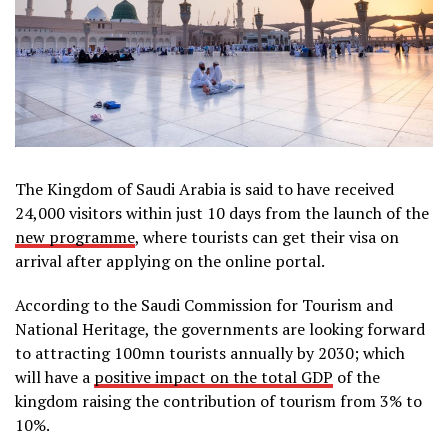
The Kingdom of Saudi Arabia is said to have received
24,000 visitors within just 10 days from the launch of the
new programme
, where tourists can get their visa on
arrival after applying on the online portal.
According to the Saudi Commission for Tourism and
National Heritage, the governments are looking forward
to attracting 100mn tourists annually by 2030; which
will have a
positive impact on the total GDP
of the
kingdom raising the contribution of tourism from 3% to
10%.