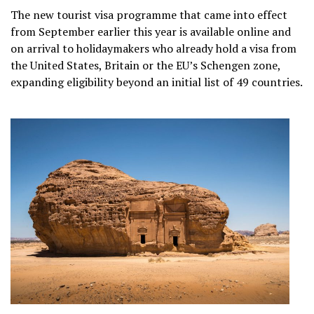
The new tourist visa programme that came into effect
from September earlier this year is available online and
on arrival to holidaymakers who already hold a visa from
the United States, Britain or the EU’s Schengen zone,
expanding eligibility beyond an initial list of 49 countries.