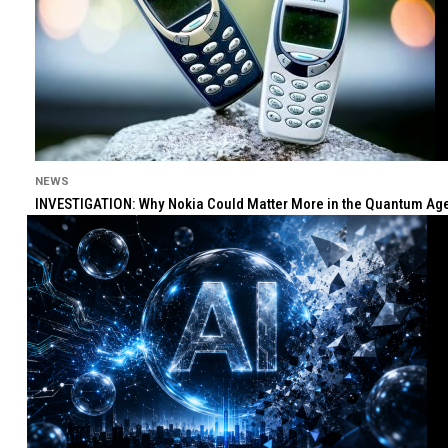
NEWS
INVESTIGATION: Why Nokia Could Matter More in the Quantum Age 