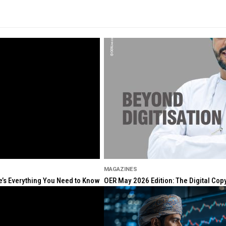
MAGAZINES
re’s Everything You Need to Know
OER May 2026 Edition: The Digital Cop