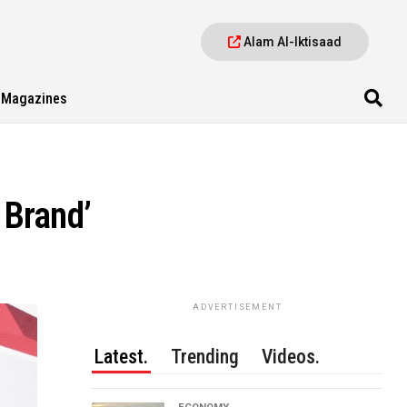
Alam Al-Iktisaad
Magazines
 Brand’
ADVERTISEMENT
Latest.
Trending
Videos.