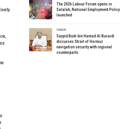
The 2026 Labour Forum opens in
ively
Salalah, National Employment Policy
launched
OMAN
nce,
Sayyid Badr bin Hamad Al Busaidi
discusses Strait of Hormuz
ves
navigation security with regional
counterparts
he
y
to
r