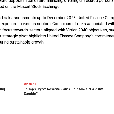
rate deposits, real estate financing, offering unsecured persona
sted on the Muscat Stock Exchange.
nd risk assessments up to December 2023, United Finance Com
 exposure to various sectors. Conscious of risks associated wit
d focus towards sectors aligned with Vision 2040 objectives, su
 strategic pivot highlights United Finance Company’s commitmen
suring sustainable growth.
UP NEXT
king
Trump’s Crypto Reserve Plan: A Bold Move or a Risky
Gamble?