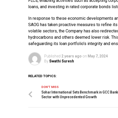
FLCs, enabling activities such as accepting corpo
loans, and investing in rated corporate bonds li
In response to these economic developments a
SAOG has taken proactive measures to refine its
volatile sectors, the Company has also redirecte
hydrocarbons and others deemed lower risk. This
safeguarding its loan portfolio’s integrity and en
Published
2 years ago
on
May 7, 2024
By
Swathi Suresh
RELATED TOPICS:
DON'T MISS
Sohar International Sets Benchmark in GCC Ban
Sector with Unprecedented Growth