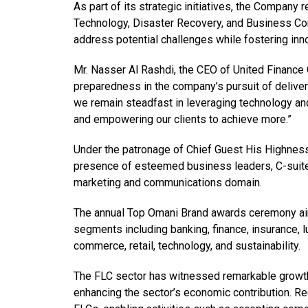
As part of its strategic initiatives, the Company
Technology, Disaster Recovery, and Business Con
address potential challenges while fostering inn
Mr. Nasser Al Rashdi, the CEO of United Financ
preparedness in the company’s pursuit of deliveri
we remain steadfast in leveraging technology and
and empowering our clients to achieve more.”
Under the patronage of Chief Guest His Highnes
presence of esteemed business leaders, C-suite
marketing and communications domain.
The annual Top Omani Brand awards ceremony aim
segments including banking, finance, insurance, l
commerce, retail, technology, and sustainability.
The FLC sector has witnessed remarkable growth,
enhancing the sector’s economic contribution. R