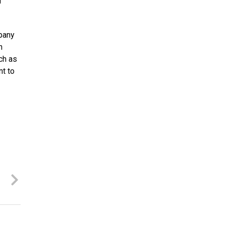
l
pany
h
ch as
t to