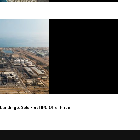
ilding & Sets Final IPO Offer Price