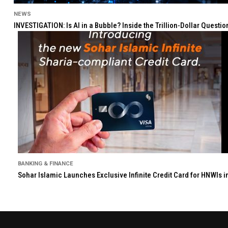
NEWS
INVESTIGATION: Is AI in a Bubble? Inside the Trillion-Dollar Quest
BANKING & FINANCE
Sohar Islamic Launches Exclusive Infinite Credit Card for HNWIs 