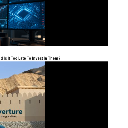
 Is It Too Late To Invest In Them?