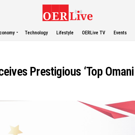
conomy
Technology
Lifestyle
OERLive TV
Events
eives Prestigious ‘Top Omani