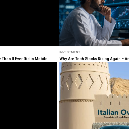
INVESTMENT
Than It Ever Did in Mobile
Why Are Tech Stocks Rising Again – And