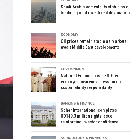
ECONOMY
Saudi Arabia cements its status as a
leading global investment destination
ECONOMY
Oil prices remain stable as markets
await Middle East developments
ENVIRONMENT
National Finance hosts ESO-led
employee awareness session on
sustainability responsibility
BANKING & FINANCE
Sohar International completes
RO149.3 million rights issue,
reinforcing investor confidence
AGRICULTURE & FISHERIES