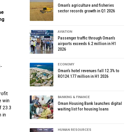
Oman’s agriculture and fisheries
sector records growth in Q1 2026
he
ng
AVIATION
Passenger traffic through Oman’s
airports exceeds 6.2 million in H1
2026
ECONOMY
-
Oman’s hotel revenues fall 12.3% to
RO124.177 million in H1 2026
ofit
BANKING & FINANCE
e win
Oman Housing Bank launches digital
f 23.3
waiting list for housing loans
 in
HUMAN RESOURCES