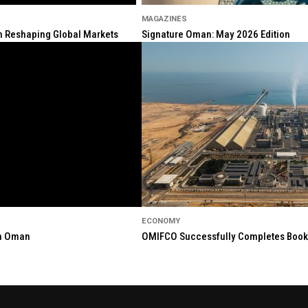
MAGAZINES
ion Reshaping Global Markets
Signature Oman: May 2026 Edition
ECONOMY
in Oman
OMIFCO Successfully Completes Bookbu