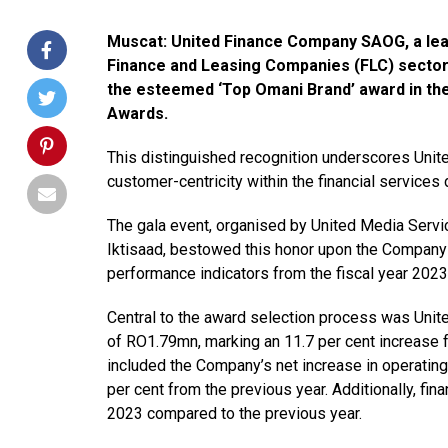
Muscat: United Finance Company SAOG, a leadi
Finance and Leasing Companies (FLC) sector
the esteemed ‘Top Omani Brand’ award in the
Awards.
This distinguished recognition underscores Unite
customer-centricity within the financial services
The gala event, organised by United Media Serv
Iktisaad, bestowed this honor upon the Company
performance indicators from the fiscal year 2023
Central to the award selection process was Unite
of RO1.79mn, marking an 11.7 per cent increase f
included the Company’s net increase in operating
per cent from the previous year. Additionally, f
2023 compared to the previous year.