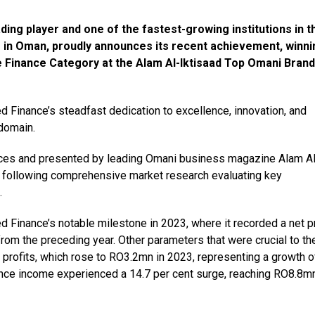
ng player and one of the fastest-growing institutions in t
 in Oman, proudly announces its recent achievement, winni
 Finance Category at the Alam Al-Iktisaad Top Omani Brand
d Finance’s steadfast dedication to excellence, innovation, and
 domain.
ices and presented by leading Omani business magazine Alam Al
 following comprehensive market research evaluating key
.
d Finance’s notable milestone in 2023, where it recorded a net pr
rom the preceding year. Other parameters that were crucial to th
 profits, which rose to RO3.2mn in 2023, representing a growth o
inance income experienced a 14.7 per cent surge, reaching RO8.8mn