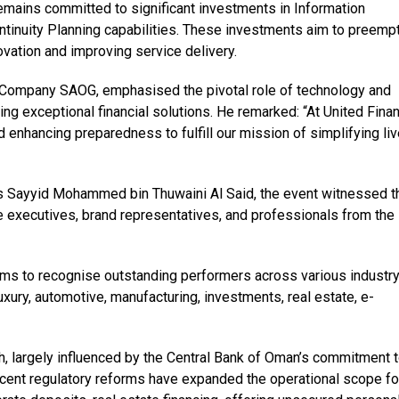
 remains committed to significant investments in Information
tinuity Planning capabilities. These investments aim to preempt
ovation and improving service delivery.
e Company SAOG, emphasised the pivotal role of technology and
ng exceptional financial solutions. He remarked: “At United Fina
 enhancing preparedness to fulfill our mission of simplifying li
s Sayyid Mohammed bin Thuwaini Al Said, the event witnessed t
 executives, brand representatives, and professionals from the
s to recognise outstanding performers across various industr
uxury, automotive, manufacturing, investments, real estate, e-
 largely influenced by the Central Bank of Oman’s commitment 
ecent regulatory reforms have expanded the operational scope fo