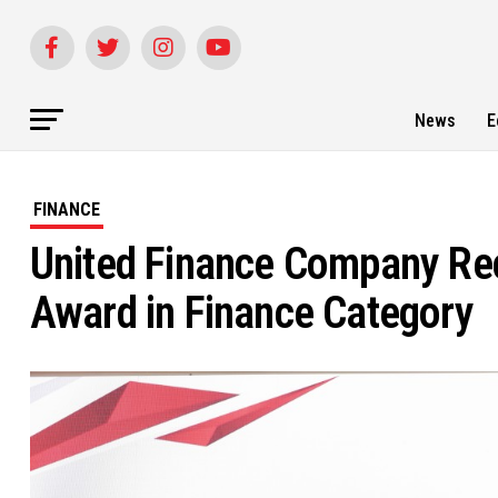
News
E
FINANCE
United Finance Company Rec
Award in Finance Category