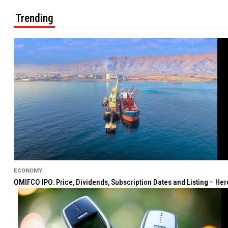
Trending
ECONOMY
OMIFCO IPO: Price, Dividends, Subscription Dates and Listing – He