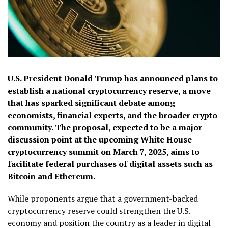
U.S. President Donald Trump has announced plans to
establish a national cryptocurrency reserve, a move
that has sparked significant debate among
economists, financial experts, and the broader crypto
community. The proposal, expected to be a major
discussion point at the upcoming White House
cryptocurrency summit on March 7, 2025, aims to
facilitate federal purchases of digital assets such as
Bitcoin and Ethereum.
While proponents argue that a government-backed
cryptocurrency reserve could strengthen the U.S.
economy and position the country as a leader in digital