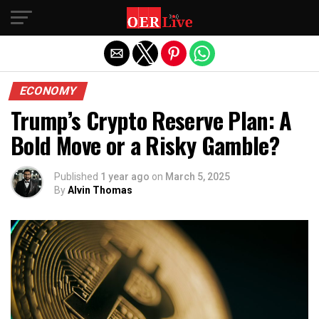
Exit mobile version
ECONOMY
Trump’s Crypto Reserve Plan: A
Bold Move or a Risky Gamble?
Published
1 year ago
on
March 5, 2025
By
Alvin Thomas