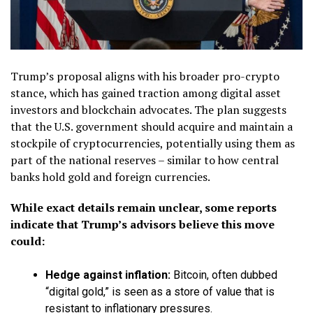
Trump’s proposal aligns with his broader pro-crypto
stance, which has gained traction among digital asset
investors and blockchain advocates. The plan suggests
that the U.S. government should acquire and maintain a
stockpile of cryptocurrencies, potentially using them as
part of the national reserves – similar to how central
banks hold gold and foreign currencies.
While exact details remain unclear, some reports
indicate that Trump’s advisors believe this move
could:
Hedge against inflation:
Bitcoin, often dubbed
“digital gold,” is seen as a store of value that is
resistant to inflationary pressures.