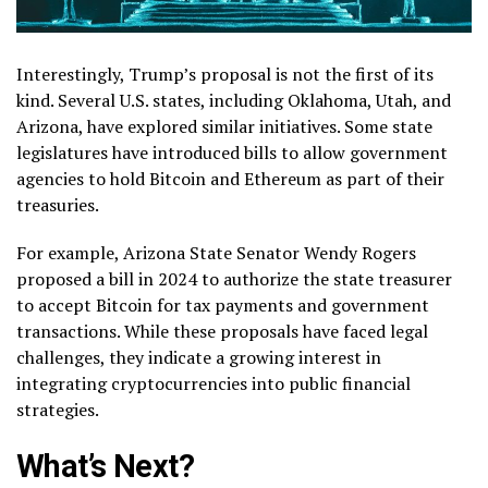
Interestingly, Trump’s proposal is not the first of its
kind. Several U.S. states, including Oklahoma, Utah, and
Arizona, have explored similar initiatives. Some state
legislatures have introduced bills to allow government
agencies to hold Bitcoin and Ethereum as part of their
treasuries.
For example, Arizona State Senator Wendy Rogers
proposed a bill in 2024 to authorize the state treasurer
to accept Bitcoin for tax payments and government
transactions. While these proposals have faced legal
challenges, they indicate a growing interest in
integrating cryptocurrencies into public financial
strategies.
What’s Next?