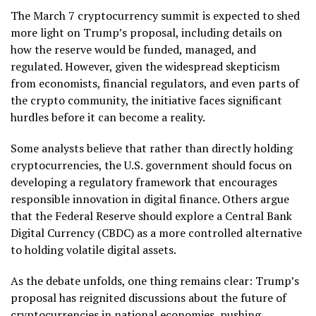
The March 7 cryptocurrency summit is expected to shed
more light on Trump’s proposal, including details on
how the reserve would be funded, managed, and
regulated. However, given the widespread skepticism
from economists, financial regulators, and even parts of
the crypto community, the initiative faces significant
hurdles before it can become a reality.
Some analysts believe that rather than directly holding
cryptocurrencies, the U.S. government should focus on
developing a regulatory framework that encourages
responsible innovation in digital finance. Others argue
that the Federal Reserve should explore a Central Bank
Digital Currency (CBDC) as a more controlled alternative
to holding volatile digital assets.
As the debate unfolds, one thing remains clear: Trump’s
proposal has reignited discussions about the future of
cryptocurrencies in national economies, pushing