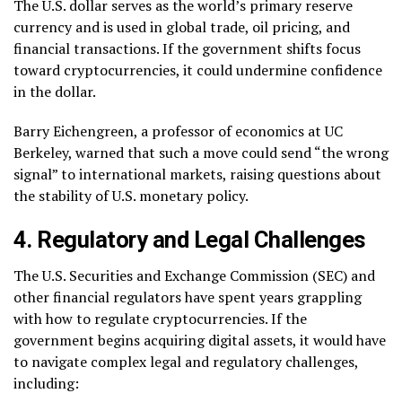
The U.S. dollar serves as the world’s primary reserve
currency and is used in global trade, oil pricing, and
financial transactions. If the government shifts focus
toward cryptocurrencies, it could undermine confidence
in the dollar.
Barry Eichengreen, a professor of economics at UC
Berkeley, warned that such a move could send “the wrong
signal” to international markets, raising questions about
the stability of U.S. monetary policy.
4. Regulatory and Legal Challenges
The U.S. Securities and Exchange Commission (SEC) and
other financial regulators have spent years grappling
with how to regulate cryptocurrencies. If the
government begins acquiring digital assets, it would have
to navigate complex legal and regulatory challenges,
including: