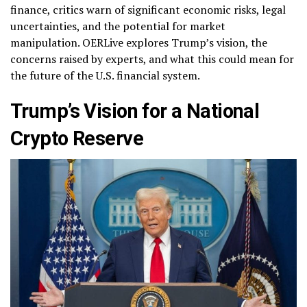
finance, critics warn of significant economic risks, legal
uncertainties, and the potential for market
manipulation. OERLive explores Trump’s vision, the
concerns raised by experts, and what this could mean for
the future of the U.S. financial system.
Trump’s Vision for a National
Crypto Reserve