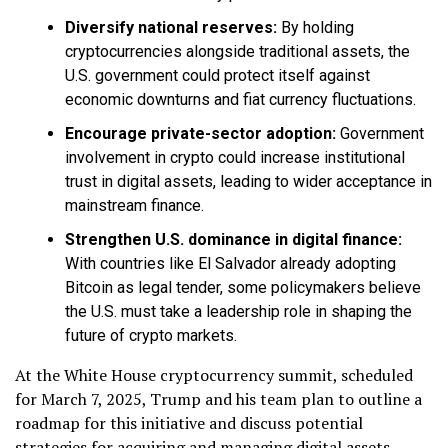
Diversify national reserves:
By holding
cryptocurrencies alongside traditional assets, the
U.S. government could protect itself against
economic downturns and fiat currency fluctuations.
Encourage private-sector adoption:
Government
involvement in crypto could increase institutional
trust in digital assets, leading to wider acceptance in
mainstream finance.
Strengthen U.S. dominance in digital finance:
With countries like El Salvador already adopting
Bitcoin as legal tender, some policymakers believe
the U.S. must take a leadership role in shaping the
future of crypto markets.
At the White House cryptocurrency summit, scheduled
for March 7, 2025, Trump and his team plan to outline a
roadmap for this initiative and discuss potential
strategies for acquiring and managing digital assets.