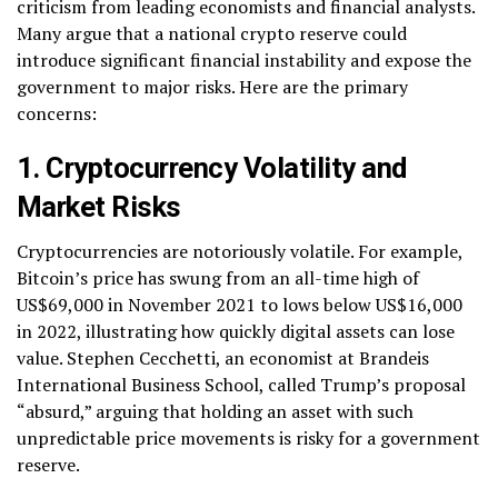
criticism from leading economists and financial analysts.
Many argue that a national crypto reserve could
introduce significant financial instability and expose the
government to major risks. Here are the primary
concerns:
1. Cryptocurrency Volatility and
Market Risks
Cryptocurrencies are notoriously volatile. For example,
Bitcoin’s price has swung from an all-time high of
US$69,000 in November 2021 to lows below US$16,000
in 2022, illustrating how quickly digital assets can lose
value. Stephen Cecchetti, an economist at Brandeis
International Business School, called Trump’s proposal
“absurd,” arguing that holding an asset with such
unpredictable price movements is risky for a government
reserve.