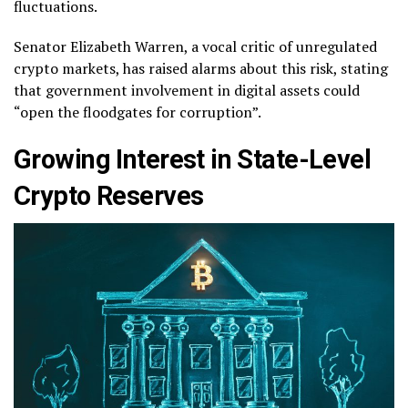
fluctuations.
Senator Elizabeth Warren, a vocal critic of unregulated
crypto markets, has raised alarms about this risk, stating
that government involvement in digital assets could
“open the floodgates for corruption”.
Growing Interest in State-Level
Crypto Reserves