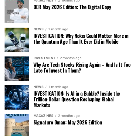
MAGAZINES
2 months ago
OER May 2026 Edition: The Digital Copy
NEWS
1 month ago
INVESTIGATION: Why Nokia Could Matter More in
the Quantum Age Than It Ever Did in Mobile
INVESTMENT
2 months ago
Why Are Tech Stocks Rising Again – And Is It Too
Late To Invest In Them?
NEWS
1 month ago
INVESTIGATION: Is AI in a Bubble? Inside the
Trillion-Dollar Question Reshaping Global
Markets
MAGAZINES
2 months ago
Signature Oman: May 2026 Edition