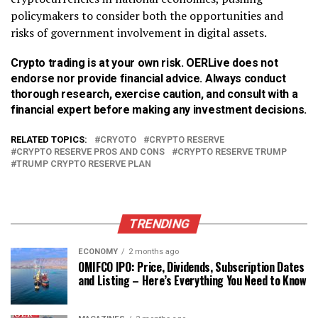
policymakers to consider both the opportunities and
risks of government involvement in digital assets.
Crypto trading is at your own risk. OERLive does not
endorse nor provide financial advice. Always conduct
thorough research, exercise caution, and consult with a
financial expert before making any investment decisions.
RELATED TOPICS:
CRYOTO
CRYPTO RESERVE
CRYPTO RESERVE PROS AND CONS
CRYPTO RESERVE TRUMP
TRUMP CRYPTO RESERVE PLAN
TRENDING
ECONOMY
2 months ago
OMIFCO IPO: Price, Dividends, Subscription Dates
and Listing – Here’s Everything You Need to Know