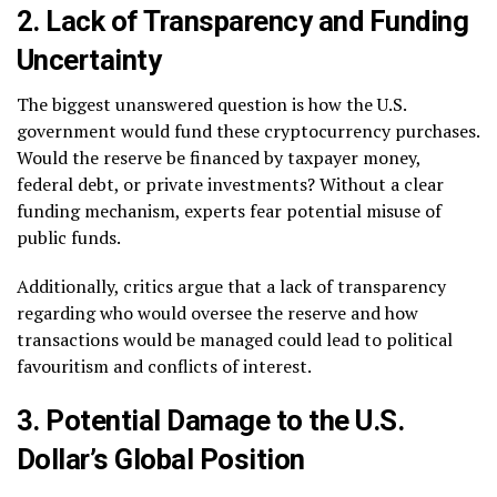
2. Lack of Transparency and Funding
Uncertainty
The biggest unanswered question is how the U.S.
government would fund these cryptocurrency purchases.
Would the reserve be financed by taxpayer money,
federal debt, or private investments? Without a clear
funding mechanism, experts fear potential misuse of
public funds.
Additionally, critics argue that a lack of transparency
regarding who would oversee the reserve and how
transactions would be managed could lead to political
favouritism and conflicts of interest.
3. Potential Damage to the U.S.
Dollar’s Global Position