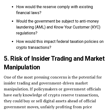
How would the reserve comply with existing
financial laws?
Would the government be subject to anti-money
laundering (AML) and Know Your Customer (KYC)
regulations?
How would this impact federal taxation policies on
crypto transactions?
5. Risk of Insider Trading and Market
Manipulation
One of the most pressing concerns is the potential for
insider trading and government-driven market
manipulation. If policymakers or government officials
have early knowledge of crypto reserve transactions,
they could buy or sell digital assets ahead of official
government moves, unfairly profiting from price