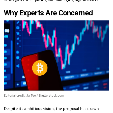
Why Experts Are Concerned
Editorial credit: JarTee / Shutterstock.com
Despite its ambitious vision, the proposal has drawn