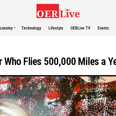
conomy
Technology
Lifestyle
OERLive TV
Events
r Who Flies 500,000 Miles a Y