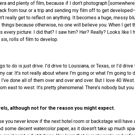
era and plenty of film, because if I don’t photograph [somewhere], 
ack from tour or a trip and sending my film off to get developed
n’t really get to reflect on anything. It becomes a huge, messy blu
things because otherwise, no one will believe you. When I get 
is every picture: I did that? I saw him? Her? Really? Looks like I 
ix, rolls of film to develop.
s to do is just drive. I’d drive to Louisiana, or Texas, or I’d drive 
my car. It’s not really about where I’m going or what I’m going to 
 I’ve done all of them over and over and over. But I love 40 West. 
 from east to west. It’s pretty phenomenal. There’s nobody but you
els, although not for the reason you might expect.
se you never know if the next hotel room or backstage will have 
 and some decent watercolor paper, as it doesn’t take up much spac