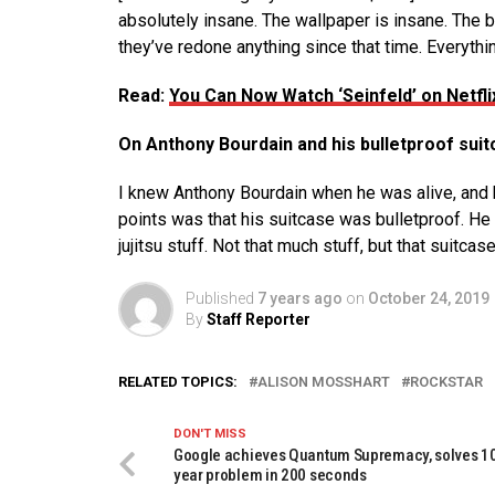
absolutely insane. The wallpaper is insane. The be
they’ve redone anything since that time. Everything i
Read:
You Can Now Watch ‘Seinfeld’ on Netfli
On Anthony Bourdain and his bulletproof suit
I knew Anthony Bourdain when he was alive, and he
points was that his suitcase was bulletproof. He 
jujitsu stuff. Not that much stuff, but that suitcas
Published
7 years ago
on
October 24, 2019
By
Staff Reporter
RELATED TOPICS:
ALISON MOSSHART
ROCKSTAR
DON'T MISS
Google achieves Quantum Supremacy, solves 1
year problem in 200 seconds