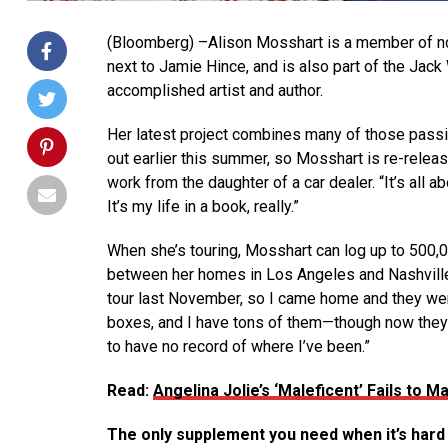
(Bloomberg) –Alison Mosshart is a member of not 
next to Jamie Hince, and is also part of the Jac
accomplished artist and author.
Her latest project combines many of those passi
out earlier this summer, so Mosshart is re-releasin
work from the daughter of a car dealer. “It’s all 
It’s my life in a book, really.”
When she’s touring, Mosshart can log up to 500,00
between her homes in Los Angeles and Nashville. 
tour last November, so I came home and they were 
boxes, and I have tons of them—though now they us
to have no record of where I’ve been.”
Read:
Angelina Jolie’s ‘Maleficent’ Fails to
The only supplement you need when it’s hard 