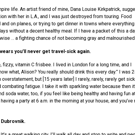
ire life. An artist friend of mine, Dana Louise Kirkpatrick, sugg
tion with her in L.A., and I was just destroyed from touring. Food
d and on planes, or trying to get dinner in towns where everything
ys without a decent healthy meal. If I have a packet of this a day,
-wise … a fighting chance of not becoming gray and malnourished
swears you’ll never get travel-sick again.
fizzy, vitamin C frisbee. I lived in London for a long time, and I
know what, Alison? You really should drink this every day.” I was 2
 overstatement, but [15 years later] I rarely, rarely, rarely get sic
 combating fatigue. I take it with sparkling water because then it
and soda water, too, if you feel like being healthy and having fun a
aving a party at 6 a.m. in the morning at your house, and you’ve 
t Dubrovnik.
 It’s a great walking city. I’ll walk all day and stop to write and pe