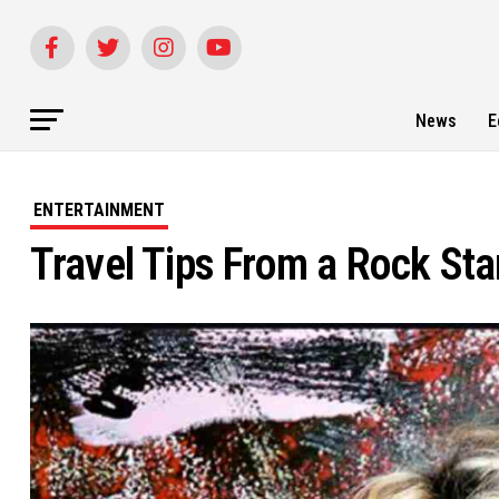
News
E
ENTERTAINMENT
Travel Tips From a Rock Sta