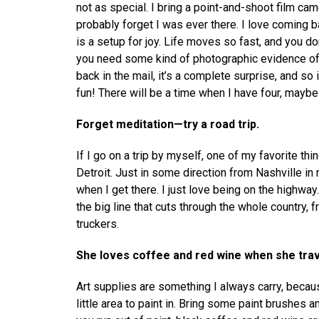
not as special. I bring a point-and-shoot film cam
probably forget I was ever there. I love coming b
is a setup for joy. Life moves so fast, and you do
you need some kind of photographic evidence of 
back in the mail, it’s a complete surprise, and so 
fun! There will be a time when I have four, maybe s
Forget meditation—try a road trip.
If I go on a trip by myself, one of my favorite thing
Detroit. Just in some direction from Nashville in 
when I get there. I just love being on the highway.
the big line that cuts through the whole country,
truckers.
She loves coffee and red wine when she trav
Art supplies are something I always carry, becau
little area to paint in. Bring some paint brushes