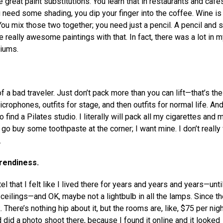
e great paint substitutions. You learn that in restaurants and cafe
u need some shading, you dip your finger into the coffee. Wine is
You mix those two together; you need just a pencil. A pencil and
ally awesome paintings with that. In fact, there was a lot in my
iums.
n of a bad traveler. Just don’t pack more than you can lift—that’s the
crophones, outfits for stage, and then outfits for normal life. An
 find a Pilates studio. I literally will pack all my cigarettes and 
 to go buy some toothpaste at the corner; I want mine. I don’t really
.
trendiness.
 that I felt like I lived there for years and years and years—unti
 ceilings—and OK, maybe not a lightbulb in all the lamps. Since the
There’s nothing hip about it, but the rooms are, like, $75 per nigh
nd did a photo shoot there, because I found it online and it looked