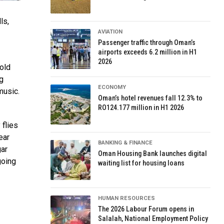
ls,
AVIATION
Passenger traffic through Oman’s
airports exceeds 6.2 million in H1
2026
old
ng
ECONOMY
music.
Oman’s hotel revenues fall 12.3% to
RO124.177 million in H1 2026
 flies
ear
BANKING & FINANCE
gar
Oman Housing Bank launches digital
going
waiting list for housing loans
HUMAN RESOURCES
The 2026 Labour Forum opens in
Salalah, National Employment Policy