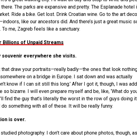
there. The parks are expansive and pretty. The Esplanade hotel 
et. Ride a bike. Get lost. Drink Croatian wine. Go to the art dec
—indoors, like our ancestors did. And there’s just a great music 
. To me, Zagreb feels like a sanctuary.
 Billions of Unpaid Streams
y souvenir everywhere she visits.
t that draw your portraits—really badly—the ones that look nothing
 was somewhere on a bridge in Europe. I sat down and was actually
’t know if I can sit still this long.’ After I got it, though, I was ad
re so bizarre. I will even prepare myself and be, like, ‘What do yo
ll find the guy that’s literally the worst in the row of guys doing i
l do something with all of these. It will be really funny.
ion is over.
I studied photography. I don’t care about phone photos, though, as 