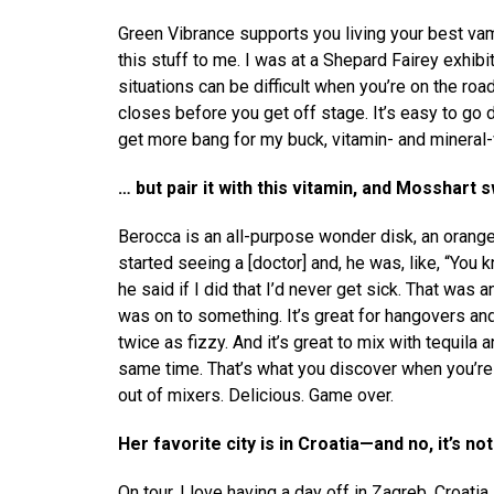
Green Vibrance supports you living your best vamp
this stuff to me. I was at a Shepard Fairey exhibi
situations can be difficult when you’re on the roa
closes before you get off stage. It’s easy to go da
get more bang for my buck, vitamin- and mineral
… but pair it with this vitamin, and Mosshart 
Berocca is an all-purpose wonder disk, an orange, 
started seeing a [doctor] and, he was, like, “You 
he said if I did that I’d never get sick. That was an
was on to something. It’s great for hangovers and
twice as fizzy. And it’s great to mix with tequila 
same time. That’s what you discover when you’re h
out of mixers. Delicious. Game over.
Her favorite city is in Croatia—and no, it’s no
On tour, I love having a day off in Zagreb, Croatia.