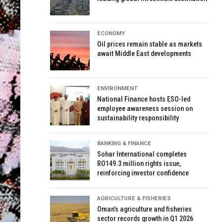
ECONOMY
Oil prices remain stable as markets
await Middle East developments
ENVIRONMENT
National Finance hosts ESO-led
employee awareness session on
sustainability responsibility
BANKING & FINANCE
Sohar International completes
RO149.3 million rights issue,
reinforcing investor confidence
AGRICULTURE & FISHERIES
Oman’s agriculture and fisheries
sector records growth in Q1 2026