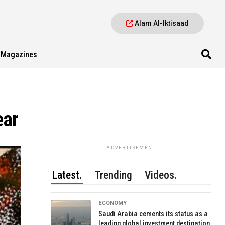
Alam Al-Iktisaad
Magazines
ear
ADVERTISEMENT
Latest.
Trending
Videos.
ECONOMY
Saudi Arabia cements its status as a
leading global investment destination