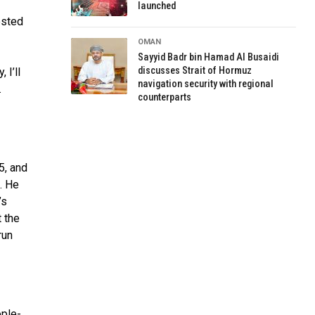
launched
ested
OMAN
Sayyid Badr bin Hamad Al Busaidi
discusses Strait of Hormuz
 I’ll
navigation security with regional
.
counterparts
5, and
k. He
’s
t the
run
ople-