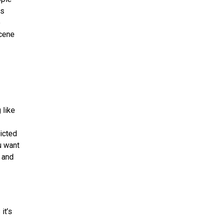
is
o
scene
 like
dicted
u want
t and
it’s