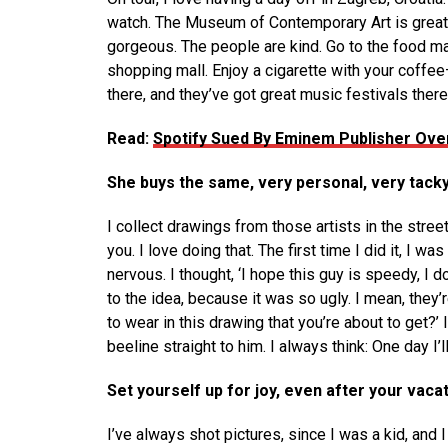
watch. The Museum of Contemporary Art is great 
gorgeous. The people are kind. Go to the food mark
shopping mall. Enjoy a cigarette with your coffee
there, and they’ve got great music festivals there
Read:
Spotify Sued By Eminem Publisher Over
She buys the same, very personal, very tack
I collect drawings from those artists in the stree
you. I love doing that. The first time I did it, I
nervous. I thought, ‘I hope this guy is speedy, I don
to the idea, because it was so ugly. I mean, they’
to wear in this drawing that you’re about to get?’ I’
beeline straight to him. I always think: One day I’l
Set yourself up for joy, even after your vacat
I’ve always shot pictures, since I was a kid, and 