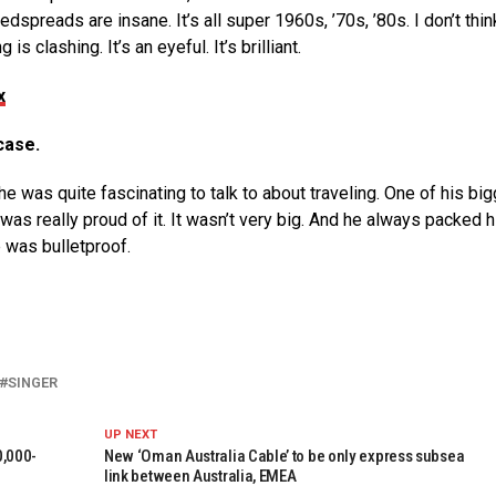
dspreads are insane. It’s all super 1960s, ’70s, ’80s. I don’t thin
s clashing. It’s an eyeful. It’s brilliant.
x
case.
 was quite fascinating to talk to about traveling. One of his bi
was really proud of it. It wasn’t very big. And he always packed h
e was bulletproof.
SINGER
UP NEXT
0,000-
New ‘Oman Australia Cable’ to be only express subsea
link between Australia, EMEA