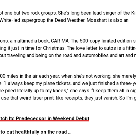
one but two rock groups: She’s long been lead singer of the Kil
k White-led supergroup the Dead Weather. Mosshart is also an
ons: a multimedia book, CAR MA. The 500-copy limited edition s
g it just in time for Christmas. The love letter to autos is a fitti
about traveling and being on the road and automobiles and art and 
0 miles in the air each year; when she’s not working, she merely
“I always keep my plane tickets, and we just finished a three-y
piled literally up to my knees,” she says. “I keep them all in ci
e that weird laser print; like receipts, they just vanish. So I’m 
 Match Its Predecessor in Weekend Debut
to eat healthfully on the road …