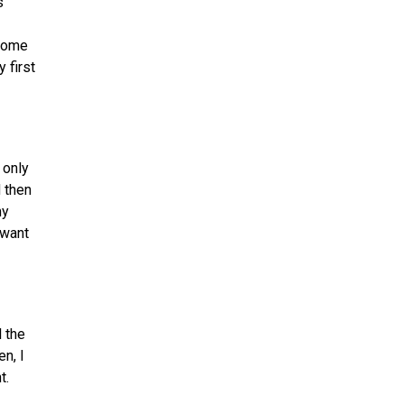
s
 some
 first
 only
d then
my
 want
l the
n, I
t.