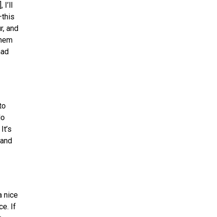
I’ll
—this
r, and
them
had
to
do
It’s
 and
a nice
e. If