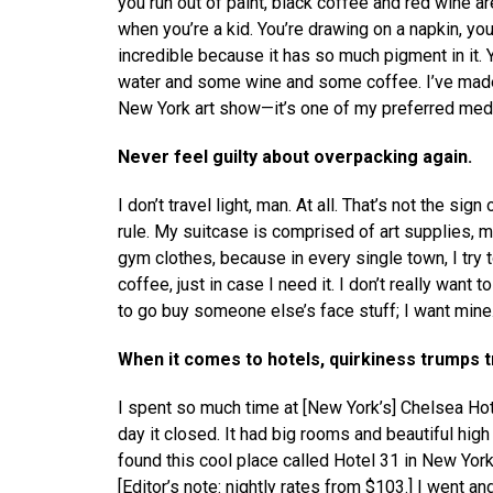
you run out of paint, black coffee and red wine ar
when you’re a kid. You’re drawing on a napkin, yo
incredible because it has so much pigment in it. 
water and some wine and some coffee. I’ve made re
New York art show—it’s one of my preferred med
Never feel guilty about overpacking again.
I don’t travel light, man. At all. That’s not the sig
rule. My suitcase is comprised of art supplies, mi
gym clothes, because in every single town, I try to
coffee, just in case I need it. I don’t really want
to go buy someone else’s face stuff; I want mine
When it comes to hotels, quirkiness trumps 
I spent so much time at [New York’s] Chelsea Hotel
day it closed. It had big rooms and beautiful high
found this cool place called Hotel 31 in New York. 
[Editor’s note: nightly rates from $103.] I went a