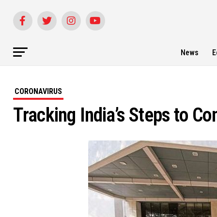
News
E
CORONAVIRUS
Tracking India’s Steps to Co