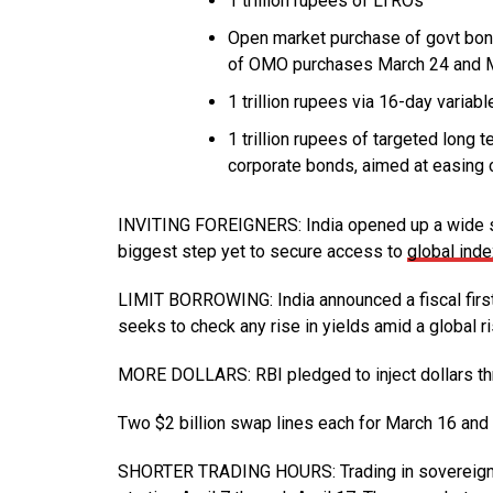
1 trillion rupees of LTROs
Open market purchase of govt bond
of OMO purchases March 24 and 
1 trillion rupees via 16-day variabl
1 trillion rupees of targeted long 
corporate bonds, aimed at easing 
INVITING FOREIGNERS: India opened up a wide sw
biggest step yet to secure access to
global ind
LIMIT BORROWING: India announced a fiscal first
seeks to check any rise in yields amid a global 
MORE DOLLARS: RBI pledged to inject dollars th
Two $2 billion swap lines each for March 16 and 
SHORTER TRADING HOURS: Trading in sovereign de