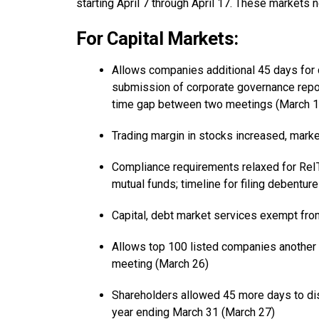
starting April 7 through April 17. These markets 
For Capital Markets:
Allows companies additional 45 days for de
submission of corporate governance rep
time gap between two meetings (March 1
Trading margin in stocks increased, marke
Compliance requirements relaxed for ReIT
mutual funds; timeline for filing debentu
Capital, debt market services exempt fr
Allows top 100 listed companies another 
meeting (March 26)
Shareholders allowed 45 more days to dis
year ending March 31 (March 27)