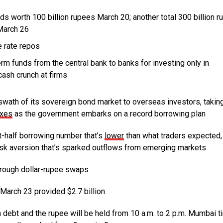
s worth 100 billion rupees March 20; another total 300 billion 
March 26
e rate repos
term funds from the central bank to banks for investing only in
cash crunch at firms
ath of its sovereign bond market to overseas investors, taking
exes
as the government embarks on a record borrowing plan
-half borrowing number that’s
lower
than what traders expected, 
risk aversion that’s sparked outflows from emerging markets
rough dollar-rupee swaps
March 23 provided $2.7 billion
bt and the rupee will be held from 10 a.m. to 2 p.m. Mumbai t