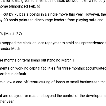
es for loans given to small businesses between Jan. 31 to July 
 home (announced Feb. 6)
— cut by 75 basis points in a single move this year. However, the
by 90 basis points to discourage lenders from playing safe and
4% (March 27)
 stopped the clock on loan repayments amid an unprecedented 
rendra Modi
ree months on term loans outstanding March 1
ents on working capital facilities for three months; accumulate
n’t be in default
ch allow a
one-off
restructuring of loans to small businesses tha
t are delayed for reasons beyond the control of the developer a
ther year