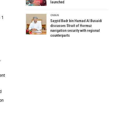
launched
OMAN
l 1
Sayyid Badr bin Hamad Al Busaidi
discusses Strait of Hormuz
navigation security with regional
counterparts
e
ent
d
ion