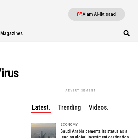
Alam Al-Iktisaad
Magazines
Virus
ADVERTISEMENT
Latest.
Trending
Videos.
ECONOMY
Saudi Arabia cements its status as a
leading global investment destination