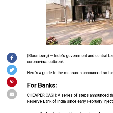
(Bloomberg) —
India’s government and central b
coronavirus outbreak.
Here’s a guide to the measures announced so far
For Banks:
CHEAPER CASH: A series of steps announced thi
Reserve Bank of India since early February injec