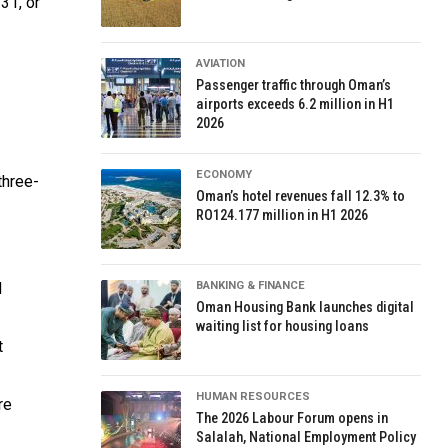
31, or
AVIATION
Passenger traffic through Oman’s
airports exceeds 6.2 million in H1
2026
ECONOMY
three-
Oman’s hotel revenues fall 12.3% to
RO124.177 million in H1 2026
d
BANKING & FINANCE
Oman Housing Bank launches digital
waiting list for housing loans
t
HUMAN RESOURCES
re
The 2026 Labour Forum opens in
Salalah, National Employment Policy