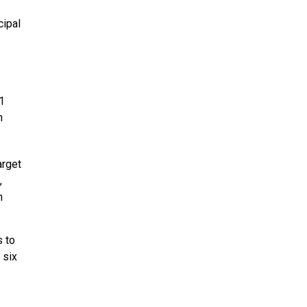
cipal
1
h
arget
,
n
s to
 six