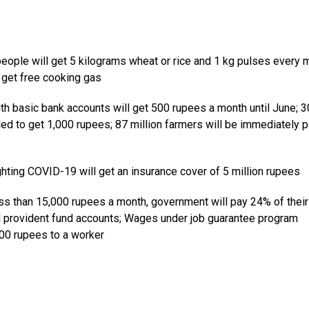
 people will get 5 kilograms wheat or rice and 1 kg pulses every 
o get free cooking gas
basic bank accounts will get 500 rupees a month until June; 3
led to get 1,000 rupees; 87 million farmers will be immediately p
hting COVID-19 will get an insurance cover of 5 million rupees
 than 15,000 rupees a month, government will pay 24% of their
d provident fund accounts; Wages under job guarantee program
000 rupees to a worker