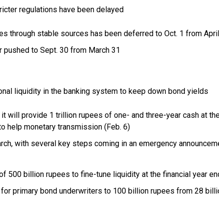
cter regulations have been delayed
ties through stable sources has been deferred to Oct. 1 from Apri
r pushed to Sept. 30 from March 31
al liquidity in the banking system to keep down bond yields
it will provide 1 trillion rupees of one- and three-year cash at th
 to help monetary transmission (Feb. 6)
rch, with several key steps coming in an emergency announcem
 500 billion rupees to fine-tune liquidity at the financial year en
 for primary bond underwriters to 100 billion rupees from 28 bill