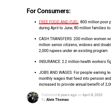
For Consumers:
FREE FOOD AND FUEL
: 800 million poor
during April to June; 80 million families t
CASH TRANSFERS: 200 million women with 
million senior citizens, widows and disab
2,000 rupees under an existing program
INSURANCE: 2.2 million health workers fig
JOBS AND WAGES: For people earning less
monthly wages that feed into pension an
increased to provide annual benefit of 2,
Published
6 years ago
on
April 8, 2020
By
Alvin Thomas