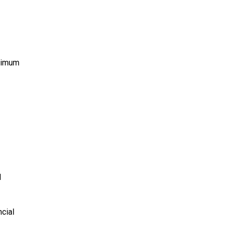
aximum
l
cial