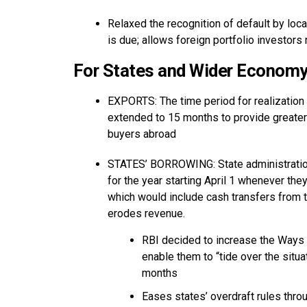
Relaxed the recognition of default by local
is due; allows foreign portfolio investor
For States and Wider Econom
EXPORTS: The time period for realization
extended to 15 months to provide greater f
buyers abroad
STATES’ BORROWING: State administrations
for the year starting April 1 whenever they
which would include cash transfers from 
erodes revenue.
RBI decided to increase the Ways 
enable them to “tide over the situat
months
Eases states’ overdraft rules thr