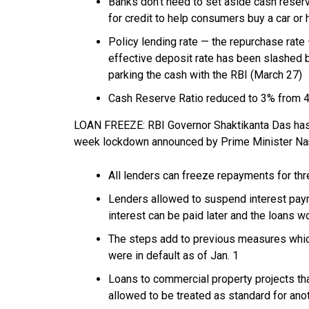
Banks don’t need to set aside cash reserv
for credit to help consumers buy a car or
Policy lending rate — the repurchase rate 
effective deposit rate has been slashed 
parking the cash with the RBI (March 27)
Cash Reserve Ratio reduced to 3% from 
LOAN FREEZE: RBI Governor Shaktikanta Das has
week lockdown announced by Prime Minister Na
All lenders can freeze repayments for th
Lenders allowed to suspend interest paym
interest can be paid later and the loans wo
The steps add to previous measures whi
were in default as of Jan. 1
Loans to commercial property projects tha
allowed to be treated as standard for ano