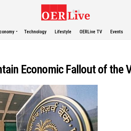
conomy
Technology
Lifestyle
OERLive TV
Events
ntain Economic Fallout of the 