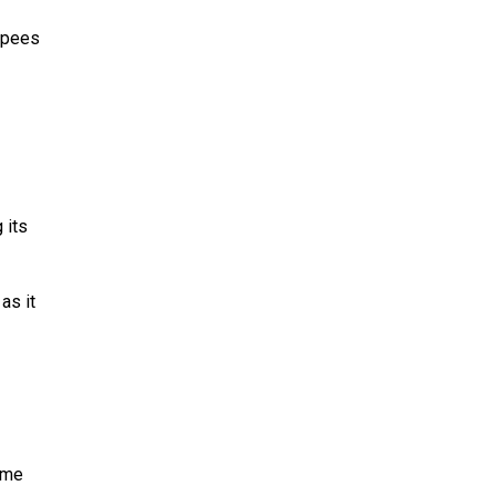
rupees
 its
as it
ime