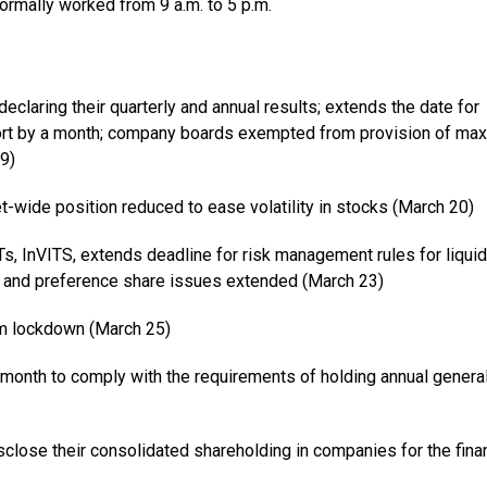
normally worked from 9 a.m. to 5 p.m.
claring their quarterly and annual results; extends the date for
ort by a month; company boards exempted from provision of m
9)
t-wide position reduced to ease volatility in stocks (March 20)
s, InVITS, extends deadline for risk management rules for liquid
re and preference share issues extended (March 23)
om lockdown (March 25)
month to comply with the requirements of holding annual genera
close their consolidated shareholding in companies for the finan