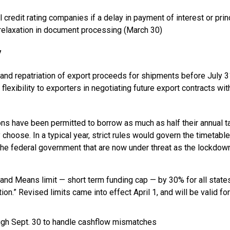
 credit rating companies if a delay in payment of interest or prin
s relaxation in document processing (March 30)
y
 and repatriation of export proceeds for shipments before July 3
lexibility to exporters in negotiating future export contracts wit
 have been permitted to borrow as much as half their annual t
 choose. In a typical year, strict rules would govern the timetable
the federal government that are now under threat as the lockdow
and Means limit — short term funding cap — by 30% for all state
ion.” Revised limits came into effect April 1, and will be valid for
ough Sept. 30 to handle cashflow mismatches