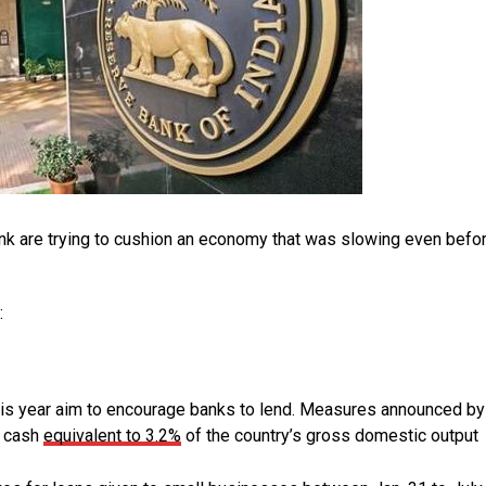
ank are trying to cushion an economy that was slowing even befo
:
s year aim to encourage banks to lend. Measures announced by
t cash
equivalent to 3.2%
of the country’s gross domestic output