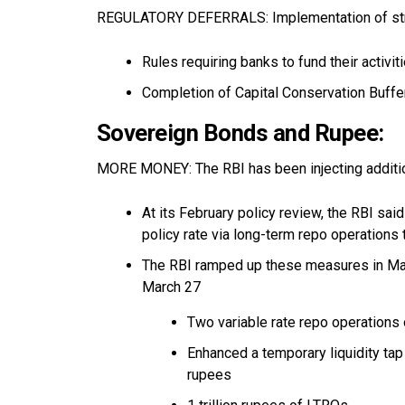
REGULATORY DEFERRALS: Implementation of stri
Rules requiring banks to fund their activi
Completion of Capital Conservation Buffe
Sovereign Bonds and Rupee:
MORE MONEY: The RBI has been injecting addition
At its February policy review, the RBI said 
policy rate via long-term repo operations
The RBI ramped up these measures in Ma
March 27
Two variable rate repo operations of
Enhanced a temporary liquidity tap
rupees