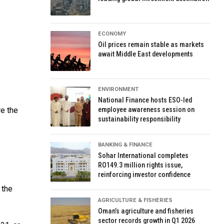
ECONOMY
Oil prices remain stable as markets
await Middle East developments
ENVIRONMENT
National Finance hosts ESO-led
re the
employee awareness session on
sustainability responsibility
BANKING & FINANCE
Sohar International completes
RO149.3 million rights issue,
reinforcing investor confidence
 the
AGRICULTURE & FISHERIES
Oman’s agriculture and fisheries
sector records growth in Q1 2026