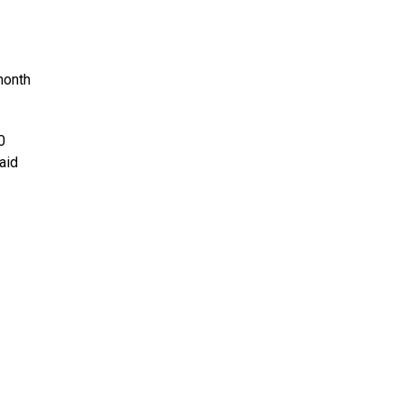
month
0
aid