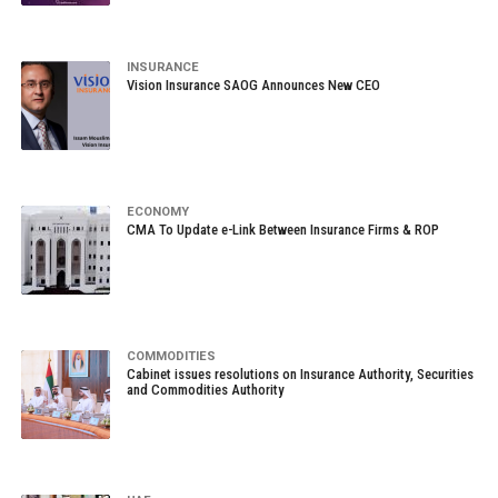
INSURANCE
Vision Insurance SAOG Announces New CEO
ECONOMY
CMA To Update e-Link Between Insurance Firms & ROP
COMMODITIES
Cabinet issues resolutions on Insurance Authority, Securities
and Commodities Authority