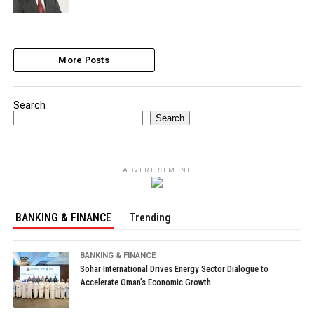
More Posts
Search
Search
ADVERTISEMENT
BANKING & FINANCE
Trending
BANKING & FINANCE
Sohar International Drives Energy Sector Dialogue to
Accelerate Oman’s Economic Growth