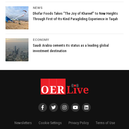
NEWS
Dhofar Foods Takes “The Joy of Khareef” to New Heights
Through First-of-Its-Kind Paragliding Experience in Taqah
ECONOMY
Saudi Arabia cements its status as a leading global
investment destination
Newsletters
Cookie Settings
Privacy Policy
Terms of Use