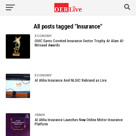
All posts tagged "Insurance"
ECONOMY
OUIC Earns Coveted Insurance Sector Trophy At Alam Al-
Iktisaad Awards
ECONOMY
Al Ahlia Insurance And NLGIC Rebrand as Liva
OMAN
Al Ahlia Insurance Launches New Online Motor Insurance
Platform