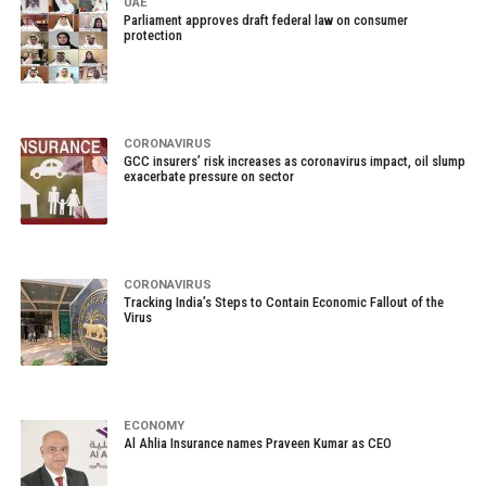
UAE
Parliament approves draft federal law on consumer
protection
CORONAVIRUS
GCC insurers’ risk increases as coronavirus impact, oil slump
exacerbate pressure on sector
CORONAVIRUS
Tracking India’s Steps to Contain Economic Fallout of the
Virus
ECONOMY
Al Ahlia Insurance names Praveen Kumar as CEO