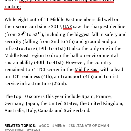
ranking
While eight out of 11 Middle East members did well on
their score card since 2017,
UAE
saw the sharpest decline
th
rd
(from 29
to 33
), including the biggest fall in safety and
security (falling from 2nd to 7th) and ground and port
infrastructure (19th to 31st) It also the only one in the
Middle East region to drop the ball on environmental
sustainability (40th to 41st). However, the country
remained top TTCI scorer in the
Middle East
with a lead
on ICT readiness (4th), air transport (4th) and tourist
service infrastructure (22nd).
The top 10 scorers this year include Spain, France,
Germany, Japan, the United States, the United Kingdom,
Australia, Italy, Canada and Switzerland.
RELATED TOPICS:
GCC
MENA
SULTANATE OF OMAN
TOURISM
TRAVEL