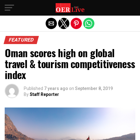
Exit mobile version
FEATURED
Oman scores high on global
travel & tourism competitiveness
index
Published
7 years ago
on
September 8, 2019
By
Staff Reporter