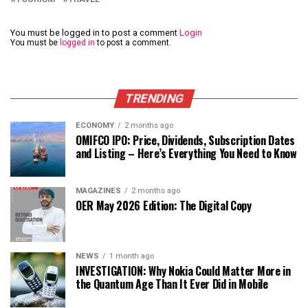
You must be logged in to post a comment
Login
You must be
logged in
to post a comment.
TRENDING
ECONOMY
2 months ago
OMIFCO IPO: Price, Dividends, Subscription Dates
and Listing – Here’s Everything You Need to Know
MAGAZINES
2 months ago
OER May 2026 Edition: The Digital Copy
NEWS
1 month ago
INVESTIGATION: Why Nokia Could Matter More in
the Quantum Age Than It Ever Did in Mobile