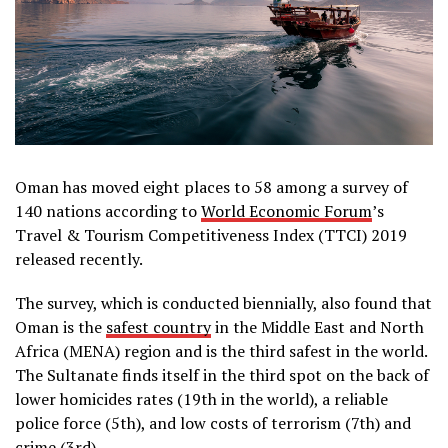
Oman has moved eight places to 58 among a survey of
140 nations according to
World Economic Forum
’s
Travel & Tourism Competitiveness Index (TTCI) 2019
released recently.
The survey, which is conducted biennially, also found that
Oman is the
safest country
in the Middle East and North
Africa (MENA) region and is the third safest in the world.
The Sultanate finds itself in the third spot on the back of
lower homicides rates (19th in the world), a reliable
police force (5th), and low costs of terrorism (7th) and
crime (3rd).