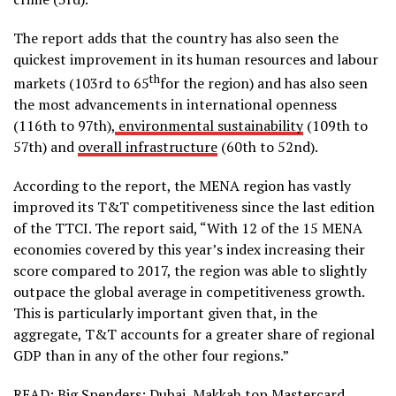
The report adds that the country has also seen the
quickest improvement in its human resources and labour
th
markets (103rd to 65
for the region) and has also seen
the most advancements in international openness
(116th to 97th),
environmental sustainability
(109th to
57th) and
overall infrastructure
(60th to 52nd).
According to the report, the MENA region has vastly
improved its T&T competitiveness since the last edition
of the TTCI. The report said, “With 12 of the 15 MENA
economies covered by this year’s index increasing their
score compared to 2017, the region was able to slightly
outpace the global average in competitiveness growth.
This is particularly important given that, in the
aggregate, T&T accounts for a greater share of regional
GDP than in any of the other four regions.”
READ:
Big Spenders: Dubai, Makkah top Mastercard