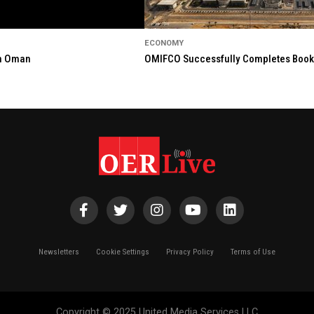
ECONOMY
in Oman
OMIFCO Successfully Completes Bookbu
Newsletters
Cookie Settings
Privacy Policy
Terms of Use
Copyright © 2025 United Media Services LLC