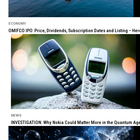
ECONOMY
OMIFCO IPO: Price, Dividends, Subscription Dates and Listing – He
NEWS
INVESTIGATION: Why Nokia Could Matter More in the Quantum Age 