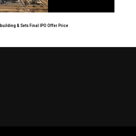
ilding & Sets Final IPO Offer Price