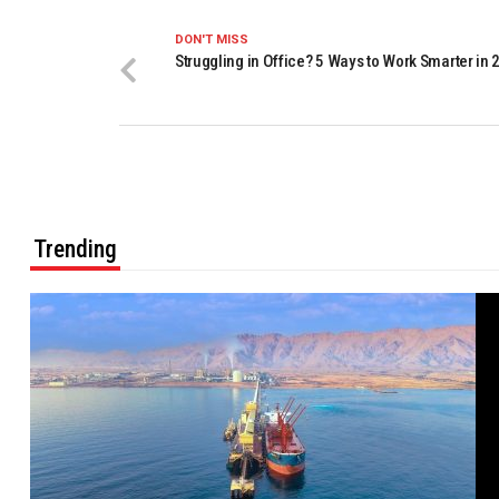
DON'T MISS
Struggling in Office? 5 Ways to Work Smarter in 
Trending