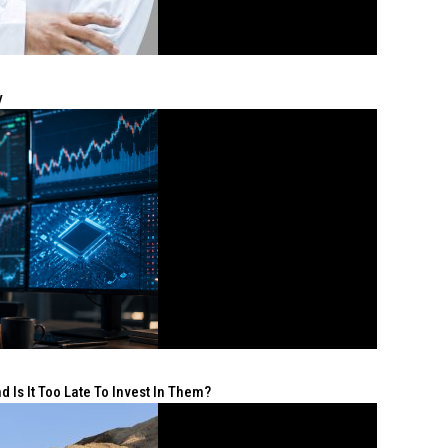
y
 Is It Too Late To Invest In Them?