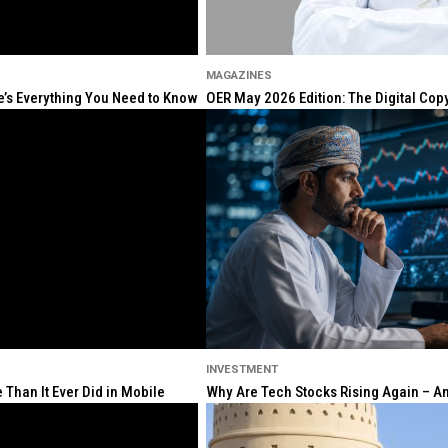
MAGAZINES
re’s Everything You Need to Know
OER May 2026 Edition: The Digital Cop
INVESTMENT
Than It Ever Did in Mobile
Why Are Tech Stocks Rising Again – And