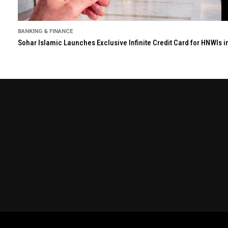
BANKING & FINANCE
Sohar Islamic Launches Exclusive Infinite Credit Card for HNWIs 