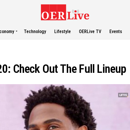
conomy
Technology
Lifestyle
OERLive TV
Events
0: Check Out The Full Lineup