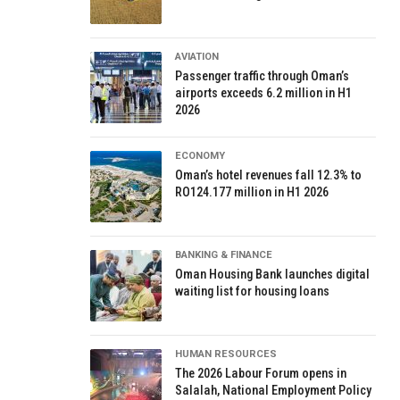
AVIATION
Passenger traffic through Oman’s
airports exceeds 6.2 million in H1
2026
ECONOMY
Oman’s hotel revenues fall 12.3% to
RO124.177 million in H1 2026
BANKING & FINANCE
Oman Housing Bank launches digital
waiting list for housing loans
HUMAN RESOURCES
The 2026 Labour Forum opens in
Salalah, National Employment Policy