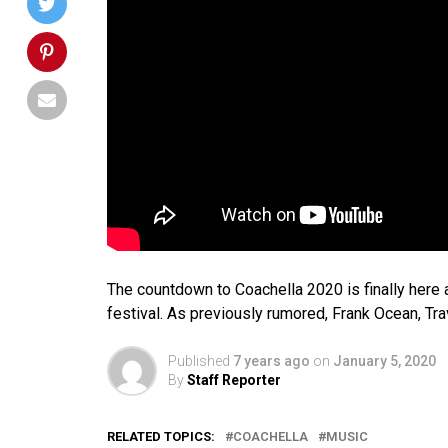
The countdown to Coachella 2020 is finally here
festival. As previously rumored, Frank Ocean, Tra
Published
7 years ago
on
January 5, 2020
By
Staff Reporter
RELATED TOPICS:
COACHELLA
MUSIC