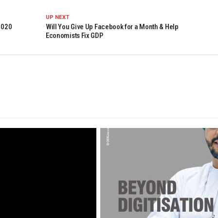
UP NEXT
2020
Will You Give Up Facebook for a Month & Help
Economists Fix GDP