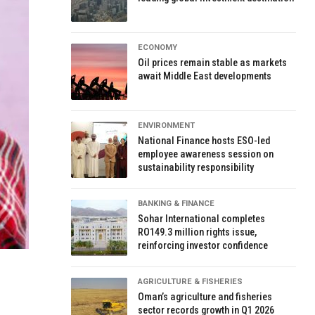
ECONOMY
Oil prices remain stable as markets
await Middle East developments
ENVIRONMENT
National Finance hosts ESO-led
employee awareness session on
sustainability responsibility
BANKING & FINANCE
Sohar International completes
RO149.3 million rights issue,
reinforcing investor confidence
AGRICULTURE & FISHERIES
Oman’s agriculture and fisheries
sector records growth in Q1 2026