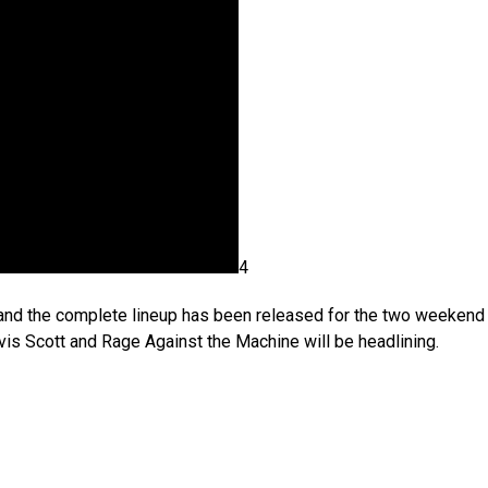
4
 and the complete lineup has been released for the two weekend
vis Scott and Rage Against the Machine will be headlining.