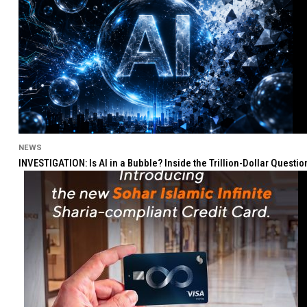
NEWS
INVESTIGATION: Is AI in a Bubble? Inside the Trillion-Dollar Quest