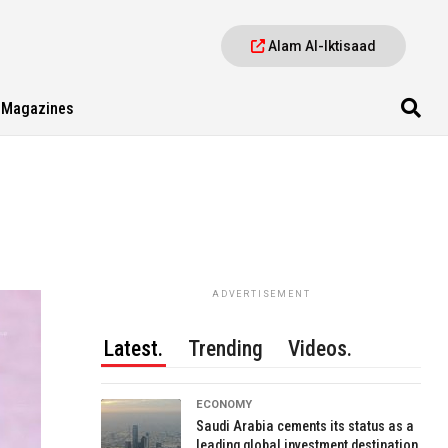
Alam Al-Iktisaad
Magazines
ADVERTISEMENT
Latest.
Trending
Videos.
ECONOMY
Saudi Arabia cements its status as a
leading global investment destination