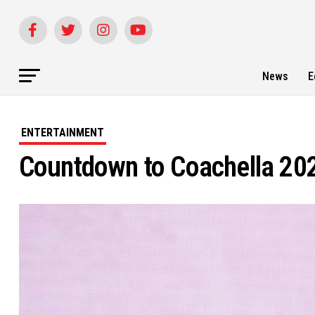
News
E
ENTERTAINMENT
Countdown to Coachella 202