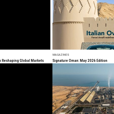
MAGAZINES
ion Reshaping Global Markets
Signature Oman: May 2026 Edition