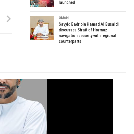
launched
OMAN
Sayyid Badr bin Hamad Al Busaidi
discusses Strait of Hormuz
navigation security with regional
counterparts