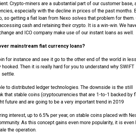
lient. Crypto-miners are a substantial part of our customer base, 
rencies, especially with the decline in prices of the past months. 
pto, so getting a fiat loan from Nexo solves that problem for them.
 accessing cash and retaining their crypto. It is a win-win. We hav
xchange and ICO company make use of our instant loans as well.
 over mainstream fiat currency loans?
n for instance and see it go to the other end of the world in les
ly hooked. Then it is really hard for you to understand why SWIFT
settle.
e to distributed ledger technologies. The downside is the still
ink that stable coins (cryptocurrencies that are 1-to-1 backed by f
ght future and are going to be a very important trend in 2019
ing interest, up to 6.5% per year, on stable coins placed with Ne
ommunity. As this concept gains even more popularity, it is even 
ale the operation.