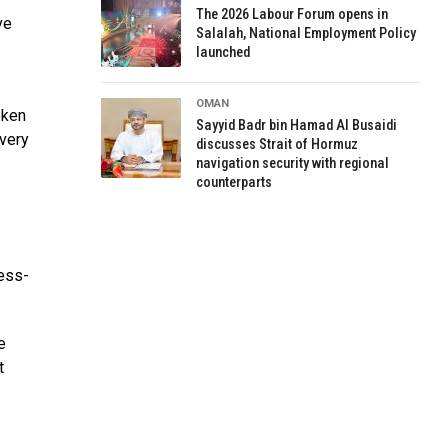
The 2026 Labour Forum opens in
ve
Salalah, National Employment Policy
launched
OMAN
oken
Sayyid Badr bin Hamad Al Busaidi
 very
discusses Strait of Hormuz
navigation security with regional
counterparts
ness-
e
t