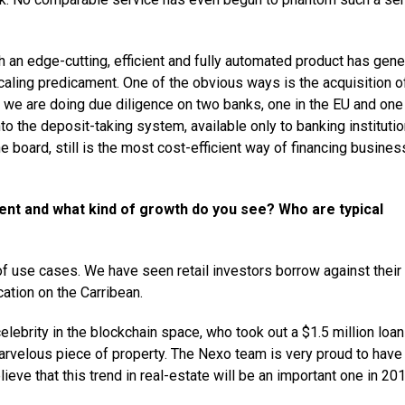
 an edge-cutting, efficient and fully automated product has gen
aling predicament. One of the obvious ways is the acquisition o
, we are doing due diligence on two banks, one in the EU and one 
to the deposit-taking system, available only to banking institutio
e board, still is the most cost-efficient way of financing busines
ent and what kind of growth do you see? Who are typical
of use cases. We have seen retail investors borrow against their
cation on the Carribean.
elebrity in the blockchain space, who took out a $1.5 million loa
velous piece of property. The Nexo team is very proud to have
lieve that this trend in real-estate will be an important one in 201