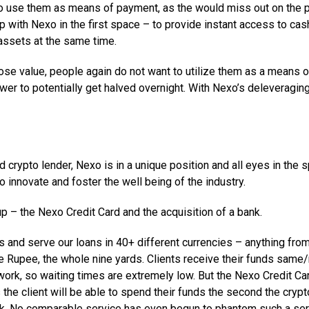
to use them as means of payment, as the would miss out on the p
p with Nexo in the first space – to provide instant access to cas
 assets at the same time.
ose value, people again do not want to utilize them as a means o
wer to potentially get halved overnight. With Nexo’s deleveragin
 crypto lender, Nexo is in a unique position and all eyes in the 
 innovate and foster the well being of the industry.
 – the Nexo Credit Card and the acquisition of a bank.
s and serve our loans in 40+ different currencies – anything fro
e Rupee, the whole nine yards. Clients receive their funds same
ork, so waiting times are extremely low. But the Nexo Credit Car
 the client will be able to spend their funds the second the crypt
rk. No comparable service has even begun to phantom such a ser