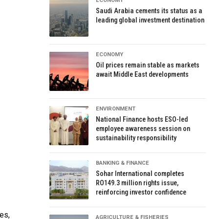
ECONOMY
Saudi Arabia cements its status as a
leading global investment destination
ECONOMY
Oil prices remain stable as markets
await Middle East developments
ENVIRONMENT
National Finance hosts ESO-led
employee awareness session on
sustainability responsibility
BANKING & FINANCE
Sohar International completes
RO149.3 million rights issue,
reinforcing investor confidence
es,
AGRICULTURE & FISHERIES