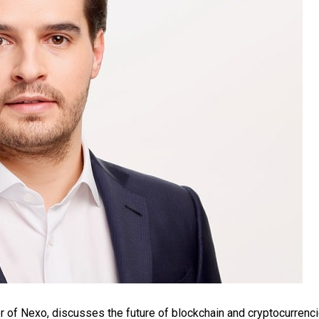
 of Nexo, discusses the future of blockchain and cryptocurrenci