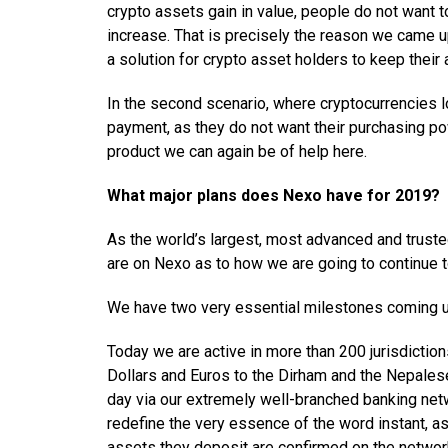
crypto assets gain in value, people do not want 
increase. That is precisely the reason we came u
a solution for crypto asset holders to keep their
In the second scenario, where cryptocurrencies l
payment, as they do not want their purchasing po
product we can again be of help here.
What major plans does Nexo have for 2019?
As the world’s largest, most advanced and trusted
are on Nexo as to how we are going to continue to
We have two very essential milestones coming up
Today we are active in more than 200 jurisdiction
Dollars and Euros to the Dirham and the Nepales
day via our extremely well-branched banking netw
redefine the very essence of the word instant, as
assets they deposit are confirmed on the netwo