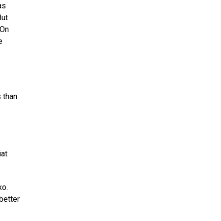
as
But
 On
e
s than
iat
xo.
better