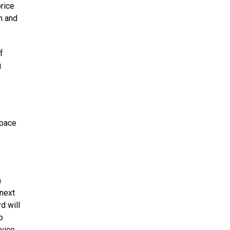
rice
h and
f
g
space
m
/next
d will
o
vice