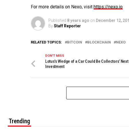
For more details on Nexo, visit
https://nexo.io
Published
8 years ago
on
December 12, 20
By
Staff Reporter
RELATED TOPICS:
BITCOIN
BLOCKCHAIN
NEXO
DON'T MISS
Lotus’s Wedge of a Car Could Be Collectors’ Next
Investment
Trending