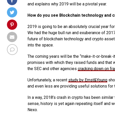
and explains why 2019 will be a pivotal year.
How do you see Blockchain technology and cry
2019 is going to be an absolutely crucial year fo
We had the huge bull run and exuberance of 2017, t
future of blockchain technology and crypto asset
into the space.
The coming years will be the “make-it-or-break-it
promises with which they raised funds and that w
the SEC and other agencies
cracking down on fr
Unfortunately, a recent
study by Ernst&Young
show
and even less are providing useful solutions for
In a way, 2018’s crash in crypto has been similar
sense, history is yet again repeating itself and 
Nexo.