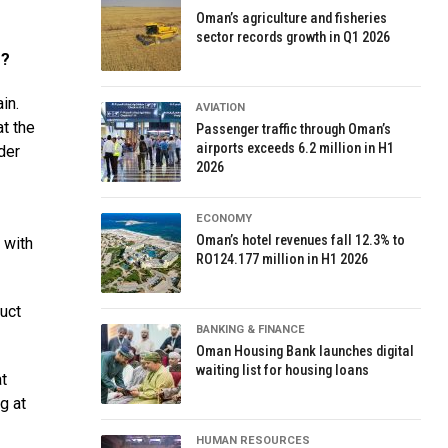
Oman’s agriculture and fisheries
sector records growth in Q1 2026
r?
in.
AVIATION
at the
Passenger traffic through Oman’s
airports exceeds 6.2 million in H1
der
2026
ECONOMY
Oman’s hotel revenues fall 12.3% to
 with
RO124.177 million in H1 2026
duct
BANKING & FINANCE
Oman Housing Bank launches digital
waiting list for housing loans
at
g at
HUMAN RESOURCES