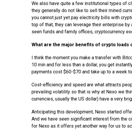
We also have quite a few institutional types of c
they generally do not like to sell their mined cur
you cannot just yet pay electricity bills with cry
top of that, they can leverage their enterprise by
seen funds and family offices, cryptocurrency e
What are the major benefits of crypto loads
I think the moment you make a transfer with Bitcoi
10 min and for less than a dollar, you get instant
payments cost $60-$70 and take up to a week to 
Cost-efficiency and speed are what attracts peopl
prevailing volatility so that is why at Nexo we th
currencies, usually the US dollar) have a very bri
Anticipating this development, Nexo started offer
And we have seen significant interest from the c
for Nexo as it offers yet another way for us to sc