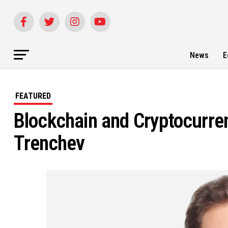
News
E
FEATURED
Blockchain and Cryptocurren
Trenchev