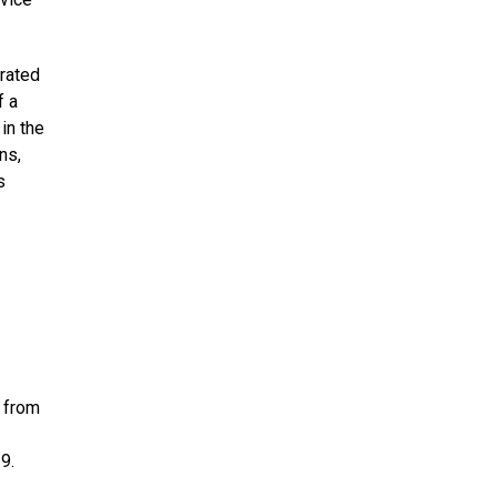
erated
f a
in the
ns,
s
n from
9.