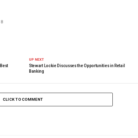
18
UP NEXT
 Best
Stewart Lockie Discusses the Opportunities in Retail
Banking
CLICK TO COMMENT