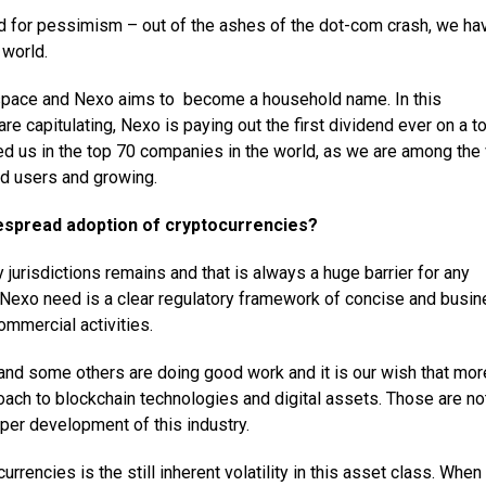
ed for pessimism – out of the ashes of the dot-com crash, we ha
 world.
 space and Nexo aims to become a household name. In this
 capitulating, Nexo is paying out the first dividend ever on a t
ted us in the top 70 companies in the world, as we are among the
d users and growing.
espread adoption of cryptocurrencies?
y jurisdictions remains and that is always a huge barrier for any
ke Nexo need is a clear regulatory framework of concise and busi
ommercial activities.
 and some others are doing good work and it is our wish that mor
oach to blockchain technologies and digital assets. Those are no
oper development of this industry.
rrencies is the still inherent volatility in this asset class. When