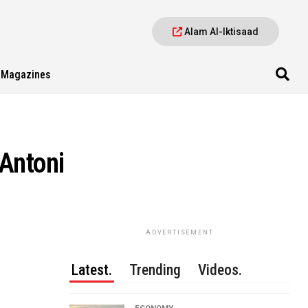
Alam Al-Iktisaad
Magazines
 Antoni
ADVERTISEMENT
Latest.
Trending
Videos.