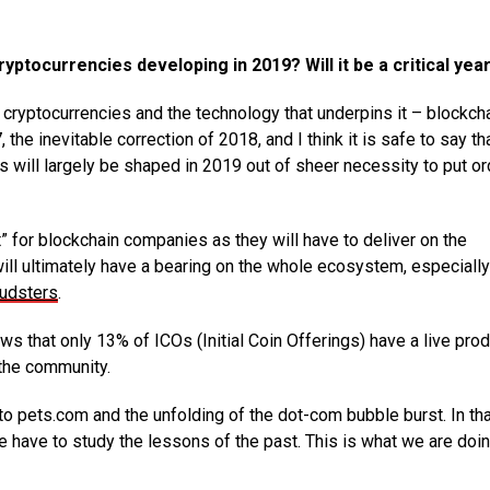
ptocurrencies developing in 2019? Will it be a critical yea
r cryptocurrencies and the technology that underpins it – blockcha
he inevitable correction of 2018, and I think it is safe to say th
s will largely be shaped in 2019 out of sheer necessity to put or
” for blockchain companies as they will have to deliver on the
ill ultimately have a bearing on the whole ecosystem, especially
audsters
.
s that only 13% of ICOs (Initial Coin Offerings) have a live pro
 the community.
 to pets.com and the unfolding of the dot-com bubble burst. In th
we have to study the lessons of the past. This is what we are doin