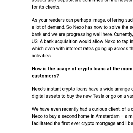
for its clients.
As your readers can perhaps image, offering such
a lot of demand. So Nexo has now to solve the sc
bank and we are progressing well here. Currently
US. A bank acquisition would allow Nexo to tap in
which even with interest rates going up across th
activities.
How is the usage of crypto loans at the mom
customers?
Nexo’s instant crypto loans have a wide arrange 
digital assets to buy the new Tesla or go on a va
We have even recently had a curious client, of a c
Nexo to buy a second home in Amsterdam – a mar
facilitated the first ever crypto mortgage and I be