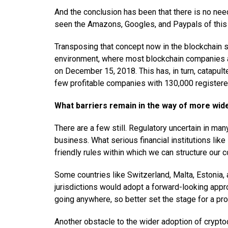
And the conclusion has been that there is no ne
seen the Amazons, Googles, and Paypals of this
Transposing that concept now in the blockchain
environment, where most blockchain companies are
on December 15, 2018. This has, in turn, catapul
few profitable companies with 130,000 registere
What barriers remain in the way of more wid
There are a few still. Regulatory uncertain in man
business. What serious financial institutions li
friendly rules within which we can structure our c
Some countries like Switzerland, Malta, Estonia,
jurisdictions would adopt a forward-looking appr
going anywhere, so better set the stage for a pr
Another obstacle to the wider adoption of cryptocu