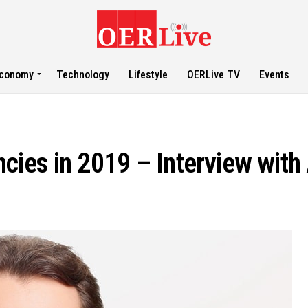
conomy
Technology
Lifestyle
OERLive TV
Events
cies in 2019 – Interview with