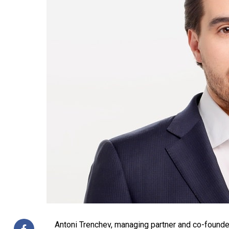
Antoni Trenchev, managing partner and co-founder