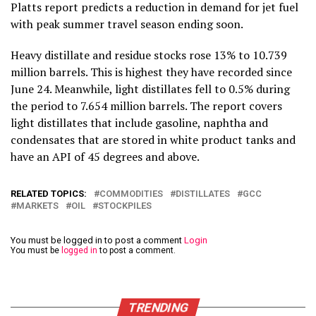
Platts report predicts a reduction in demand for jet fuel
with peak summer travel season ending soon.
Heavy distillate and residue stocks rose 13% to 10.739
million barrels. This is highest they have recorded since
June 24. Meanwhile, light distillates fell to 0.5% during
the period to 7.654 million barrels. The report covers
light distillates that include gasoline, naphtha and
condensates that are stored in white product tanks and
have an API of 45 degrees and above.
RELATED TOPICS:
COMMODITIES
DISTILLATES
GCC
MARKETS
OIL
STOCKPILES
You must be logged in to post a comment
Login
You must be
logged in
to post a comment.
TRENDING