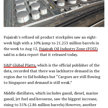
Fujairah’s refined oil product stockpiles saw an eight-
week high with a 10% jump to 21.253 million barrels in
the week to Aug 12,
Fujairah Oil Industry Zone (FOIZ)
said in a data report that it released today.
S&P Global Platts,
which is the official publisher of the
data, recorded that there was lacklustre demand in the
region due to Eid holidays but “Cargoes are still flowing
to Singapore and demand is still weak.”
Middle distillates, which includes gasoil, diesel, marine
gasoil, jet fuel and kerosene, saw the biggest increase,
rising to 35% (2.86 million barrels) However, another