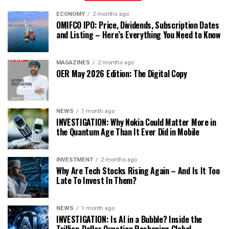
ECONOMY
2 months ago
OMIFCO IPO: Price, Dividends, Subscription Dates
and Listing – Here’s Everything You Need to Know
MAGAZINES
2 months ago
OER May 2026 Edition: The Digital Copy
NEWS
1 month ago
INVESTIGATION: Why Nokia Could Matter More in
the Quantum Age Than It Ever Did in Mobile
INVESTMENT
2 months ago
Why Are Tech Stocks Rising Again – And Is It Too
Late To Invest In Them?
NEWS
1 month ago
INVESTIGATION: Is AI in a Bubble? Inside the
Trillion-Dollar Question Reshaping Global