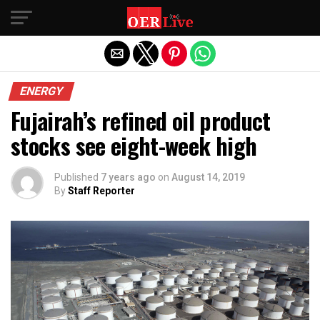
Exit mobile version
ENERGY
Fujairah’s refined oil product
stocks see eight-week high
Published
7 years ago
on
August 14, 2019
By
Staff Reporter