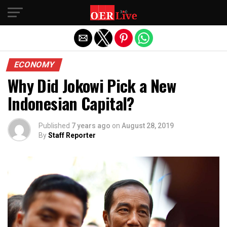
Exit mobile version
ECONOMY
Why Did Jokowi Pick a New
Indonesian Capital?
Published
7 years ago
on
August 28, 2019
By
Staff Reporter