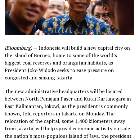
(Bloomberg) —
Indonesia will build a new capital city on
the island of Borneo, home to some of the world’s
biggest coal reserves and orangutan habitats, as
President Joko Widodo seeks to ease pressure on
congested and sinking Jakarta.
The new administrative headquarters will be located
between North Penajam Paser and Kutai Kartanegara in
East Kalimantan, Jokowi, as the president is commonly
known, told reporters in Jakarta on Monday. The
relocation of the capital, some 1,400 kilometers away
from Jakarta, will help spread economic activity outside
the nation’s most-populous island of Java, the president