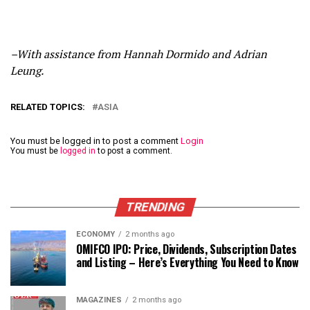
–With assistance from Hannah Dormido and Adrian
Leung.
RELATED TOPICS:
ASIA
You must be logged in to post a comment
Login
You must be
logged in
to post a comment.
TRENDING
ECONOMY
2 months ago
OMIFCO IPO: Price, Dividends, Subscription Dates
and Listing – Here’s Everything You Need to Know
MAGAZINES
2 months ago