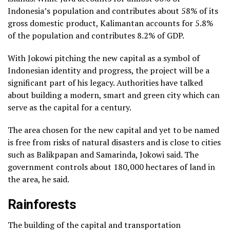
Indonesia’s population and contributes about 58% of its
gross domestic product, Kalimantan accounts for 5.8%
of the population and contributes 8.2% of GDP.
With Jokowi pitching the new capital as a symbol of
Indonesian identity and progress, the project will be a
significant part of his legacy. Authorities have talked
about building a modern, smart and green city which can
serve as the capital for a century.
The area chosen for the new capital and yet to be named
is free from risks of natural disasters and is close to cities
such as Balikpapan and Samarinda, Jokowi said. The
government controls about 180,000 hectares of land in
the area, he said.
Rainforests
The building of the capital and transportation