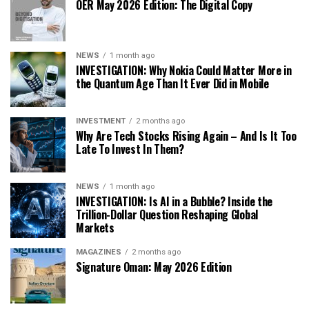
OER May 2026 Edition: The Digital Copy
NEWS
1 month ago
INVESTIGATION: Why Nokia Could Matter More in
the Quantum Age Than It Ever Did in Mobile
INVESTMENT
2 months ago
Why Are Tech Stocks Rising Again – And Is It Too
Late To Invest In Them?
NEWS
1 month ago
INVESTIGATION: Is AI in a Bubble? Inside the
Trillion-Dollar Question Reshaping Global
Markets
MAGAZINES
2 months ago
Signature Oman: May 2026 Edition