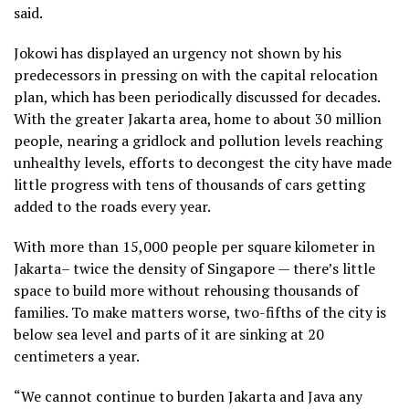
said.
Jokowi has displayed an urgency not shown by his
predecessors in pressing on with the capital relocation
plan, which has been periodically discussed for decades.
With the greater Jakarta area, home to about 30 million
people, nearing a gridlock and pollution levels reaching
unhealthy levels, efforts to decongest the city have made
little progress with tens of thousands of cars getting
added to the roads every year.
With more than 15,000 people per square kilometer in
Jakarta– twice the density of Singapore — there’s little
space to build more without rehousing thousands of
families. To make matters worse, two-fifths of the city is
below sea level and parts of it are sinking at 20
centimeters a year.
“We cannot continue to burden Jakarta and Java any