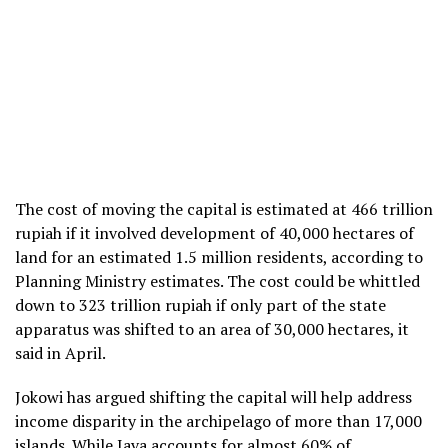
The cost of moving the capital is estimated at 466 trillion
rupiah if it involved development of 40,000 hectares of
land for an estimated 1.5 million residents, according to
Planning Ministry estimates. The cost could be whittled
down to 323 trillion rupiah if only part of the state
apparatus was shifted to an area of 30,000 hectares, it
said in April.
Jokowi has argued shifting the capital will help address
income disparity in the archipelago of more than 17,000
islands. While Java accounts for almost 60% of