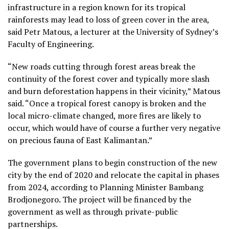
infrastructure in a region known for its tropical
rainforests may lead to loss of green cover in the area,
said Petr Matous, a lecturer at the University of Sydney’s
Faculty of Engineering.
“New roads cutting through forest areas break the
continuity of the forest cover and typically more slash
and burn deforestation happens in their vicinity,” Matous
said. “Once a tropical forest canopy is broken and the
local micro-climate changed, more fires are likely to
occur, which would have of course a further very negative
on precious fauna of East Kalimantan.”
The government plans to begin construction of the new
city by the end of 2020 and relocate the capital in phases
from 2024, according to Planning Minister Bambang
Brodjonegoro. The project will be financed by the
government as well as through private-public
partnerships.