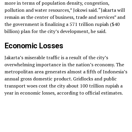
more in terms of population density, congestion,
pollution and water resources,” Jokowi said. “Jakarta will
remain as the center of business, trade and services” and
the government is finalizing a 571 trillion rupiah ($40
billion) plan for the city’s development, he said.
Economic Losses
Jakarta’s miserable traffic is a result of the city’s
overwhelming importance in the nation’s economy. The
metropolitan area generates almost a fifth of Indonesia’s
annual gross domestic product. Gridlocks and public
transport woes cost the city about 100 trillion rupiah a
year in economic losses, according to official estimates.