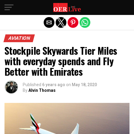
Exit mobile version
AVIATION
Stockpile Skywards Tier Miles
with everyday spends and Fly
Better with Emirates
Published
6 years ago
on
May 18, 2020
By
Alvin Thomas