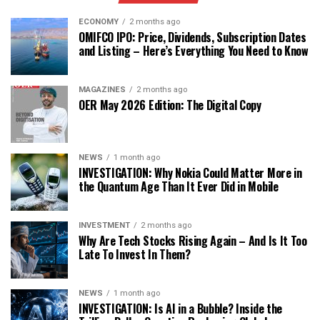
ECONOMY
2 months ago
OMIFCO IPO: Price, Dividends, Subscription Dates
and Listing – Here’s Everything You Need to Know
MAGAZINES
2 months ago
OER May 2026 Edition: The Digital Copy
NEWS
1 month ago
INVESTIGATION: Why Nokia Could Matter More in
the Quantum Age Than It Ever Did in Mobile
INVESTMENT
2 months ago
Why Are Tech Stocks Rising Again – And Is It Too
Late To Invest In Them?
NEWS
1 month ago
INVESTIGATION: Is AI in a Bubble? Inside the