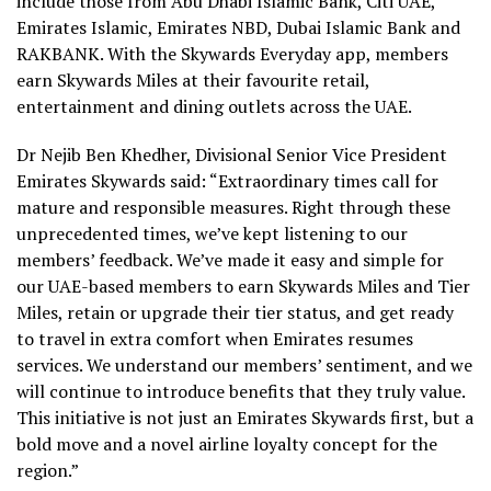
include those from Abu Dhabi Islamic Bank, Citi UAE,
Emirates Islamic, Emirates NBD, Dubai Islamic Bank and
RAKBANK. With the Skywards Everyday app, members
earn Skywards Miles at their favourite retail,
entertainment and dining outlets across the UAE.
Dr Nejib Ben Khedher, Divisional Senior Vice President
Emirates Skywards said: “Extraordinary times call for
mature and responsible measures. Right through these
unprecedented times, we’ve kept listening to our
members’ feedback. We’ve made it easy and simple for
our UAE-based members to earn Skywards Miles and Tier
Miles, retain or upgrade their tier status, and get ready
to travel in extra comfort when Emirates resumes
services. We understand our members’ sentiment, and we
will continue to introduce benefits that they truly value.
This initiative is not just an Emirates Skywards first, but a
bold move and a novel airline loyalty concept for the
region.”