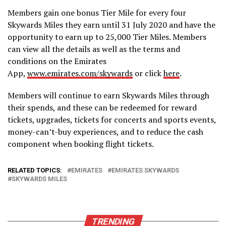
Members gain one bonus Tier Mile for every four
Skywards Miles they earn until 31 July 2020 and have the
opportunity to earn up to 25,000 Tier Miles. Members
can view all the details as well as the terms and
conditions on the Emirates
App,
www.emirates.com/skywards
or click
here
.
Members will continue to earn Skywards Miles through
their spends, and these can be redeemed for reward
tickets, upgrades, tickets for concerts and sports events,
money-can’t-buy experiences, and to reduce the cash
component when booking flight tickets.
RELATED TOPICS:
EMIRATES
EMIRATES SKYWARDS
SKYWARDS MILES
TRENDING