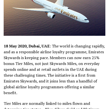
18 May 2020, Dubai, UAE
: The world is changing rapidly,
and as a responsible airline loyalty programme, Emirates
Skywards is keeping pace. Members can now earn 25%
bonus Tier Miles, not just Skywards Miles, on everyday
spends online and at retail outlets in the UAE during
these challenging times. The initiative is a first from
Emirates Skywards, and it joins less than a handful of
global airline loyalty programmes offering a similar
benefit.
Tier Miles are normally linked to miles flown and