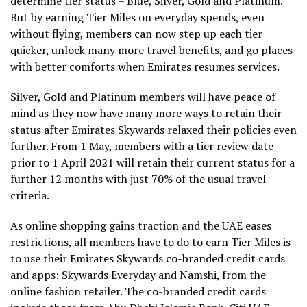
determine tier status – Blue, Silver, Gold and Platinum.
But by earning Tier Miles on everyday spends, even
without flying, members can now step up each tier
quicker, unlock many more travel benefits, and go places
with better comforts when Emirates resumes services.
Silver, Gold and Platinum members will have peace of
mind as they now have many more ways to retain their
status after Emirates Skywards relaxed their policies even
further. From 1 May, members with a tier review date
prior to 1 April 2021 will retain their current status for a
further 12 months with just 70% of the usual travel
criteria.
As online shopping gains traction and the UAE eases
restrictions, all members have to do to earn Tier Miles is
to use their Emirates Skywards co-branded credit cards
and apps: Skywards Everyday and Namshi, from the
online fashion retailer. The co-branded credit cards