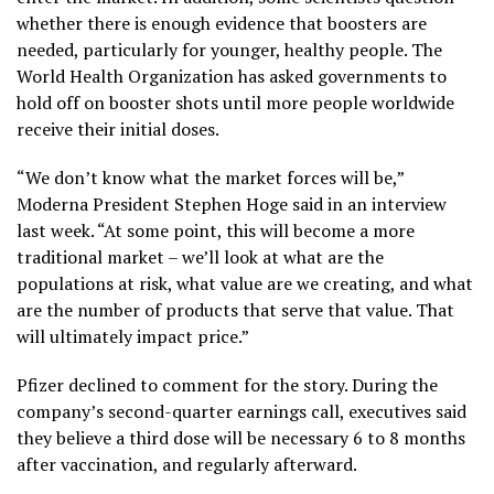
whether there is enough evidence that boosters are
needed, particularly for younger, healthy people. The
World Health Organization has asked governments to
hold off on booster shots until more people worldwide
receive their initial doses.
“We don’t know what the market forces will be,”
Moderna President Stephen Hoge said in an interview
last week. “At some point, this will become a more
traditional market – we’ll look at what are the
populations at risk, what value are we creating, and what
are the number of products that serve that value. That
will ultimately impact price.”
Pfizer declined to comment for the story. During the
company’s second-quarter earnings call, executives said
they believe a third dose will be necessary 6 to 8 months
after vaccination, and regularly afterward.