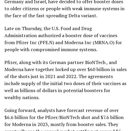
Germany and Israel, have decided to offer booster doses
to older citizens or people with weak immune systems in
the face of the fast-spreading Delta variant.
Late on Thursday, the U.S. Food and Drug
Administration authorized a booster dose of vaccines
from Pfizer Inc (PFE.N) and Moderna Inc (MRNA.O) for
people with compromised immune systems.
Pfizer, along with its German partner BioNTech , and
Moderna have together locked up over $60 billion in sales
of the shots just in 2021 and 2022. The agreements
include supply of the initial two doses of their vaccines as
well as billions of dollars in potential boosters for
wealthy nations.
Going forward, analysts have forecast revenue of over
$6.6 billion for the Pfizer/BioNTech shot and $7.6 billion
for Moderna in 2023, mostly from booster sales. They