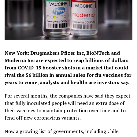
New York: Drugmakers Pfizer Inc, BioNTech and
Moderna Inc are expected to reap billions of dollars
from COVID-19 booster shots in a market that could
rival the $6 billion in annual sales for flu vaccines for
years to come, analysts and healthcare investors say.
For several months, the companies have said they expect
that fully inoculated people will need an extra dose of
their vaccines to maintain protection over time and to
fend off new coronavirus variants.
Now a growing list of governments, including Chile,