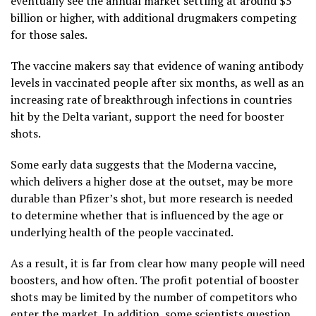
eventually see the annual market settling at around $5
billion or higher, with additional drugmakers competing
for those sales.
The vaccine makers say that evidence of waning antibody
levels in vaccinated people after six months, as well as an
increasing rate of breakthrough infections in countries
hit by the Delta variant, support the need for booster
shots.
Some early data suggests that the Moderna vaccine,
which delivers a higher dose at the outset, may be more
durable than Pfizer’s shot, but more research is needed
to determine whether that is influenced by the age or
underlying health of the people vaccinated.
As a result, it is far from clear how many people will need
boosters, and how often. The profit potential of booster
shots may be limited by the number of competitors who
enter the market. In addition, some scientists question