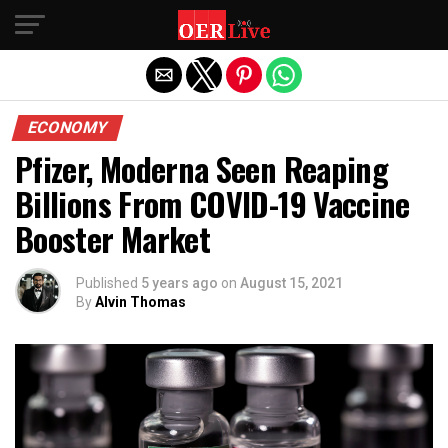
Exit mobile version
ECONOMY
Pfizer, Moderna Seen Reaping
Billions From COVID-19 Vaccine
Booster Market
Published
5 years ago
on
August 15, 2021
By
Alvin Thomas