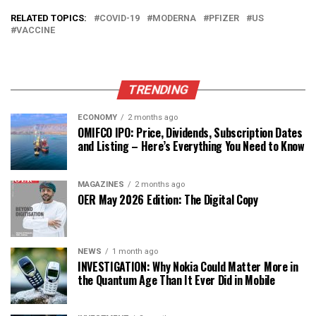
RELATED TOPICS:
COVID-19
MODERNA
PFIZER
US
VACCINE
TRENDING
ECONOMY
2 months ago
OMIFCO IPO: Price, Dividends, Subscription Dates
and Listing – Here’s Everything You Need to Know
MAGAZINES
2 months ago
OER May 2026 Edition: The Digital Copy
NEWS
1 month ago
INVESTIGATION: Why Nokia Could Matter More in
the Quantum Age Than It Ever Did in Mobile