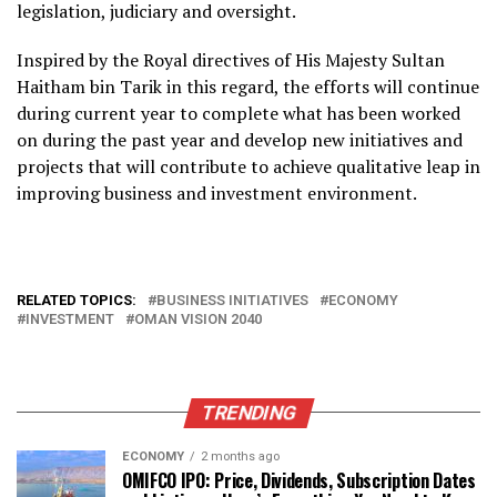
legislation, judiciary and oversight.
Inspired by the Royal directives of His Majesty Sultan
Haitham bin Tarik in this regard, the efforts will continue
during current year to complete what has been worked
on during the past year and develop new initiatives and
projects that will contribute to achieve qualitative leap in
improving business and investment environment.
RELATED TOPICS:
BUSINESS INITIATIVES
ECONOMY
INVESTMENT
OMAN VISION 2040
TRENDING
ECONOMY
2 months ago
OMIFCO IPO: Price, Dividends, Subscription Dates