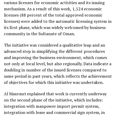
various licenses for economic activities and its issuing
mechanism. As a result of this work, 1,524 economic
licenses (88 percent of the total approved economic
licenses) were added to the automatic licensing system in
its first phase, which was widely welcomed by business
community in the Sultanate of Oman.
The initiative was considered a qualitative leap and an
advanced step in simplifying the different procedures
and improving the business environment, which comes
not only at local level, but also regionally. Data indicate a
doubling in number of the issued licenses compared to
same period in past years, which reflects the achievement
of objectives for which this initiative was undertaken.
Al Masrouri explained that work is currently underway
on the second phase of the initiative, which includes:
integration with manpower import permit system,
integration with lease and commercial sign system, in