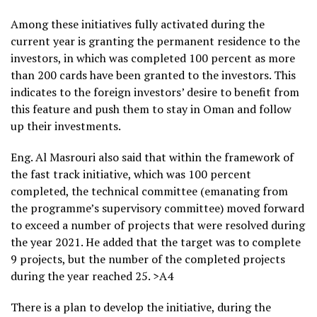
Among these initiatives fully activated during the
current year is granting the permanent residence to the
investors, in which was completed 100 percent as more
than 200 cards have been granted to the investors. This
indicates to the foreign investors’ desire to benefit from
this feature and push them to stay in Oman and follow
up their investments.
Eng. Al Masrouri also said that within the framework of
the fast track initiative, which was 100 percent
completed, the technical committee (emanating from
the programme’s supervisory committee) moved forward
to exceed a number of projects that were resolved during
the year 2021. He added that the target was to complete
9 projects, but the number of the completed projects
during the year reached 25. >A4
There is a plan to develop the initiative, during the