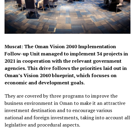
Muscat: The Oman Vision 2040 Implementation
Follow-up Unit managed to implement 34 projects in
2021 in cooperation with the relevant government
agencies. This drive follows the priorities laid out in
Oman’s Vision 2040 blueprint, which focuses on
economic and development goals.
They are covered by three programs to improve the
business environment in Oman to make it an attractive
investment destination and to encourage various
national and foreign investments, taking into account all
legislative and procedural aspects.