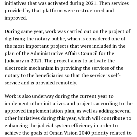
initiatives that was activated during 2021. Then services
provided by that platform were restructured and
improved.
During same year, work was carried out on the project of
digitising the notary public, which is considered one of
the most important projects that were included in the
plan of the Administrative Affairs Council for the
Judiciary in 2021. The project aims to activate the
electronic mechanism in providing the services of the
notary to the beneficiaries so that the service is self-
service and is provided remotely.
Work is also underway during the current year to
implement other initiatives and projects according to the
approved implementation plan, as well as adding several
other initiatives during this year, which will contribute to
enhancing the judicial system efficiency in order to
achieve the goals of Oman Vision 2040 priority related to