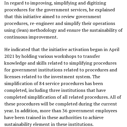
In regard to improving, simplifying and digitizing
procedures for the government services, he explained
that this initiative aimed to review government
procedures, re-engineer and simplify their operations
using (lean) methodology and ensure the sustainability of
continuous improvement.
He indicated that the initiative activation began in April
2021 by holding various workshops to transfer
knowledge and skills related to simplifying procedures
for government institutions related to procedures and
licenses related to the investment system. The
simplification of 84 service procedures has been
completed, including three institutions that have
completed simplification of all related procedures. All of
these procedures will be completed during the current
year. In addition, more than 36 government employees
have been trained in these authorities to achieve
sustainability element in these institutions.