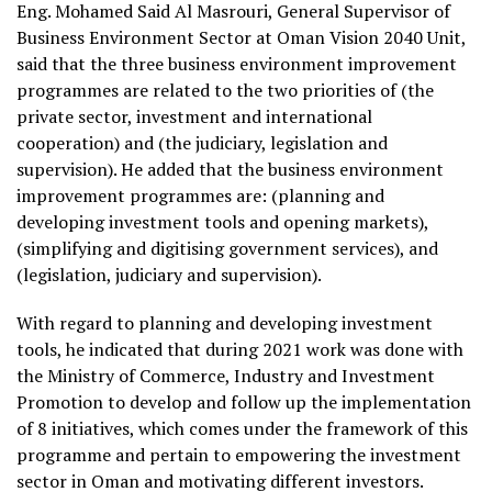
Eng. Mohamed Said Al Masrouri, General Supervisor of
Business Environment Sector at Oman Vision 2040 Unit,
said that the three business environment improvement
programmes are related to the two priorities of (the
private sector, investment and international
cooperation) and (the judiciary, legislation and
supervision). He added that the business environment
improvement programmes are: (planning and
developing investment tools and opening markets),
(simplifying and digitising government services), and
(legislation, judiciary and supervision).
With regard to planning and developing investment
tools, he indicated that during 2021 work was done with
the Ministry of Commerce, Industry and Investment
Promotion to develop and follow up the implementation
of 8 initiatives, which comes under the framework of this
programme and pertain to empowering the investment
sector in Oman and motivating different investors.