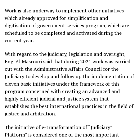
Work is also underway to implement other initiatives
which already approved for simplification and
digitisation of government services program, which are
scheduled to be completed and activated during the
current year.
With regard to the judiciary, legislation and oversight,
Eng. Al Masrouri said that during 2021 work was carried
out with the Administrative Affairs Council for the
Judiciary to develop and follow up the implementation of
eleven basic initiatives under the framework of this
program concerned with creating an advanced and
highly efficient judicial and justice system that
establishes the best international practices in the field of
justice and arbitration.
The initiative of e-transformation of “Judiciary”
Platform” is considered one of the most important