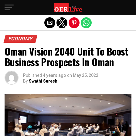
Exit mobile version
ECONOMY
Oman Vision 2040 Unit To Boost
Business Prospects In Oman
Published
4 years ago
on
May 25, 2022
By
Swathi Suresh