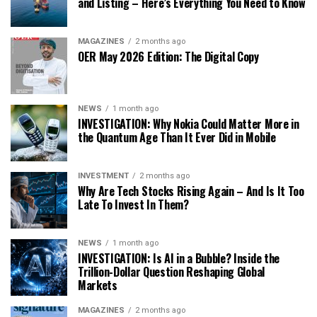
and Listing – Here’s Everything You Need to Know
MAGAZINES
2 months ago
OER May 2026 Edition: The Digital Copy
NEWS
1 month ago
INVESTIGATION: Why Nokia Could Matter More in
the Quantum Age Than It Ever Did in Mobile
INVESTMENT
2 months ago
Why Are Tech Stocks Rising Again – And Is It Too
Late To Invest In Them?
NEWS
1 month ago
INVESTIGATION: Is AI in a Bubble? Inside the
Trillion-Dollar Question Reshaping Global
Markets
MAGAZINES
2 months ago