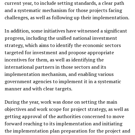
current year, to include setting standards, a clear path
and a systematic mechanism for those projects facing
challenges, as well as following up their implementation.
In addition, some initiatives have witnessed a significant
progress, including the unified national investment
strategy, which aims to identify the economic sectors
targeted for investment and propose appropriate
incentives for them, as well as identifying the
international partners in those sectors and its
implementation mechanism, and enabling various
government agencies to implement it in a systematic
manner and with clear targets.
During the year, work was done on setting the main
objectives and work scope for project strategy, as well as
getting approval of the authorities concerned to move
forward reaching to its implementation and initiating
the implementation plan preparation for the project and