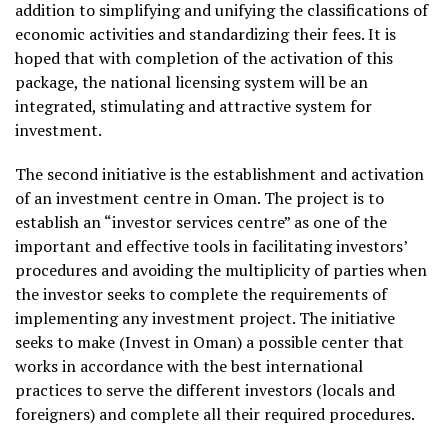
addition to simplifying and unifying the classifications of
economic activities and standardizing their fees. It is
hoped that with completion of the activation of this
package, the national licensing system will be an
integrated, stimulating and attractive system for
investment.
The second initiative is the establishment and activation
of an investment centre in Oman. The project is to
establish an “investor services centre” as one of the
important and effective tools in facilitating investors’
procedures and avoiding the multiplicity of parties when
the investor seeks to complete the requirements of
implementing any investment project. The initiative
seeks to make (Invest in Oman) a possible center that
works in accordance with the best international
practices to serve the different investors (locals and
foreigners) and complete all their required procedures.