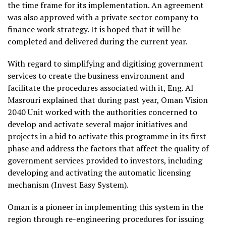
the time frame for its implementation. An agreement
was also approved with a private sector company to
finance work strategy. It is hoped that it will be
completed and delivered during the current year.
With regard to simplifying and digitising government
services to create the business environment and
facilitate the procedures associated with it, Eng. Al
Masrouri explained that during past year, Oman Vision
2040 Unit worked with the authorities concerned to
develop and activate several major initiatives and
projects in a bid to activate this programme in its first
phase and address the factors that affect the quality of
government services provided to investors, including
developing and activating the automatic licensing
mechanism (Invest Easy System).
Oman is a pioneer in implementing this system in the
region through re-engineering procedures for issuing