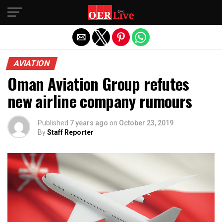
Exit mobile version
AVIATION
Oman Aviation Group refutes
new airline company rumours
Published
7 years ago
on
October 23, 2019
By
Staff Reporter