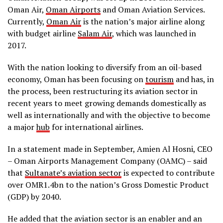
Oman Air,
Oman Airports
and Oman Aviation Services.
Currently,
Oman Air
is the nation’s major airline along
with budget airline
Salam Air
, which was launched in
2017.
With the nation looking to diversify from an oil-based
economy, Oman has been focusing on
tourism
and has, in
the process, been restructuring its aviation sector in
recent years to meet growing demands domestically as
well as internationally and with the objective to become
a major
hub
for international airlines.
In a statement made in September, Amien Al Hosni, CEO
– Oman Airports Management Company (OAMC) – said
that
Sultanate’s aviation sector
is expected to contribute
over OMR1.4bn to the nation’s Gross Domestic Product
(GDP) by 2040.
He added that the aviation sector is an enabler and an