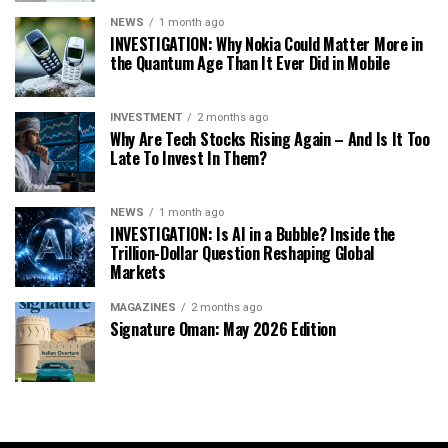
NEWS
1 month ago
INVESTIGATION: Why Nokia Could Matter More in
the Quantum Age Than It Ever Did in Mobile
INVESTMENT
2 months ago
Why Are Tech Stocks Rising Again – And Is It Too
Late To Invest In Them?
NEWS
1 month ago
INVESTIGATION: Is AI in a Bubble? Inside the
Trillion-Dollar Question Reshaping Global
Markets
MAGAZINES
2 months ago
Signature Oman: May 2026 Edition