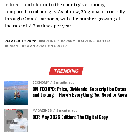
indirect contributor to the country’s economy,
compared to oil and gas. As of now, 35 global carriers fly
through Oman’s airports, with the number growing at
the rate of 2-3 airlines per year.
RELATED TOPICS:
AIRLINE COMPANY
AIRLINE SECTOR
OMAN
OMAN AVIATION GROUP
TRENDING
ECONOMY
2 months ago
OMIFCO IPO: Price, Dividends, Subscription Dates
and Listing – Here’s Everything You Need to Know
MAGAZINES
2 months ago
OER May 2026 Edition: The Digital Copy