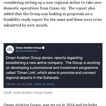
considering setting up a new regional airline to take over
domestic operations from Oman Air. The report also
added that the Group was looking at proposals on a
feasibility study report for the same and these were to be
submitted by next month.
Credit: Oman Aviation Group/Twitter
Oman Aviation Group, was set up in 2018 and includes