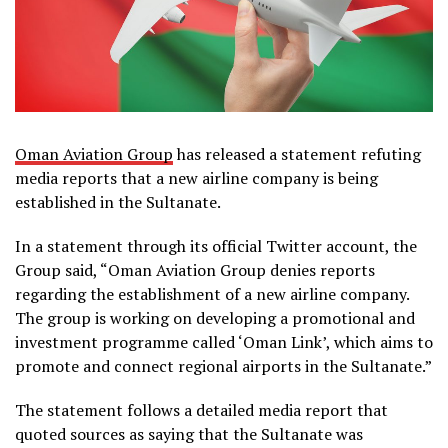
Oman Aviation Group
has released a statement refuting
media reports that a new airline company is being
established in the Sultanate.
In a statement through its official Twitter account, the
Group said, “Oman Aviation Group denies reports
regarding the establishment of a new airline company.
The group is working on developing a promotional and
investment programme called ‘Oman Link’, which aims to
promote and connect regional airports in the Sultanate.”
The statement follows a detailed media report that
quoted sources as saying that the Sultanate was