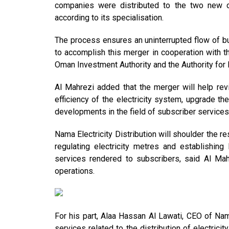
companies were distributed to the two new co
according to its specialisation.
The process ensures an uninterrupted flow of bu
to accomplish this merger in cooperation with t
Oman Investment Authority and the Authority for 
Al Mahrezi added that the merger will help revi
efficiency of the electricity system, upgrade t
developments in the field of subscriber services
Nama Electricity Distribution will shoulder the re
regulating electricity metres and establishing
services rendered to subscribers, said Al Mah
operations.
For his part, Alaa Hassan Al Lawati, CEO of Nama
services related to the distribution of electrici