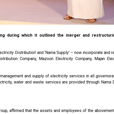
g during which it outlined the merger and restructuri
ctricity Distribution’ and ‘Nama Supply’ – now incorporate and r
istribution Company, Mazoon Electricity Company, Majan Elect
 management and supply of electricity services in all governora
tricity, water and waste services are provided through Nama 
oup, affirmed that the assets and employees of the abovemen