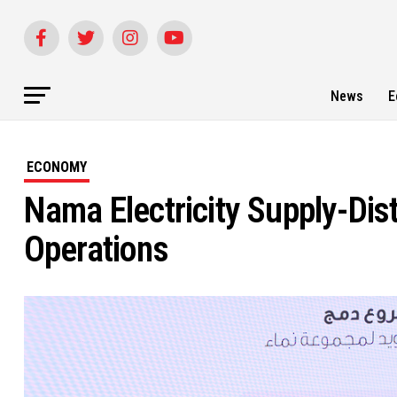
News
E
ECONOMY
Nama Electricity Supply-Dis
Operations