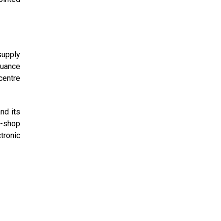
supply
suance
 centre
nd its
p-shop
tronic