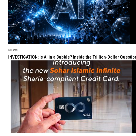
NEWS
INVESTIGATION: Is AI in a Bubble? Inside the Trillion-Dollar Quest