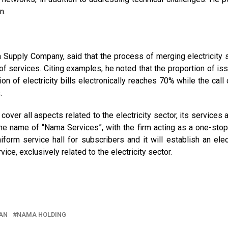
n.
 Supply Company, said that the process of merging electricity 
of services. Citing examples, he noted that the proportion of is
ion of electricity bills electronically reaches 70% while the call
.
over all aspects related to the electricity sector, its services a
er the name of “Nama Services”, with the firm acting as a one-sto
form service hall for subscribers and it will establish an elec
ice, exclusively related to the electricity sector.
AN
NAMA HOLDING