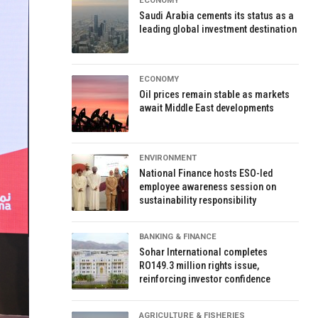
ECONOMY
Saudi Arabia cements its status as a
leading global investment destination
ECONOMY
Oil prices remain stable as markets
await Middle East developments
ENVIRONMENT
National Finance hosts ESO-led
employee awareness session on
sustainability responsibility
BANKING & FINANCE
Sohar International completes
RO149.3 million rights issue,
reinforcing investor confidence
AGRICULTURE & FISHERIES