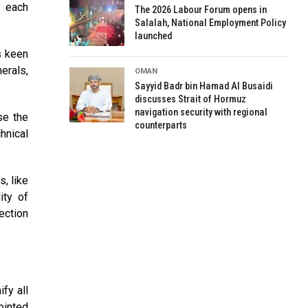
, each
The 2026 Labour Forum opens in
Salalah, National Employment Policy
launched
s keen
erals,
OMAN
Sayyid Badr bin Hamad Al Busaidi
discusses Strait of Hormuz
navigation security with regional
se the
counterparts
hnical
s, like
ity of
ection
fy all
ointed