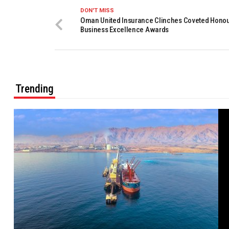
DON'T MISS
Oman United Insurance Clinches Coveted Honou
Business Excellence Awards
Trending