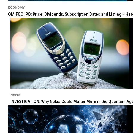
ECONOMY
OMIFCO IPO: Price, Dividends, Subscription Dates and Listing – He
NEWS
INVESTIGATION: Why Nokia Could Matter More in the Quantum Age 