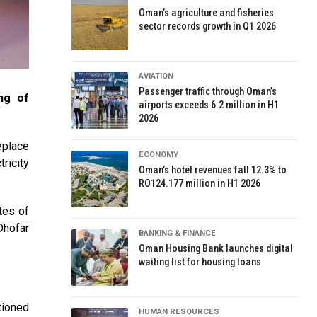
Oman’s agriculture and fisheries
sector records growth in Q1 2026
AVIATION
Passenger traffic through Oman’s
ng of
airports exceeds 6.2 million in H1
2026
eplace
ECONOMY
ricity
Oman’s hotel revenues fall 12.3% to
RO124.177 million in H1 2026
tes of
Dhofar
BANKING & FINANCE
Oman Housing Bank launches digital
waiting list for housing loans
tioned
HUMAN RESOURCES