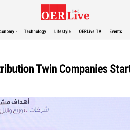
conomy
Technology
Lifestyle
OERLive TV
Events
tribution Twin Companies Star