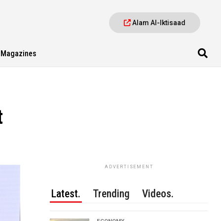
Alam Al-Iktisaad
Magazines
t
ADVERTISEMENT
Latest.
Trending
Videos.