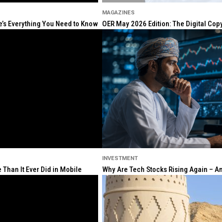
MAGAZINES
re’s Everything You Need to Know
OER May 2026 Edition: The Digital Cop
INVESTMENT
Than It Ever Did in Mobile
Why Are Tech Stocks Rising Again – And