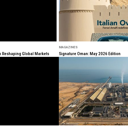
MAGAZINES
ion Reshaping Global Markets
Signature Oman: May 2026 Edition