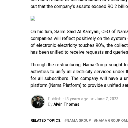
out that the company’s assets exceed RO 2 billio
On his turn, Salim Said Al Kamyani, CEO of Nama
companies will reflect positively on the system 
of electronic electricity touches 90%, the collect
has been unified to receive requests and queries
Through the restructuring, Nama Group sought to c
activities to unify all electricity services und
for all subscribers. The company will have a uni
platform (Nama Platform) to provide a unified serv
Published
3 years ago
on
June 7, 2023
By
Alvin Thomas
RELATED TOPICS:
NAMA GROUP
NAMA GROUP OM