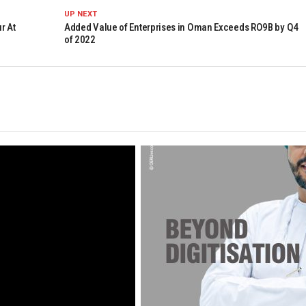
UP NEXT
r At
Added Value of Enterprises in Oman Exceeds RO9B by Q4
of 2022