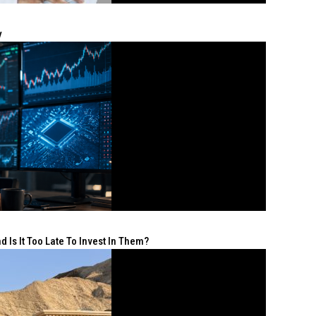
y
 Is It Too Late To Invest In Them?