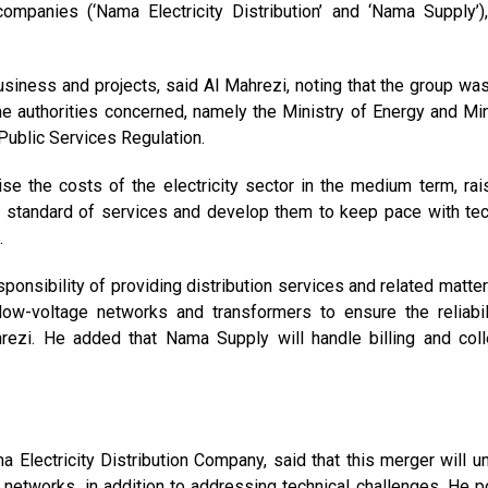
mpanies (‘Nama Electricity Distribution’ and ‘Nama Supply’)
siness and projects, said Al Mahrezi, noting that the group wa
he authorities concerned, namely the Ministry of Energy and Min
Public Services Regulation.
se the costs of the electricity sector in the medium term, rai
he standard of services and develop them to keep pace with tec
.
sponsibility of providing distribution services and related matter
 low-voltage networks and transformers to ensure the reliabil
rezi. He added that Nama Supply will handle billing and coll
 Electricity Distribution Company, said that this merger will uni
ty networks, in addition to addressing technical challenges. He p