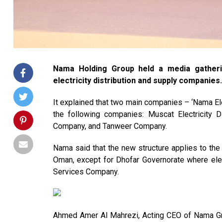
Nama Holding Group held a media gatherin
electricity distribution and supply companies.
It explained that two main companies – ‘Nama Ele
the following companies: Muscat Electricity D
Company, and Tanweer Company.
Nama said that the new structure applies to the
Oman, except for Dhofar Governorate where elec
Services Company.
Ahmed Amer Al Mahrezi, Acting CEO of Nama Gr