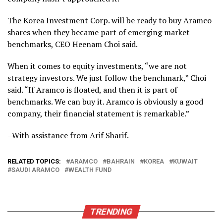
The Korea Investment Corp. will be ready to buy Aramco
shares when they became part of emerging market
benchmarks, CEO Heenam Choi said.
When it comes to equity investments, “we are not
strategy investors. We just follow the benchmark,” Choi
said. “If Aramco is floated, and then it is part of
benchmarks. We can buy it. Aramco is obviously a good
company, their financial statement is remarkable.”
–With assistance from Arif Sharif.
RELATED TOPICS:
ARAMCO
BAHRAIN
KOREA
KUWAIT
SAUDI ARAMCO
WEALTH FUND
TRENDING