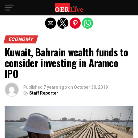
Exit mobile version
ECONOMY
Kuwait, Bahrain wealth funds to
consider investing in Aramco
IPO
Published
7 years ago
on
October 30, 2019
By
Staff Reporter