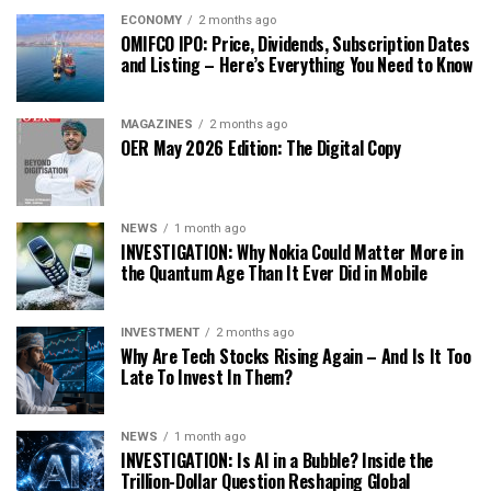
ECONOMY
2 months ago
OMIFCO IPO: Price, Dividends, Subscription Dates
and Listing – Here’s Everything You Need to Know
MAGAZINES
2 months ago
OER May 2026 Edition: The Digital Copy
NEWS
1 month ago
INVESTIGATION: Why Nokia Could Matter More in
the Quantum Age Than It Ever Did in Mobile
INVESTMENT
2 months ago
Why Are Tech Stocks Rising Again – And Is It Too
Late To Invest In Them?
NEWS
1 month ago
INVESTIGATION: Is AI in a Bubble? Inside the
Trillion-Dollar Question Reshaping Global