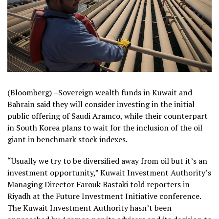
(Bloomberg) –Sovereign wealth funds in Kuwait and
Bahrain said they will consider investing in the initial
public offering of Saudi Aramco, while their counterpart
in South Korea plans to wait for the inclusion of the oil
giant in benchmark stock indexes.
“Usually we try to be diversified away from oil but it’s an
investment opportunity,” Kuwait Investment Authority’s
Managing Director Farouk Bastaki told reporters in
Riyadh at the Future Investment Initiative conference.
The Kuwait Investment Authority hasn’t been