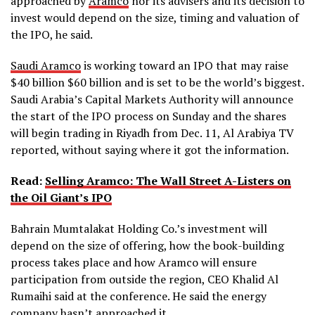
approached by
Aramco
nor its advisers and its decision to
invest would depend on the size, timing and valuation of
the IPO, he said.
Saudi Aramco
is working toward an IPO that may raise
$40 billion $60 billion and is set to be the world’s biggest.
Saudi Arabia’s Capital Markets Authority will announce
the start of the IPO process on Sunday and the shares
will begin trading in Riyadh from Dec. 11, Al Arabiya TV
reported, without saying where it got the information.
Read:
Selling Aramco: The Wall Street A-Listers on
the Oil Giant’s IPO
Bahrain Mumtalakat Holding Co.’s investment will
depend on the size of offering, how the book-building
process takes place and how Aramco will ensure
participation from outside the region, CEO Khalid Al
Rumaihi said at the conference. He said the energy
company hasn’t approached it.