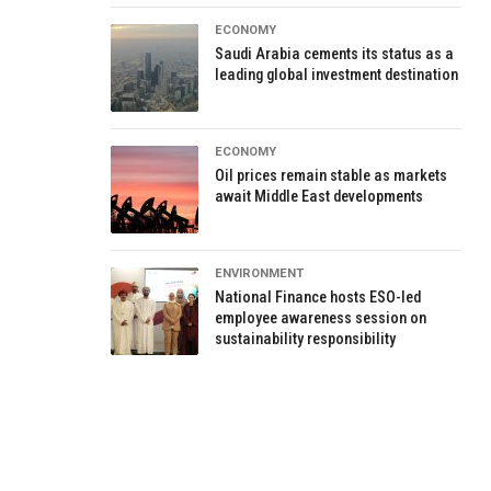
ECONOMY
Saudi Arabia cements its status as a
leading global investment destination
ECONOMY
Oil prices remain stable as markets
await Middle East developments
ENVIRONMENT
National Finance hosts ESO-led
employee awareness session on
sustainability responsibility