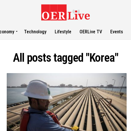
conomy
Technology
Lifestyle
OERLive TV
Events
All posts tagged "Korea"