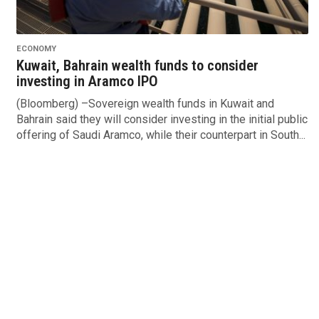
ECONOMY
Kuwait, Bahrain wealth funds to consider
investing in Aramco IPO
(Bloomberg) –Sovereign wealth funds in Kuwait and
Bahrain said they will consider investing in the initial public
offering of Saudi Aramco, while their counterpart in South...