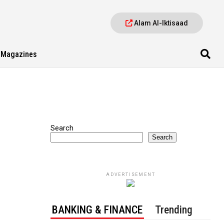
Alam Al-Iktisaad
Magazines
Search
Search
ADVERTISEMENT
BANKING & FINANCE
Trending