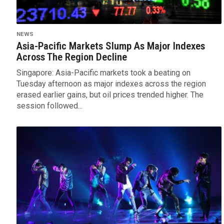
NEWS
Asia-Pacific Markets Slump As Major Indexes
Across The Region Decline
Singapore: Asia-Pacific markets took a beating on
Tuesday afternoon as major indexes across the region
erased earlier gains, but oil prices trended higher. The
session followed...