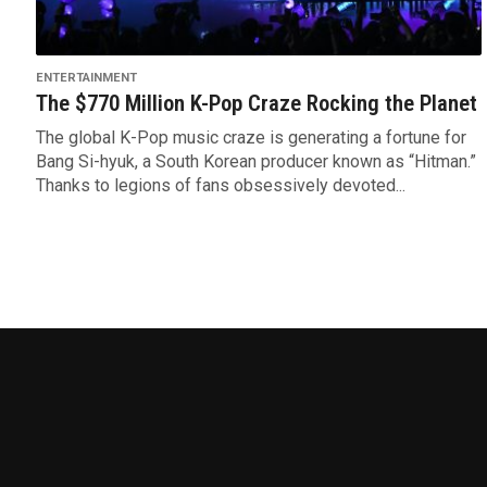
ENTERTAINMENT
The $770 Million K-Pop Craze Rocking the Planet
The global K-Pop music craze is generating a fortune for
Bang Si-hyuk, a South Korean producer known as “Hitman.”
Thanks to legions of fans obsessively devoted...