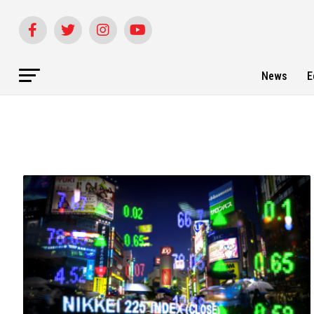
News
E