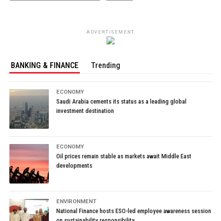
ADVERTISEMENT
BANKING & FINANCE
Trending
ECONOMY
Saudi Arabia cements its status as a leading global
investment destination
ECONOMY
Oil prices remain stable as markets await Middle East
developments
ENVIRONMENT
National Finance hosts ESO-led employee awareness session
on sustainability responsibility