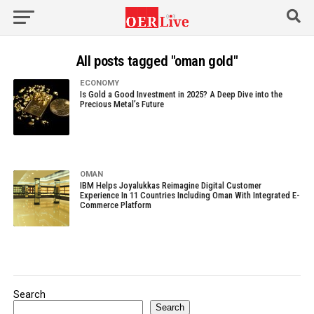
All posts tagged "oman gold"
ECONOMY
Is Gold a Good Investment in 2025? A Deep Dive into the
Precious Metal’s Future
OMAN
IBM Helps Joyalukkas Reimagine Digital Customer
Experience In 11 Countries Including Oman With Integrated E-
Commerce Platform
Search
Search