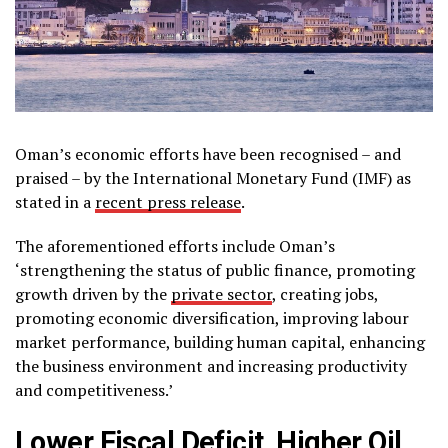
Oman’s economic efforts have been recognised – and
praised – by the International Monetary Fund (IMF) as
stated in a
recent press release
.
The aforementioned efforts include Oman’s
‘strengthening the status of public finance, promoting
growth driven by the
private sector
, creating jobs,
promoting economic diversification, improving labour
market performance, building human capital, enhancing
the business environment and increasing productivity
and competitiveness.’
Lower Fiscal Deficit, Higher Oil