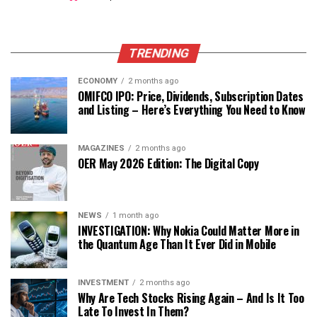
TRENDING
ECONOMY
2 months ago
OMIFCO IPO: Price, Dividends, Subscription Dates
and Listing – Here’s Everything You Need to Know
MAGAZINES
2 months ago
OER May 2026 Edition: The Digital Copy
NEWS
1 month ago
INVESTIGATION: Why Nokia Could Matter More in
the Quantum Age Than It Ever Did in Mobile
INVESTMENT
2 months ago
Why Are Tech Stocks Rising Again – And Is It Too
Late To Invest In Them?