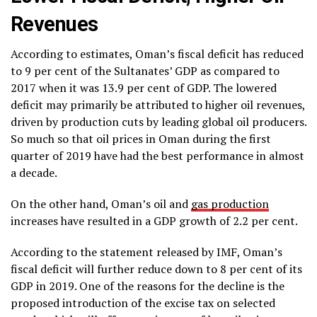
Revenues
According to estimates, Oman’s fiscal deficit has reduced
to 9 per cent of the Sultanates’ GDP as compared to
2017 when it was 13.9 per cent of GDP. The lowered
deficit may primarily be attributed to higher oil revenues,
driven by production cuts by leading global oil producers.
So much so that oil prices in Oman during the first
quarter of 2019 have had the best performance in almost
a decade.
On the other hand, Oman’s oil and
gas production
increases have resulted in a GDP growth of 2.2 per cent.
According to the statement released by IMF, Oman’s
fiscal deficit will further reduce down to 8 per cent of its
GDP in 2019. One of the reasons for the decline is the
proposed introduction of the excise tax on selected