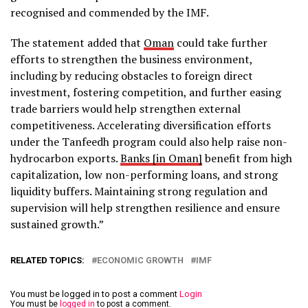
recognised and commended by the IMF.
The statement added that
Oman
could take further
efforts to strengthen the business environment,
including by reducing obstacles to foreign direct
investment, fostering competition, and further easing
trade barriers would help strengthen external
competitiveness. Accelerating diversification efforts
under the Tanfeedh program could also help raise non-
hydrocarbon exports.
Banks [in Oman]
benefit from high
capitalization, low non-performing loans, and strong
liquidity buffers. Maintaining strong regulation and
supervision will help strengthen resilience and ensure
sustained growth.”
RELATED TOPICS:
ECONOMIC GROWTH
IMF
You must be logged in to post a comment
Login
You must be
logged in
to post a comment.