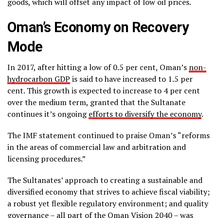
goods, which will offset any impact of low oil prices.
Oman’s Economy on Recovery
Mode
In 2017, after hitting a low of 0.5 per cent, Oman’s
non-
hydrocarbon GDP
is said to have increased to 1.5 per
cent. This growth is expected to increase to 4 per cent
over the medium term, granted that the Sultanate
continues it’s ongoing
efforts to diversify the economy
.
The IMF statement continued to praise Oman’s “reforms
in the areas of commercial law and arbitration and
licensing procedures.”
The Sultanates’ approach to creating a sustainable and
diversified economy that strives to achieve fiscal viability;
a robust yet flexible regulatory environment; and quality
governance – all part of the Oman Vision 2040 – was