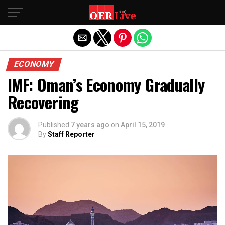
Exit mobile version
ECONOMY
IMF: Oman’s Economy Gradually
Recovering
Published
7 years ago
on
April 15, 2019
By
Staff Reporter